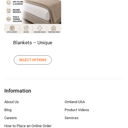
Blankets – Unique
SELECT OPTIONS
Information
About Us
Omland USA
Blog
Product Videos
Careers
Services
How to Place an Online Order