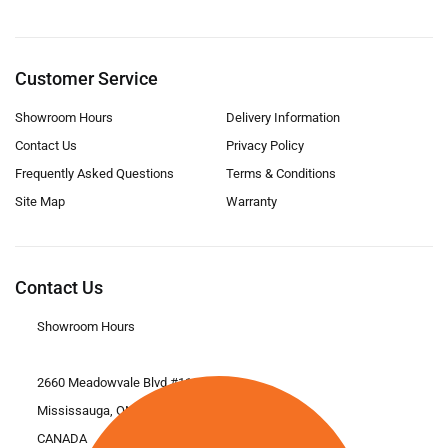
Customer Service
Showroom Hours
Delivery Information
Contact Us
Privacy Policy
Frequently Asked Questions
Terms & Conditions
Site Map
Warranty
Contact Us
Showroom Hours
2660 Meadowvale Blvd #11
Mississauga, ON L5N 6M6
CANADA