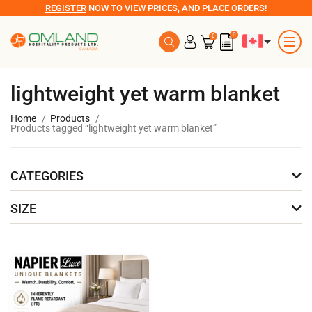
REGISTER
NOW TO VIEW PRICES, AND PLACE ORDERS!
0
0
lightweight yet warm blanket
Home
Products
Products tagged “lightweight yet warm blanket”
CATEGORIES
SIZE