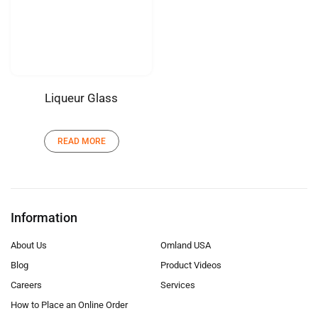
Liqueur Glass
READ MORE
Information
About Us
Omland USA
Blog
Product Videos
Careers
Services
How to Place an Online Order