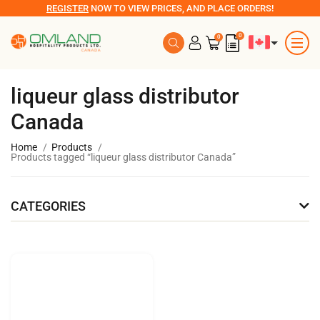
REGISTER
NOW TO VIEW PRICES, AND PLACE ORDERS!
0
0
liqueur glass distributor
Canada
Home
Products
Products tagged “liqueur glass distributor Canada”
CATEGORIES