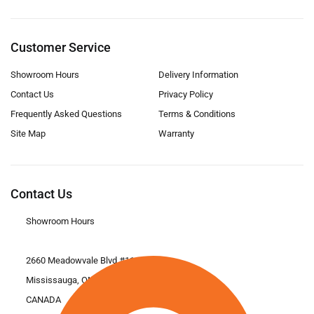
Customer Service
Showroom Hours
Delivery Information
Contact Us
Privacy Policy
Frequently Asked Questions
Terms & Conditions
Site Map
Warranty
Contact Us
Showroom Hours
2660 Meadowvale Blvd #11
Mississauga, ON L5N 6M6
CANADA