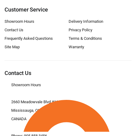
Customer Service
Showroom Hours
Delivery Information
Contact Us
Privacy Policy
Frequently Asked Questions
Terms & Conditions
Site Map
Warranty
Contact Us
Showroom Hours
2660 Meadowvale Blvd #11
Mississauga, ON L5N 6M6
CANADA
Phone:
905.858.3456