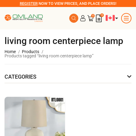
REGISTER
NOW TO VIEW PRICES, AND PLACE ORDERS!
0
0
living room centerpiece lamp
Home
Products
Products tagged “living room centerpiece lamp”
CATEGORIES