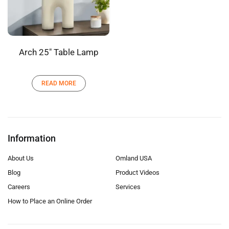
Arch 25″ Table Lamp
READ MORE
Information
About Us
Omland USA
Blog
Product Videos
Careers
Services
How to Place an Online Order