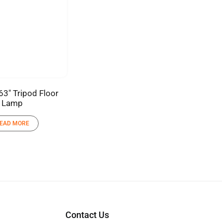
63″ Tripod Floor
Lamp
EAD MORE
Contact Us