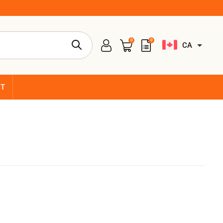
0
0
CA
CT