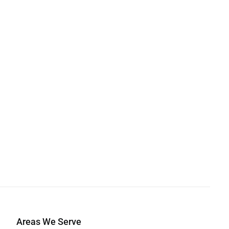
Areas We Serve