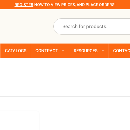
REGISTER
NOW TO VIEW PRICES, AND PLACE ORDERS!
Products
search
CATALOGS
CONTRACT
RESOURCES
CONTA
p