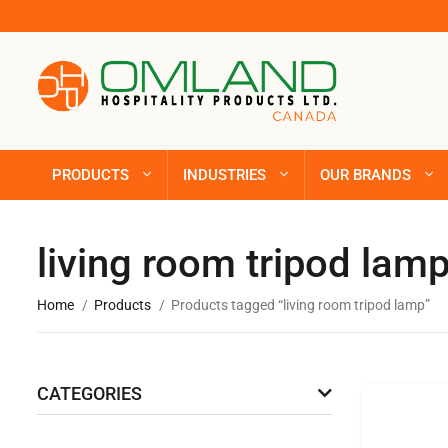
PRODUCTS
INDUSTRIES
OUR BRANDS
living room tripod lam
Home
Products
Products tagged “living room tripod lamp”
CATEGORIES