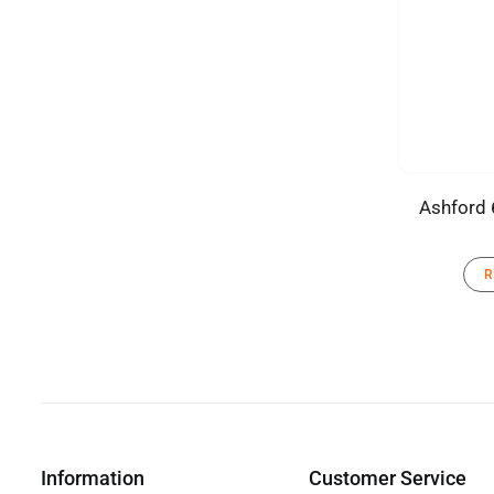
Ashford 
R
Information
Customer Service