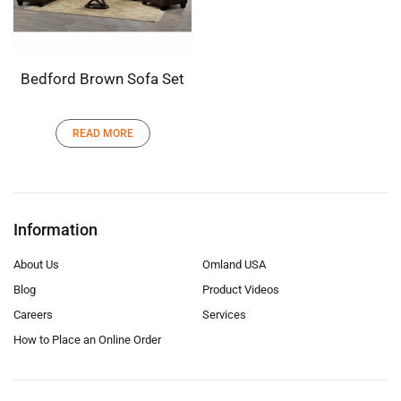
Bedford Brown Sofa Set
READ MORE
Information
About Us
Omland USA
Blog
Product Videos
Careers
Services
How to Place an Online Order