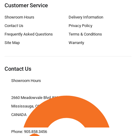
Customer Service
Showroom Hours
Delivery Information
Contact Us
Privacy Policy
Frequently Asked Questions
Terms & Conditions
Site Map
Warranty
Contact Us
Showroom Hours
2660 Meadowvale Blvd #11
Mississauga, ON L5N 6M6
CANADA
Phone:
905.858.3456