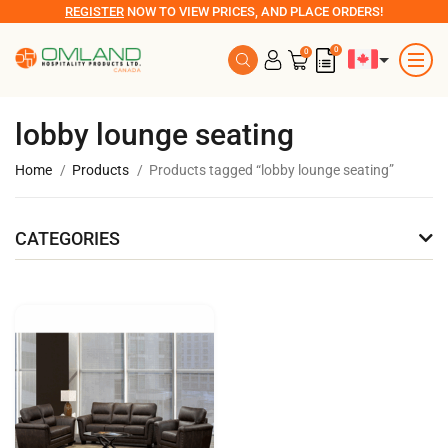
REGISTER
NOW TO VIEW PRICES, AND PLACE ORDERS!
0
0
lobby lounge seating
Home
Products
Products tagged “lobby lounge seating”
CATEGORIES