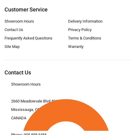
Customer Service
Showroom Hours
Delivery Information
Contact Us
Privacy Policy
Frequently Asked Questions
Terms & Conditions
Site Map
Warranty
Contact Us
Showroom Hours
2660 Meadowvale Blvd #11
Mississauga, ON L5N 6M6
CANADA
Phone:
905.858.3456