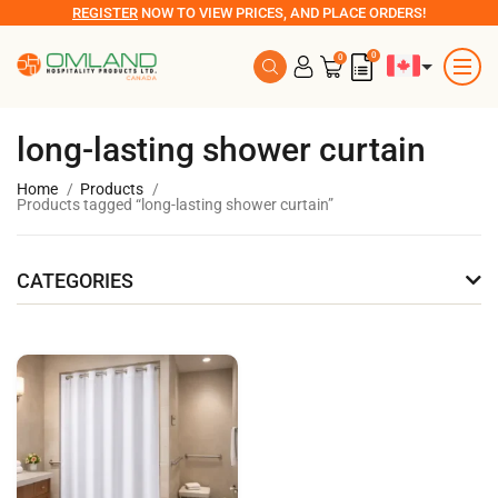
REGISTER
NOW TO VIEW PRICES, AND PLACE ORDERS!
0
0
long-lasting shower curtain
Home
Products
Products tagged “long-lasting shower curtain”
CATEGORIES