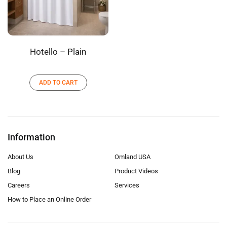
Hotello – Plain
ADD TO CART
Information
About Us
Omland USA
Blog
Product Videos
Careers
Services
How to Place an Online Order