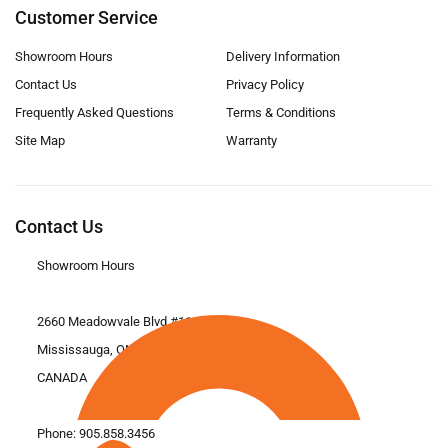
Customer Service
Showroom Hours
Delivery Information
Contact Us
Privacy Policy
Frequently Asked Questions
Terms & Conditions
Site Map
Warranty
Contact Us
Showroom Hours
2660 Meadowvale Blvd #11
Mississauga, ON L5N 6M6
CANADA
Phone:
905.858.3456