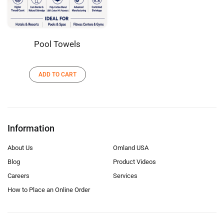
Pool Towels
ADD TO CART
Information
About Us
Omland USA
Blog
Product Videos
Careers
Services
How to Place an Online Order