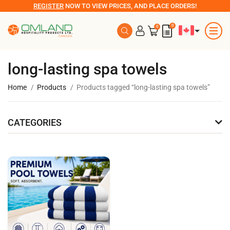
REGISTER
NOW TO VIEW PRICES, AND PLACE ORDERS!
0
0
long-lasting spa towels
Home
Products
Products tagged “long-lasting spa towels”
CATEGORIES