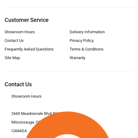
Customer Service
Showroom Hours
Delivery Information
Contact Us
Privacy Policy
Frequently Asked Questions
Terms & Conditions
Site Map
Warranty
Contact Us
Showroom Hours
2660 Meadowvale Blvd #11
Mississauga, ON L5N 6M6
CANADA