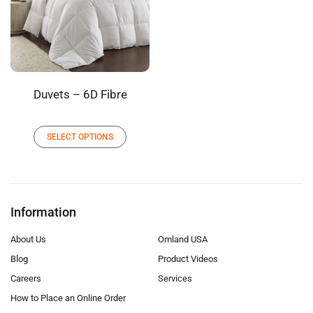
Duvets – 6D Fibre
SELECT OPTIONS
Information
About Us
Omland USA
Blog
Product Videos
Careers
Services
How to Place an Online Order