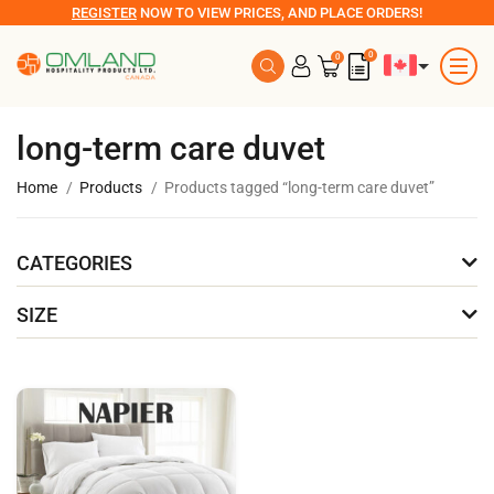
REGISTER
NOW TO VIEW PRICES, AND PLACE ORDERS!
0
0
long-term care duvet
Home
Products
Products tagged “long-term care duvet”
CATEGORIES
SIZE