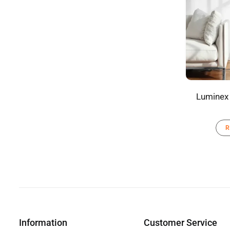
Luminex 
R
Information
Customer Service