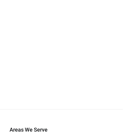
Areas We Serve