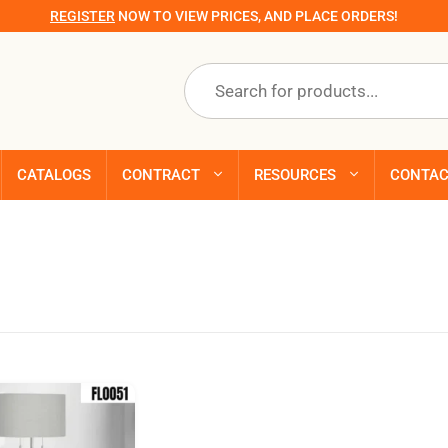
REGISTER
NOW TO VIEW PRICES, AND PLACE ORDERS!
Products
search
CATALOGS
CONTRACT
RESOURCES
CONTA