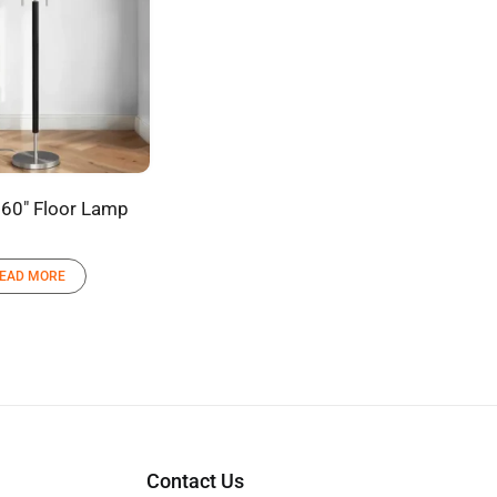
60″ Floor Lamp
EAD MORE
Contact Us