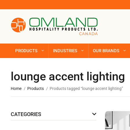
PRODUCTS
INDUSTRIES
OUR BRANDS
lounge accent lighting
Home
Products
Products tagged “lounge accent lighting”
CATEGORIES