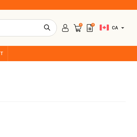
0
0
CA
CT