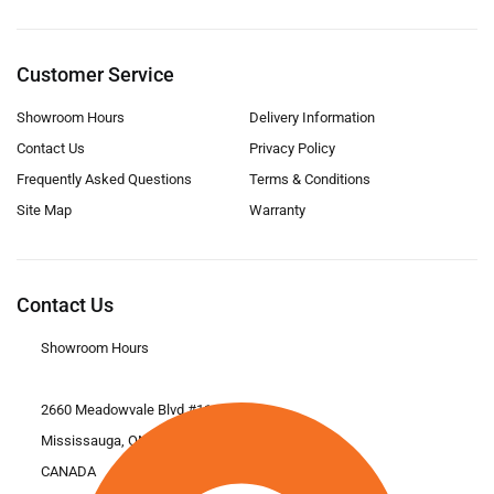
Customer Service
Showroom Hours
Delivery Information
Contact Us
Privacy Policy
Frequently Asked Questions
Terms & Conditions
Site Map
Warranty
Contact Us
Showroom Hours
2660 Meadowvale Blvd #11
Mississauga, ON L5N 6M6
CANADA