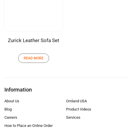
Zurick Leather Sofa Set
READ MORE
Information
About Us
Omland USA
Blog
Product Videos
Careers
Services
How to Place an Online Order