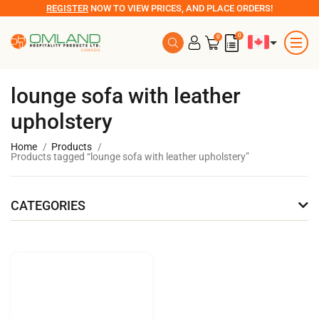
REGISTER
NOW TO VIEW PRICES, AND PLACE ORDERS!
0
0
lounge sofa with leather
upholstery
Home
Products
Products tagged “lounge sofa with leather upholstery”
CATEGORIES