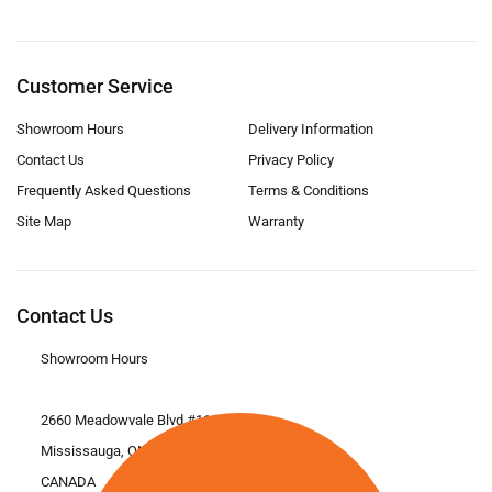
Customer Service
Showroom Hours
Delivery Information
Contact Us
Privacy Policy
Frequently Asked Questions
Terms & Conditions
Site Map
Warranty
Contact Us
Showroom Hours
2660 Meadowvale Blvd #11
Mississauga, ON L5N 6M6
CANADA