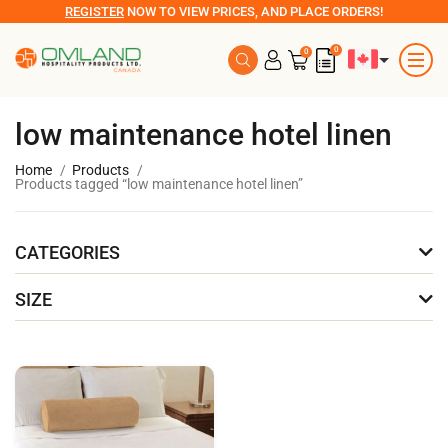
REGISTER
NOW TO VIEW PRICES, AND PLACE ORDERS!
0
0
low maintenance hotel linen
Home
Products
Products tagged “low maintenance hotel linen”
CATEGORIES
SIZE