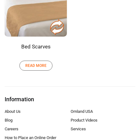
Bed Scarves
READ MORE
Information
About Us
Omland USA
Blog
Product Videos
Careers
Services
How to Place an Online Order