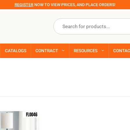
REGISTER
NOW TO VIEW PRICES, AND PLACE ORDERS!
Products
search
CATALOGS
CONTRACT
RESOURCES
CONTA