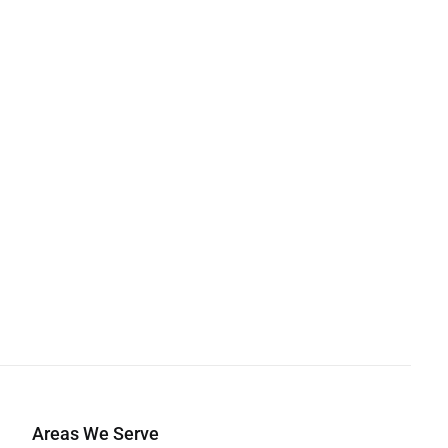
Areas We Serve