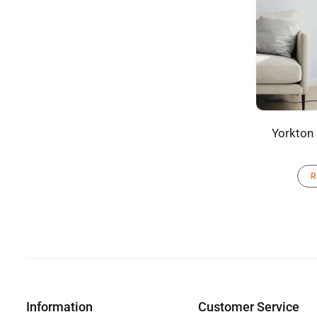
Yorkton
R
Information
Customer Service