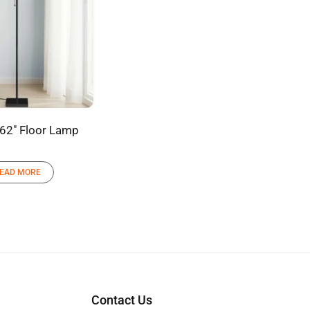
 62″ Floor Lamp
EAD MORE
Contact Us