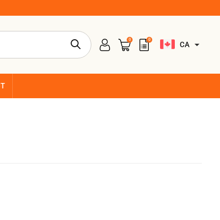
0
0
CA
CT