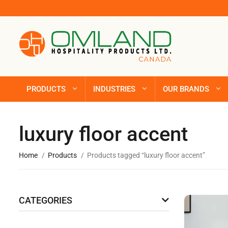
PRODUCTS
INDUSTRIES
OUR BRANDS
luxury floor accent
Home
Products
Products tagged “luxury floor accent”
CATEGORIES