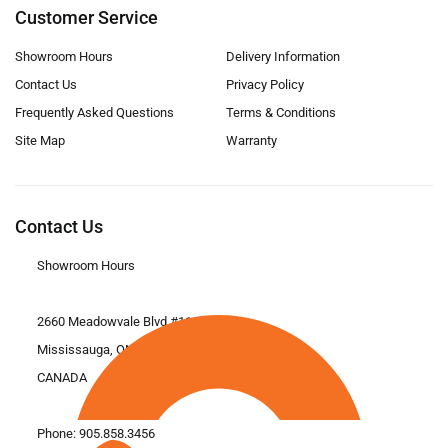
Customer Service
Showroom Hours
Delivery Information
Contact Us
Privacy Policy
Frequently Asked Questions
Terms & Conditions
Site Map
Warranty
Contact Us
Showroom Hours
2660 Meadowvale Blvd #11
Mississauga, ON L5N 6M6
CANADA
Phone:
905.858.3456