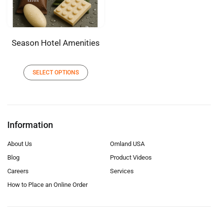
Season Hotel Amenities
SELECT OPTIONS
Information
About Us
Omland USA
Blog
Product Videos
Careers
Services
How to Place an Online Order