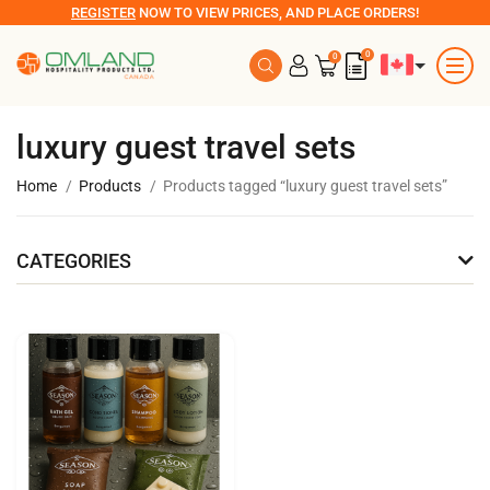
REGISTER
NOW TO VIEW PRICES, AND PLACE ORDERS!
0
0
luxury guest travel sets
Home
Products
Products tagged “luxury guest travel sets”
CATEGORIES