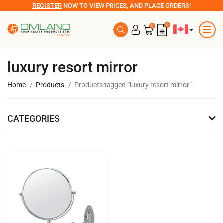
REGISTER
NOW TO VIEW PRICES, AND PLACE ORDERS!
0
0
luxury resort mirror
Home
Products
Products tagged “luxury resort mirror”
CATEGORIES