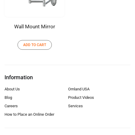
Wall Mount Mirror
ADD TO CART
Information
About Us
Omland USA
Blog
Product Videos
Careers
Services
How to Place an Online Order