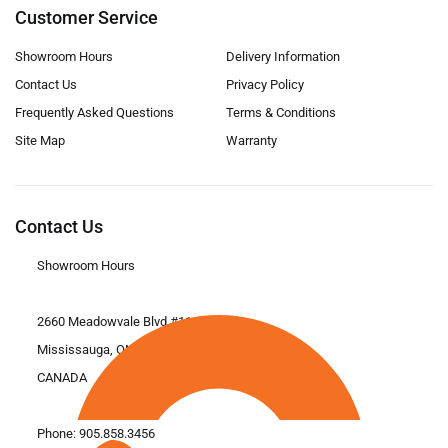
Customer Service
Showroom Hours
Delivery Information
Contact Us
Privacy Policy
Frequently Asked Questions
Terms & Conditions
Site Map
Warranty
Contact Us
Showroom Hours
2660 Meadowvale Blvd #11
Mississauga, ON L5N 6M6
CANADA
Phone:
905.858.3456