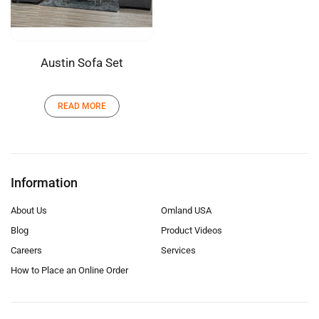
Austin Sofa Set
READ MORE
Information
About Us
Omland USA
Blog
Product Videos
Careers
Services
How to Place an Online Order