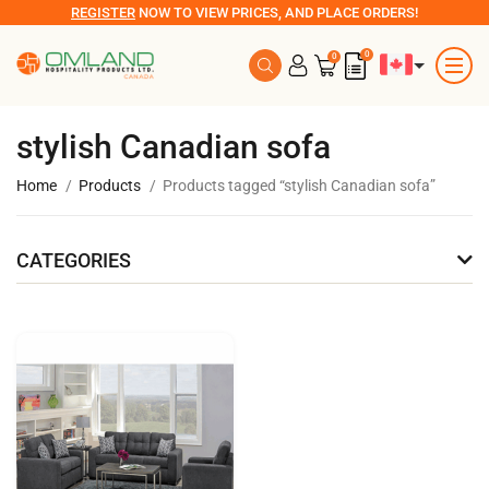
REGISTER
NOW TO VIEW PRICES, AND PLACE ORDERS!
0
0
stylish Canadian sofa
Home
Products
Products tagged “stylish Canadian sofa”
CATEGORIES