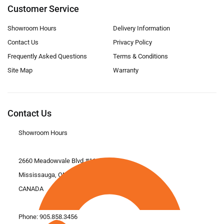
Customer Service
Showroom Hours
Delivery Information
Contact Us
Privacy Policy
Frequently Asked Questions
Terms & Conditions
Site Map
Warranty
Contact Us
Showroom Hours
2660 Meadowvale Blvd #11
Mississauga, ON L5N 6M6
CANADA
Phone:
905.858.3456