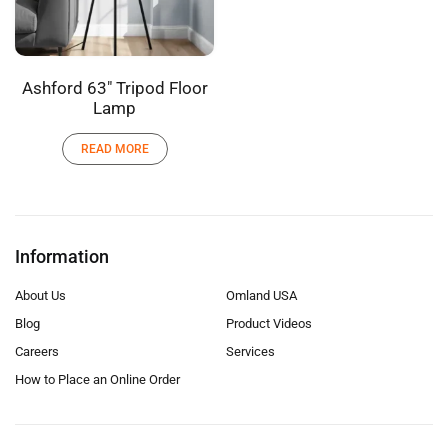
Ashford 63″ Tripod Floor
Lamp
READ MORE
Information
About Us
Omland USA
Blog
Product Videos
Careers
Services
How to Place an Online Order