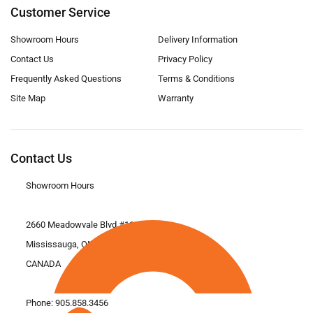
Customer Service
Showroom Hours
Delivery Information
Contact Us
Privacy Policy
Frequently Asked Questions
Terms & Conditions
Site Map
Warranty
Contact Us
Showroom Hours
2660 Meadowvale Blvd #11
Mississauga, ON L5N 6M6
CANADA
Phone:
905.858.3456