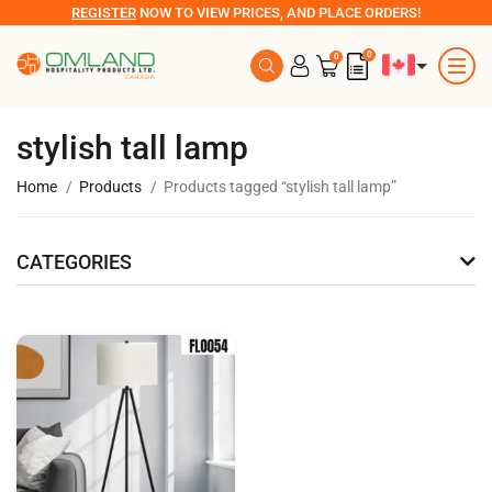
REGISTER
NOW TO VIEW PRICES, AND PLACE ORDERS!
0
0
stylish tall lamp
Home
Products
Products tagged “stylish tall lamp”
CATEGORIES