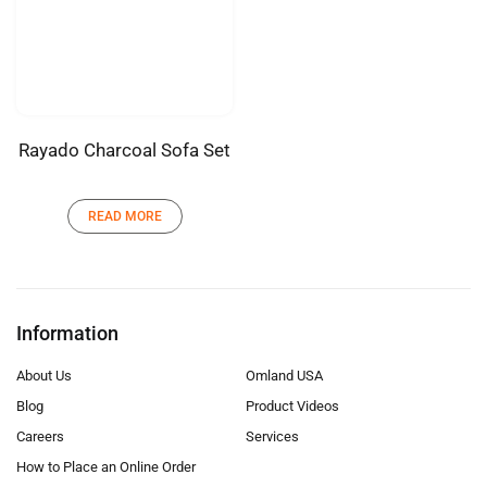
Rayado Charcoal Sofa Set
READ MORE
Information
About Us
Omland USA
Blog
Product Videos
Careers
Services
How to Place an Online Order