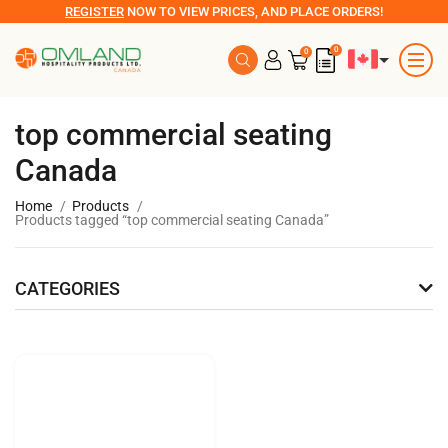
REGISTER
NOW TO VIEW PRICES, AND PLACE ORDERS!
0
0
top commercial seating
Canada
Home
Products
Products tagged “top commercial seating Canada”
CATEGORIES