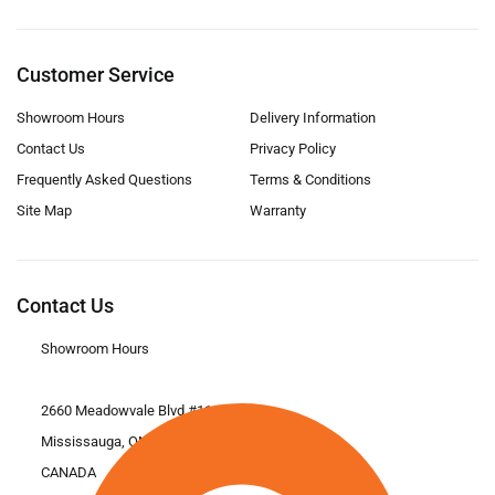
Customer Service
Showroom Hours
Delivery Information
Contact Us
Privacy Policy
Frequently Asked Questions
Terms & Conditions
Site Map
Warranty
Contact Us
Showroom Hours
2660 Meadowvale Blvd #11
Mississauga, ON L5N 6M6
CANADA