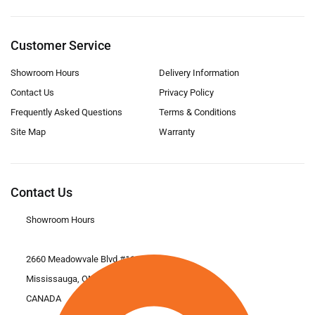
Customer Service
Showroom Hours
Delivery Information
Contact Us
Privacy Policy
Frequently Asked Questions
Terms & Conditions
Site Map
Warranty
Contact Us
Showroom Hours
2660 Meadowvale Blvd #11
Mississauga, ON L5N 6M6
CANADA