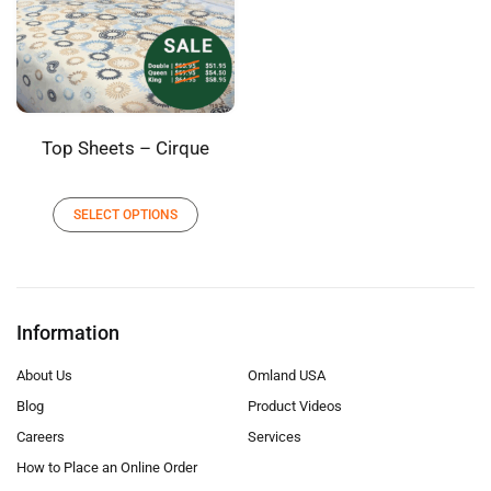
Top Sheets – Cirque
SELECT OPTIONS
Information
About Us
Omland USA
Blog
Product Videos
Careers
Services
How to Place an Online Order