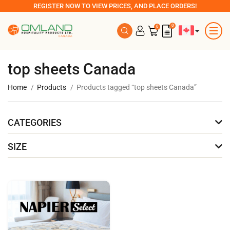
REGISTER
NOW TO VIEW PRICES, AND PLACE ORDERS!
0
0
top sheets Canada
Home
Products
Products tagged “top sheets Canada”
CATEGORIES
SIZE