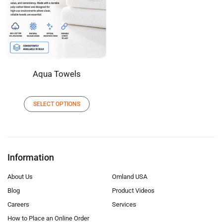
Aqua Towels
SELECT OPTIONS
Information
About Us
Omland USA
Blog
Product Videos
Careers
Services
How to Place an Online Order