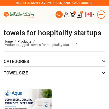
REGISTER
NOW TO VIEW PRICES, AND PLACE ORDERS!
0
0
towels for hospitality startups
Home
Products
Products tagged “towels for hospitality startups”
CATEGORIES
TOWEL SIZE