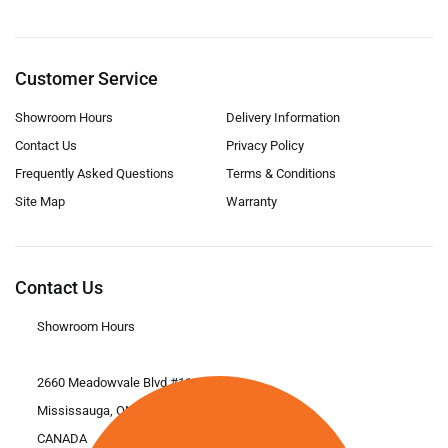
Customer Service
Showroom Hours
Delivery Information
Contact Us
Privacy Policy
Frequently Asked Questions
Terms & Conditions
Site Map
Warranty
Contact Us
Showroom Hours
2660 Meadowvale Blvd #11
Mississauga, ON L5N 6M6
CANADA