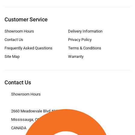
Customer Service
Showroom Hours
Delivery Information
Contact Us
Privacy Policy
Frequently Asked Questions
Terms & Conditions
Site Map
Warranty
Contact Us
Showroom Hours
2660 Meadowvale Blvd #11
Mississauga, ON L5N 6M6
CANADA