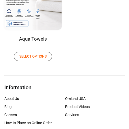
Aqua Towels
SELECT OPTIONS
Information
About Us
Omland USA
Blog
Product Videos
Careers
Services
How to Place an Online Order