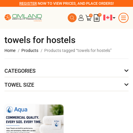
REGISTER
NOW TO VIEW PRICES, AND PLACE ORDERS!
0
0
towels for hostels
Home
Products
Products tagged “towels for hostels”
CATEGORIES
TOWEL SIZE