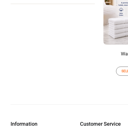
Wa
SEL
Information
Customer Service