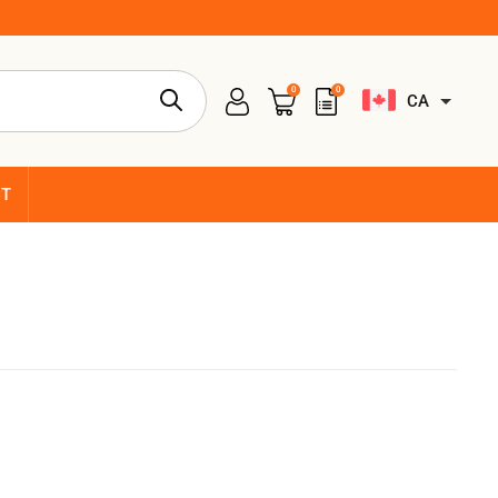
0
0
CA
CT