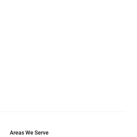
Areas We Serve