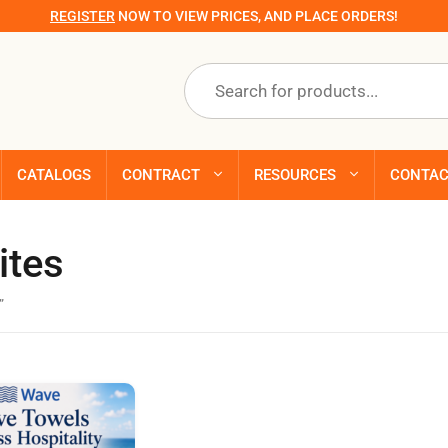
REGISTER
NOW TO VIEW PRICES, AND PLACE ORDERS!
Products
search
CATALOGS
CONTRACT
RESOURCES
CONTA
ites
”