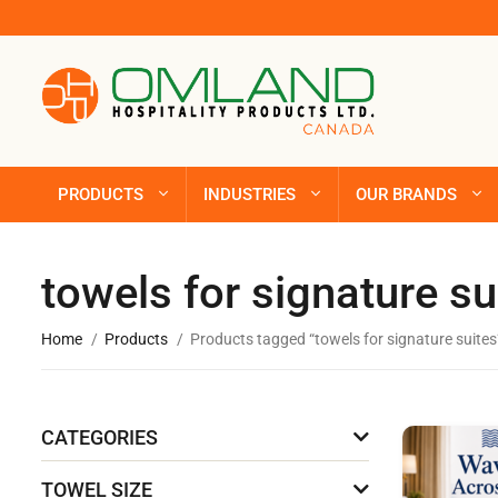
PRODUCTS
INDUSTRIES
OUR BRANDS
towels for signature su
Home
Products
Products tagged “towels for signature suites
CATEGORIES
TOWEL SIZE