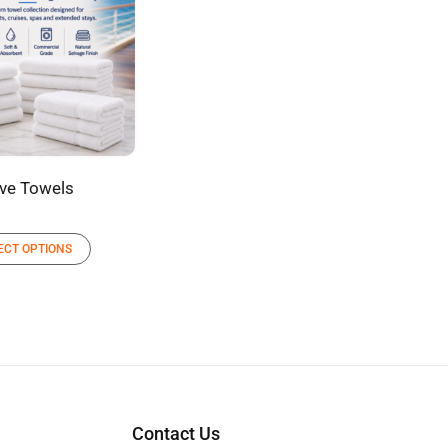
ve Towels
ECT OPTIONS
Contact Us