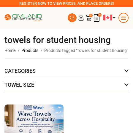
REGISTER
NOW TO VIEW PRICES, AND PLACE ORDERS!
0
0
towels for student housing
Home
Products
Products tagged “towels for student housing”
CATEGORIES
TOWEL SIZE