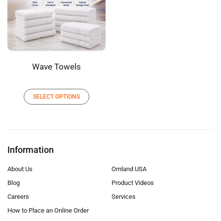
Wave Towels
SELECT OPTIONS
Information
About Us
Omland USA
Blog
Product Videos
Careers
Services
How to Place an Online Order