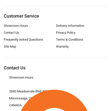
Customer Service
Showroom Hours
Delivery Information
Contact Us
Privacy Policy
Frequently Asked Questions
Terms & Conditions
Site Map
Warranty
Contact Us
Showroom Hours
2660 Meadowvale Blvd #11
Mississauga, ON L5N 6M6
CANADA