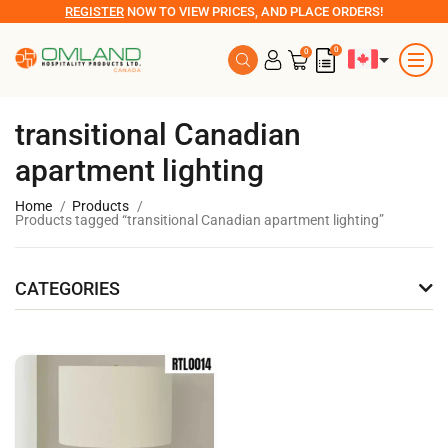
REGISTER
NOW TO VIEW PRICES, AND PLACE ORDERS!
0
0
transitional Canadian
apartment lighting
Home
Products
Products tagged “transitional Canadian apartment lighting”
CATEGORIES