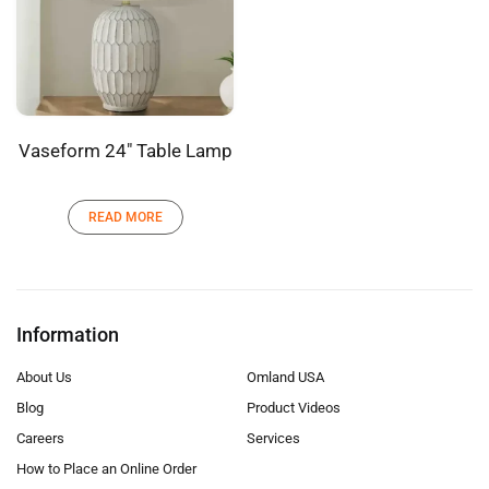
Vaseform 24″ Table Lamp
READ MORE
Information
About Us
Omland USA
Blog
Product Videos
Careers
Services
How to Place an Online Order