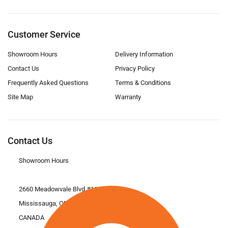
Customer Service
Showroom Hours
Delivery Information
Contact Us
Privacy Policy
Frequently Asked Questions
Terms & Conditions
Site Map
Warranty
Contact Us
Showroom Hours
2660 Meadowvale Blvd #11
Mississauga, ON L5N 6M6
CANADA