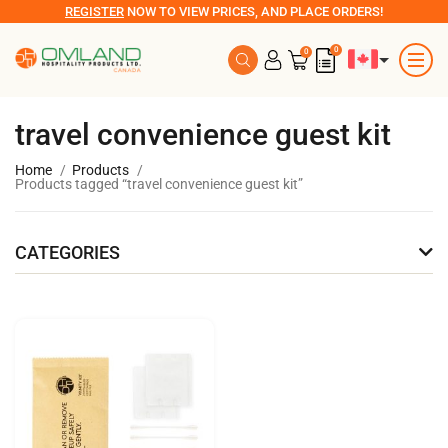
REGISTER
NOW TO VIEW PRICES, AND PLACE ORDERS!
0
0
travel convenience guest kit
Home
Products
Products tagged “travel convenience guest kit”
CATEGORIES