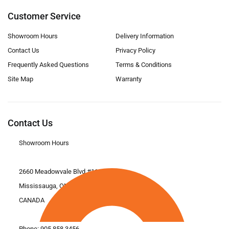
Customer Service
Showroom Hours
Delivery Information
Contact Us
Privacy Policy
Frequently Asked Questions
Terms & Conditions
Site Map
Warranty
Contact Us
Showroom Hours
2660 Meadowvale Blvd #11
Mississauga, ON L5N 6M6
CANADA
Phone:
905.858.3456