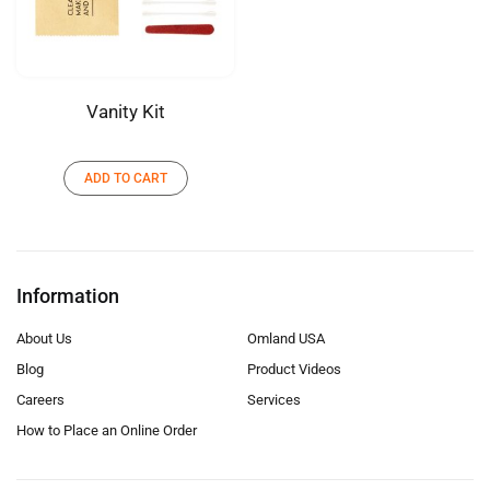
Vanity Kit
ADD TO CART
Information
About Us
Omland USA
Blog
Product Videos
Careers
Services
How to Place an Online Order