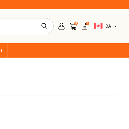
0
0
CA
CT