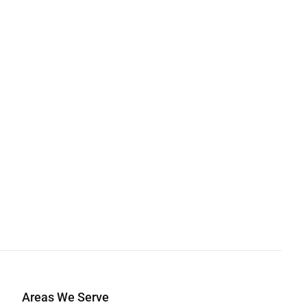
Areas We Serve