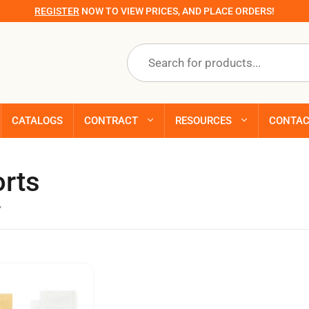
REGISTER
NOW TO VIEW PRICES, AND PLACE ORDERS!
Products
search
CATALOGS
CONTRACT
RESOURCES
CONTA
orts
”