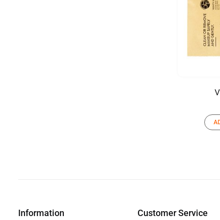
V
A
Information
Customer Service