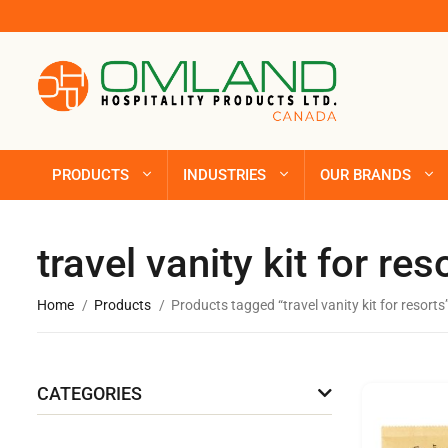
PRODUCTS
INDUSTRIES
OUR BRANDS
travel vanity kit for res
Home
Products
Products tagged “travel vanity kit for resorts
CATEGORIES