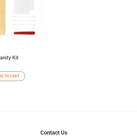
anity Kit
DD TO CART
Contact Us