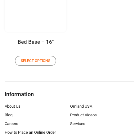
Bed Base – 16″
SELECT OPTIONS
Information
About Us
Omland USA
Blog
Product Videos
Careers
Services
How to Place an Online Order