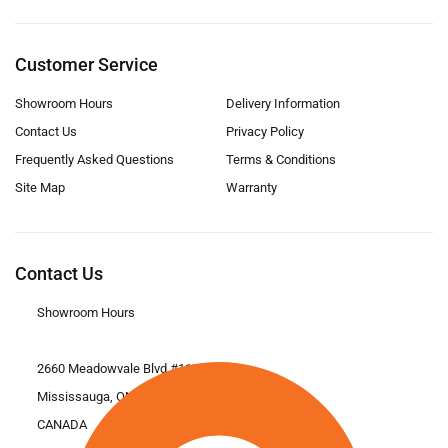
Customer Service
Showroom Hours
Delivery Information
Contact Us
Privacy Policy
Frequently Asked Questions
Terms & Conditions
Site Map
Warranty
Contact Us
Showroom Hours
2660 Meadowvale Blvd #11
Mississauga, ON L5N 6M6
CANADA