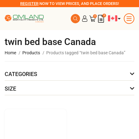
REGISTER
NOW TO VIEW PRICES, AND PLACE ORDERS!
0
0
twin bed base Canada
Home
Products
Products tagged “twin bed base Canada”
CATEGORIES
SIZE