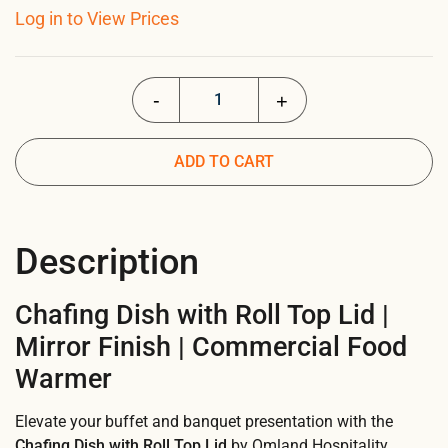
Log in to View Prices
Chafing Dish with Roll Top Lid quantity
ADD TO CART
Description
Chafing Dish with Roll Top Lid |
Mirror Finish | Commercial Food
Warmer
Elevate your buffet and banquet presentation with the
Chafing Dish with Roll Top Lid
by Omland Hospitality.