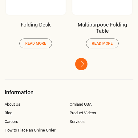
Folding Desk
Multipurpose Folding
Table
READ MORE
READ MORE
Information
About Us
Omland USA
Blog
Product Videos
Careers
Services
How to Place an Online Order