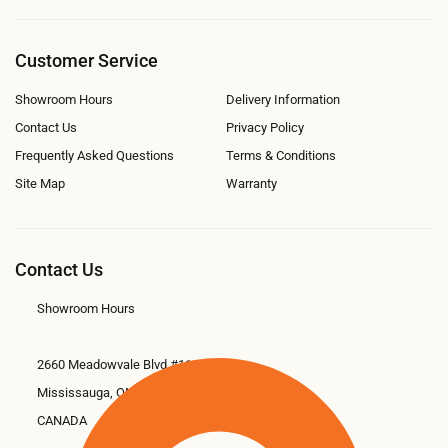
Customer Service
Showroom Hours
Delivery Information
Contact Us
Privacy Policy
Frequently Asked Questions
Terms & Conditions
Site Map
Warranty
Contact Us
Showroom Hours
2660 Meadowvale Blvd #11
Mississauga, ON L5N 6M6
CANADA