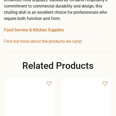
commitment to commercial durability and design, this
chafing dish is an excellent choice for professionals who
require both function and form.
Food Service & Kitchen Supplies
Find out more about the products we carry!
Related Products