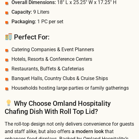
Overall Dimensions:
18″ L x 25.25″ W x 17.25″ H
Capacity:
9 Liters
Packaging:
1 PC per set
Perfect For:
Catering Companies & Event Planners
Hotels, Resorts & Conference Centers
Restaurants, Buffets & Cafeterias
Banquet Halls, Country Clubs & Cruise Ships
Households hosting large parties or family gatherings
Why Choose Omland Hospitality
Chafing Dish With Roll Top Lid?
The roll-top design not only delivers convenience for guests
and staff alike, but also offers
a modern look
that
enhances food displays. Backed by Omland Hospitality’s