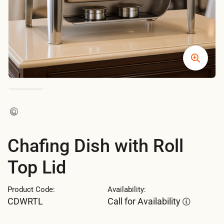
Chafing Dish with Roll
Top Lid
Product Code:
Availability:
CDWRTL
Call for Availability