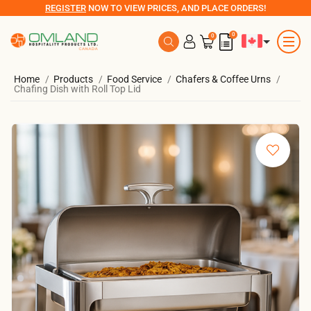
REGISTER
NOW TO VIEW PRICES, AND PLACE ORDERS!
0
0
Home
Products
Food Service
Chafers & Coffee Urns
Chafing Dish with Roll Top Lid