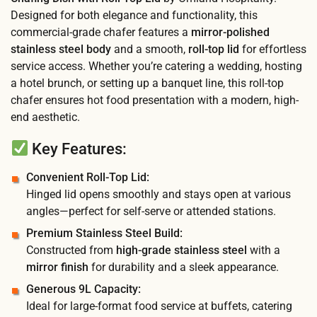
Designed for both elegance and functionality, this
commercial-grade chafer features a
mirror-polished
stainless steel body
and a smooth,
roll-top lid
for effortless
service access. Whether you’re catering a wedding, hosting
a hotel brunch, or setting up a banquet line, this roll-top
chafer ensures hot food presentation with a modern, high-
end aesthetic.
Key Features:
Convenient Roll-Top Lid:
Hinged lid opens smoothly and stays open at various
angles—perfect for self-serve or attended stations.
Premium Stainless Steel Build:
Constructed from
high-grade stainless steel
with a
mirror finish
for durability and a sleek appearance.
Generous 9L Capacity:
Ideal for large-format food service at buffets, catering