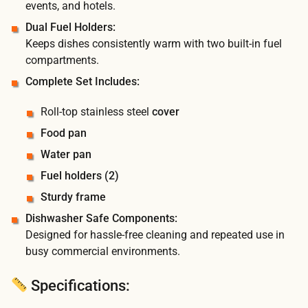
events, and hotels.
Dual Fuel Holders:
Keeps dishes consistently warm with two built-in fuel
compartments.
Complete Set Includes:
Roll-top stainless steel
cover
Food pan
Water pan
Fuel holders (2)
Sturdy frame
Dishwasher Safe Components:
Designed for hassle-free cleaning and repeated use in
busy commercial environments.
Specifications: