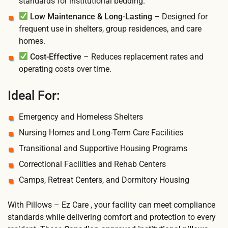
standards for institutional bedding.
Low Maintenance & Long-Lasting
– Designed for
frequent use in shelters, group residences, and care
homes.
Cost-Effective
– Reduces replacement rates and
operating costs over time.
Ideal For:
Emergency and Homeless Shelters
Nursing Homes and Long-Term Care Facilities
Transitional and Supportive Housing Programs
Correctional Facilities and Rehab Centers
Camps, Retreat Centers, and Dormitory Housing
With Pillows – Ez Care , your facility can meet compliance
standards while delivering comfort and protection to every