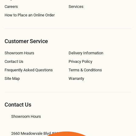
Careers
Services
How to Place an Online Order
Customer Service
Showroom Hours
Delivery Information
Contact Us
Privacy Policy
Frequently Asked Questions
Terms & Conditions
Site Map
Warranty
Contact Us
Showroom Hours
2660 Meadowvale Blvd #11