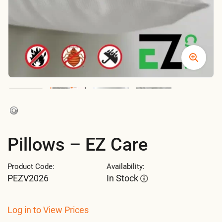
Pillows – EZ Care
Product Code:
Availability:
PEZV2026
In Stock
Log in to View Prices