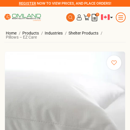
REGISTER
NOW TO VIEW PRICES, AND PLACE ORDERS!
0
0
Home
Products
Industries
Shelter Products
Pillows – EZ Care