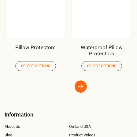
Pillow Protectors
Waterproof Pillow
Protectors
SELECT OPTIONS
SELECT OPTIONS
Information
About Us
Omland USA
Blog
Product Videos