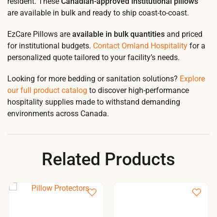
resident. These
Canadian-approved institutional pillows
are available in bulk and ready to ship coast-to-coast.
EzCare Pillows are
available in bulk quantities
and priced
for institutional budgets.
Contact Omland Hospitality
for a
personalized quote tailored to your facility’s needs.
Looking for more bedding or sanitation solutions?
Explore
our full product catalog
to discover high-performance
hospitality supplies made to withstand demanding
environments across Canada.
Related Products