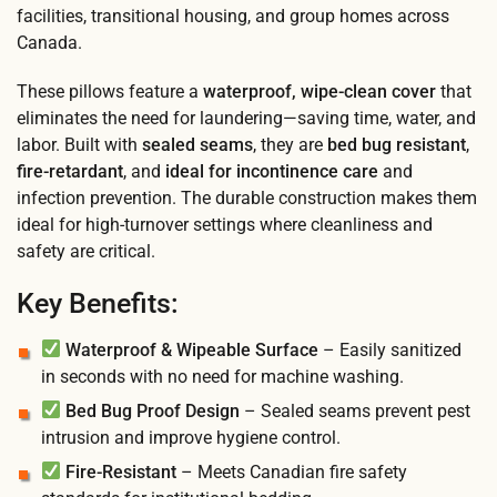
facilities, transitional housing, and group homes across
Canada.
These pillows feature a
waterproof, wipe-clean cover
that
eliminates the need for laundering—saving time, water, and
labor. Built with
sealed seams
, they are
bed bug resistant
,
fire-retardant
, and
ideal for incontinence care
and
infection prevention. The durable construction makes them
ideal for high-turnover settings where cleanliness and
safety are critical.
Key Benefits:
Waterproof & Wipeable Surface
– Easily sanitized
in seconds with no need for machine washing.
Bed Bug Proof Design
– Sealed seams prevent pest
intrusion and improve hygiene control.
Fire-Resistant
– Meets Canadian fire safety