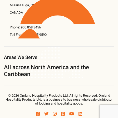
Mississauga, ON L5N 6M6
CANADA
Phone:
905.858.3456
Toll Free: 1.866.675.9590
Areas We Serve
All across North America and the
Caribbean
© 2026 Omland Hospitality Products Ltd. All rights Reserved. Omland
Hospitality Products Ltd. is a business to business wholesale distributor
of lodging and hospitality goods.