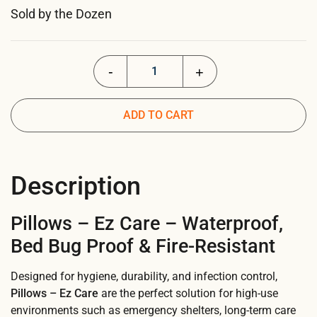
Sold by the Dozen
Pillows - EZ Care quantity
ADD TO CART
Description
Pillows – Ez Care – Waterproof,
Bed Bug Proof & Fire-Resistant
Designed for hygiene, durability, and infection control,
Pillows – Ez Care
are the perfect solution for high-use
environments such as emergency shelters, long-term care