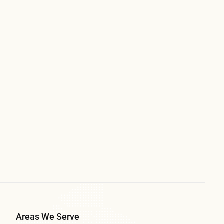
Areas We Serve