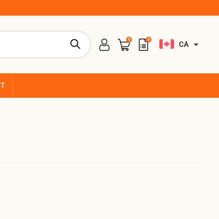
0
0
CA
CT