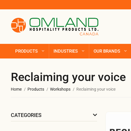
PRODUCTS
INDUSTRIES
OUR BRANDS
Reclaiming your voice
Home
Products
Workshops
Reclaiming your voice
CATEGORIES