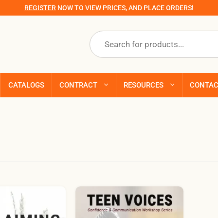
REGISTER
NOW TO VIEW PRICES, AND PLACE ORDERS!
Products
search
CATALOGS
CONTRACT
RESOURCES
CONTA