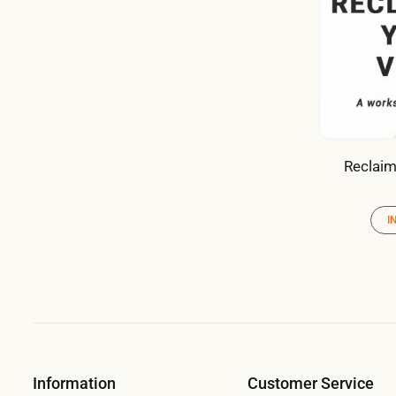
Reclaim
I
Information
Customer Service