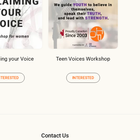
ing your Voice
Teen Voices Workshop
NTERESTED
INTERESTED
Contact Us