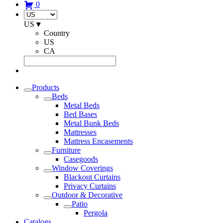
0
US
▾
Country
US
CA
Products
Beds
Metal Beds
Bed Bases
Metal Bunk Beds
Mattresses
Mattress Encasements
Furniture
Casegoods
Window Coverings
Blackout Curtains
Privacy Curtains
Outdoor & Decorative
Patio
Pergola
Catalogs