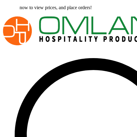
Register
now to view prices, and place orders!