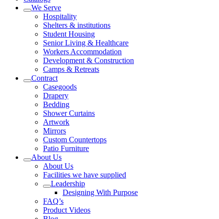
We Serve
Hospitality
Shelters & institutions
Student Housing
Senior Living & Healthcare
Workers Accommodation
Development & Construction
Camps & Retreats
Contract
Casegoods
Drapery
Bedding
Shower Curtains
Artwork
Mirrors
Custom Countertops
Patio Furniture
About Us
About Us
Facilities we have supplied
Leadership
Designing With Purpose
FAQ’s
Product Videos
Blog