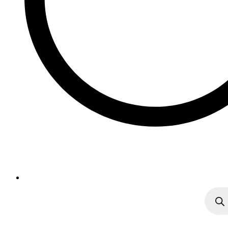
Produc
search