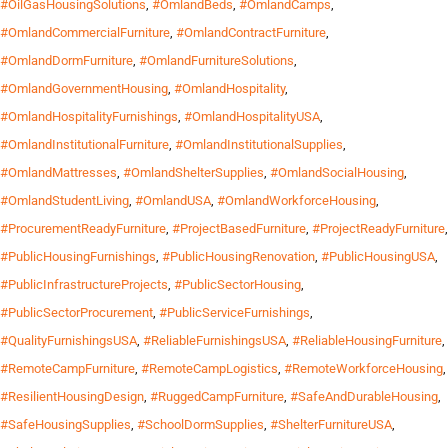
#OilGasHousingSolutions
,
#OmlandBeds
,
#OmlandCamps
,
#OmlandCommercialFurniture
,
#OmlandContractFurniture
,
#OmlandDormFurniture
,
#OmlandFurnitureSolutions
,
#OmlandGovernmentHousing
,
#OmlandHospitality
,
#OmlandHospitalityFurnishings
,
#OmlandHospitalityUSA
,
#OmlandInstitutionalFurniture
,
#OmlandInstitutionalSupplies
,
#OmlandMattresses
,
#OmlandShelterSupplies
,
#OmlandSocialHousing
,
#OmlandStudentLiving
,
#OmlandUSA
,
#OmlandWorkforceHousing
,
#ProcurementReadyFurniture
,
#ProjectBasedFurniture
,
#ProjectReadyFurniture
,
#PublicHousingFurnishings
,
#PublicHousingRenovation
,
#PublicHousingUSA
,
#PublicInfrastructureProjects
,
#PublicSectorHousing
,
#PublicSectorProcurement
,
#PublicServiceFurnishings
,
#QualityFurnishingsUSA
,
#ReliableFurnishingsUSA
,
#ReliableHousingFurniture
,
#RemoteCampFurniture
,
#RemoteCampLogistics
,
#RemoteWorkforceHousing
,
#ResilientHousingDesign
,
#RuggedCampFurniture
,
#SafeAndDurableHousing
,
#SafeHousingSupplies
,
#SchoolDormSupplies
,
#ShelterFurnitureUSA
,