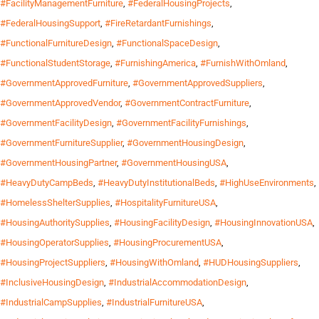
#FacilityManagementFurniture
,
#FederalHousingProjects
,
#FederalHousingSupport
,
#FireRetardantFurnishings
,
#FunctionalFurnitureDesign
,
#FunctionalSpaceDesign
,
#FunctionalStudentStorage
,
#FurnishingAmerica
,
#FurnishWithOmland
,
#GovernmentApprovedFurniture
,
#GovernmentApprovedSuppliers
,
#GovernmentApprovedVendor
,
#GovernmentContractFurniture
,
#GovernmentFacilityDesign
,
#GovernmentFacilityFurnishings
,
#GovernmentFurnitureSupplier
,
#GovernmentHousingDesign
,
#GovernmentHousingPartner
,
#GovernmentHousingUSA
,
#HeavyDutyCampBeds
,
#HeavyDutyInstitutionalBeds
,
#HighUseEnvironments
,
#HomelessShelterSupplies
,
#HospitalityFurnitureUSA
,
#HousingAuthoritySupplies
,
#HousingFacilityDesign
,
#HousingInnovationUSA
,
#HousingOperatorSupplies
,
#HousingProcurementUSA
,
#HousingProjectSuppliers
,
#HousingWithOmland
,
#HUDHousingSuppliers
,
#InclusiveHousingDesign
,
#IndustrialAccommodationDesign
,
#IndustrialCampSupplies
,
#IndustrialFurnitureUSA
,