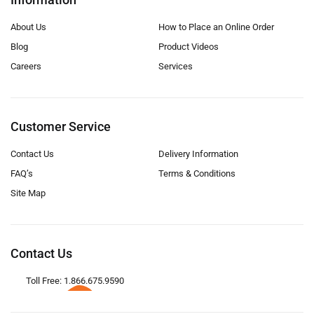
About Us
How to Place an Online Order
Blog
Product Videos
Careers
Services
Customer Service
Contact Us
Delivery Information
FAQ’s
Terms & Conditions
Site Map
Contact Us
Toll Free: 1.866.675.9590