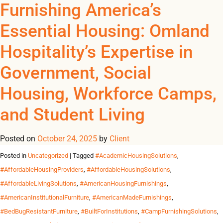
Tag Archives:
Furnishing America’s
REGISTER
NOW TO VIEW PRICES, AND PLACE ORDERS!
Essential Housing: Omland
0
0
#OmlandFurnitureSoluti
Hospitality’s Expertise in
Furnishing America’s Essential Housing: Omland Hospitality’s
Government, Social
Expertise in Government, Social Housing, Workforce Camps,
and Student Living In today’s United States, the need for
Housing, Workforce Camps,
reliable, durable, and scalable furnishing solutions extends well
beyond hotels. From government-funded housing in New York
and Student Living
and California to social housing projects across Texas, Illinois
and Florida, and workforce camps in states […]
Posted on
October 24, 2025
by
Client
Posted in
Uncategorized
| Tagged
#AcademicHousingSolutions
,
#AffordableHousingProviders
,
#AffordableHousingSolutions
,
#AffordableLivingSolutions
,
#AmericanHousingFurnishings
,
#AmericanInstitutionalFurniture
,
#AmericanMadeFurnishings
,
#BedBugResistantFurniture
,
#BuiltForInstitutions
,
#CampFurnishingSolutions
,