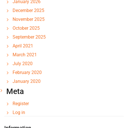
January 2026
December 2025
November 2025
October 2025
September 2025
April 2021
March 2021
July 2020
February 2020
January 2020
Meta
Register
Log in
Information