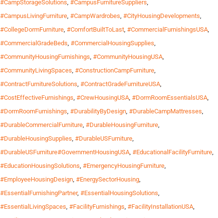
#CampStorageSolutions
,
#CampusFurnitureSuppliers
,
#CampusLivingFurniture
,
#CampWardrobes
,
#CityHousingDevelopments
,
#CollegeDormFurniture
,
#ComfortBuiltToLast
,
#CommercialFurnishingsUSA
,
#CommercialGradeBeds
,
#CommercialHousingSupplies
,
#CommunityHousingFurnishings
,
#CommunityHousingUSA
,
#CommunityLivingSpaces
,
#ConstructionCampFurniture
,
#ContractFurnitureSolutions
,
#ContractGradeFurnitureUSA
,
#CostEffectiveFurnishings
,
#CrewHousingUSA
,
#DormRoomEssentialsUSA
,
#DormRoomFurnishings
,
#DurabilityByDesign
,
#DurableCampMattresses
,
#DurableCommercialFurniture
,
#DurableHousingFurniture
,
#DurableHousingSupplies
,
#DurableUSFurniture
,
#DurableUSFurniture#GovernmentHousingUSA
,
#EducationalFacilityFurniture
,
#EducationHousingSolutions
,
#EmergencyHousingFurniture
,
#EmployeeHousingDesign
,
#EnergySectorHousing
,
#EssentialFurnishingPartner
,
#EssentialHousingSolutions
,
#EssentialLivingSpaces
,
#FacilityFurnishings
,
#FacilityInstallationUSA
,