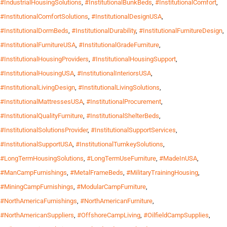
#IndustrialHousingSolutions
,
#InstitutionalBunkBeds
,
#InstitutionalComfort
,
#InstitutionalComfortSolutions
,
#InstitutionalDesignUSA
,
#InstitutionalDormBeds
,
#InstitutionalDurability
,
#InstitutionalFurnitureDesign
,
#InstitutionalFurnitureUSA
,
#InstitutionalGradeFurniture
,
#InstitutionalHousingProviders
,
#InstitutionalHousingSupport
,
#InstitutionalHousingUSA
,
#InstitutionalInteriorsUSA
,
#InstitutionalLivingDesign
,
#InstitutionalLivingSolutions
,
#InstitutionalMattressesUSA
,
#InstitutionalProcurement
,
#InstitutionalQualityFurniture
,
#InstitutionalShelterBeds
,
#InstitutionalSolutionsProvider
,
#InstitutionalSupportServices
,
#InstitutionalSupportUSA
,
#InstitutionalTurnkeySolutions
,
#LongTermHousingSolutions
,
#LongTermUseFurniture
,
#MadeInUSA
,
#ManCampFurnishings
,
#MetalFrameBeds
,
#MilitaryTrainingHousing
,
#MiningCampFurnishings
,
#ModularCampFurniture
,
#NorthAmericaFurnishings
,
#NorthAmericanFurniture
,
#NorthAmericanSuppliers
,
#OffshoreCampLiving
,
#OilfieldCampSupplies
,