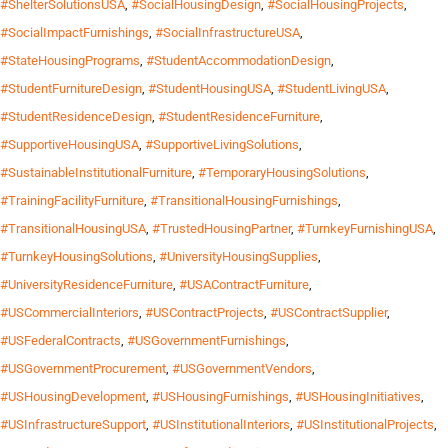
#ShelterSolutionsUSA
,
#SocialHousingDesign
,
#SocialHousingProjects
,
#SocialImpactFurnishings
,
#SocialInfrastructureUSA
,
#StateHousingPrograms
,
#StudentAccommodationDesign
,
#StudentFurnitureDesign
,
#StudentHousingUSA
,
#StudentLivingUSA
,
#StudentResidenceDesign
,
#StudentResidenceFurniture
,
#SupportiveHousingUSA
,
#SupportiveLivingSolutions
,
#SustainableInstitutionalFurniture
,
#TemporaryHousingSolutions
,
#TrainingFacilityFurniture
,
#TransitionalHousingFurnishings
,
#TransitionalHousingUSA
,
#TrustedHousingPartner
,
#TurnkeyFurnishingUSA
,
#TurnkeyHousingSolutions
,
#UniversityHousingSupplies
,
#UniversityResidenceFurniture
,
#USAContractFurniture
,
#USCommercialInteriors
,
#USContractProjects
,
#USContractSupplier
,
#USFederalContracts
,
#USGovernmentFurnishings
,
#USGovernmentProcurement
,
#USGovernmentVendors
,
#USHousingDevelopment
,
#USHousingFurnishings
,
#USHousingInitiatives
,
#USInfrastructureSupport
,
#USInstitutionalInteriors
,
#USInstitutionalProjects
,