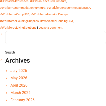
#USMadeMattresses
,
#USManufacturedFurniture
,
#WorkerAccommodationFurniture
,
#WorkforceAccommodationUSA
,
#WorkforceCampUSA
,
#WorkforceHousingDesign
,
#WorkforceHousingSupplies
,
#WorkforceHousingUSA
,
#WorkforceLivingSolutions
|
Leave a comment
Search
for:
Archives
July 2026
May 2026
April 2026
March 2026
February 2026