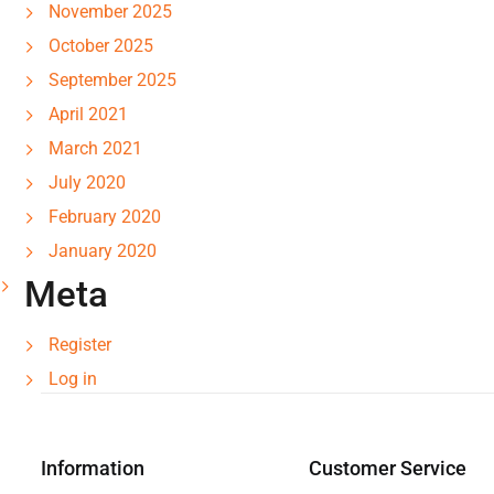
November 2025
October 2025
September 2025
April 2021
March 2021
July 2020
February 2020
January 2020
Meta
Register
Log in
Information
Customer Service