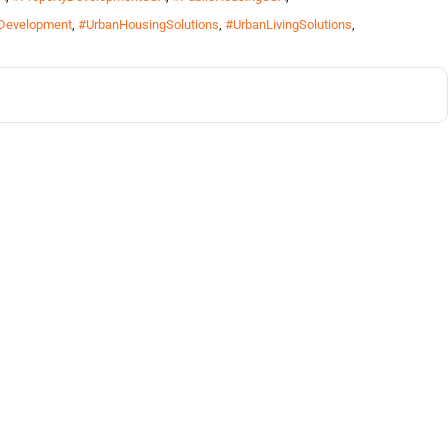
Development
,
#UrbanHousingSolutions
,
#UrbanLivingSolutions
,