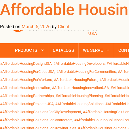
Tag Archives: #
Affordable Housin
Posted on
March 5, 2026
by
Client
Across the United States, the demand for affordable housing solu
durable and functional furnishings without compromising comfort 
supportive housing, worker accommodations and community ho
PRODUCTS
CATALOGS
WE SERVE
CON
Posted in
Uncategorized
| Tagged
#AffordableHomesUSA
,
#AffordableHousing
#AffordableHousingDesignUSA
,
#AffordableHousingDevelopers
,
#Affordable
#AffordableHousingForCitiesUSA
,
#AffordableHousingForCommunities
,
#Affor
#AffordableHousingForWorkers
,
#AffordableHousingFuture
,
#AffordableHous
#AffordableHousingInnovation
,
#AffordableHousingInnovationUSA
,
#Affordab
#AffordableHousingPartnerships
,
#AffordableHousingPlanning
,
#AffordableHo
#AffordableHousingProjectsUSA
,
#AffordableHousingSolutions
,
#AffordableHo
#AffordableHousingSolutionsForCityDevelopment
,
#AffordableHousingSolutio
#AffordableHousingSolutionsForContractors
,
#AffordableHousingSolutionsFor
#AffordableHousingSolutionsForGrowingCities
,
#AffordableHousingSolutionsF