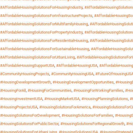
#AffordableHousingSolutionsForHousingIndustry
,
#AffordableHousingSolutio
#AffordableHousingSolutionsForInfrastructureProjects
,
#AffordableHousingSol
#AffordableHousingSolutionsForMultifamilyHousing
,
#AffordableHousingSoluti
#AffordableHousingSolutionsForPropertyIndustry
,
#AffordableHousingSolution
#AffordableHousingSolutionsForResidentialHousing
,
#AffordableHousingSoluti
#AffordableHousingSolutionsForSustainableHousing
,
#AffordableHousingSolu
#AffordableHousingSolutionsForUrbanLiving
,
#AffordableHousingSolutionsFo
#AffordableHousingSupportUSA
,
#AffordableHousingUSA
,
#AffordableHousing
#CommunityHousingProjects
,
#CommunityHousingUSA
,
#FutureOfHousingUS
#HousingDevelopmentGrowth
,
#HousingDevelopmentOpportunities
,
#Housing
#HousingForAll
,
#HousingForCommunities
,
#HousingForWorkingFamilies
,
#Hou
#HousingInvestmentUSA
,
#HousingMarketUSA
,
#HousingPlanningSolutions
,
#
#HousingProjectsUSA
,
#HousingSolutionsForAmerica
,
#HousingSolutionsForCi
#HousingSolutionsForDevelopment
,
#HousingSolutionsForFamilies
,
#HousingS
#HousingSolutionsForPublicSector
,
#HousingSolutionsForRegionalGrowth
,
#Ho
#HousingSolutionsForUrbanLiving
,
#HousingSolutionsUSA
,
#HousingStrategy