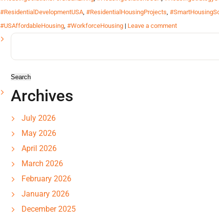
#ResidentialDevelopmentUSA
,
#ResidentialHousingProjects
,
#SmartHousingSo
#USAffordableHousing
,
#WorkforceHousing
|
Leave a comment
Search
for:
Archives
July 2026
May 2026
April 2026
March 2026
February 2026
January 2026
December 2025