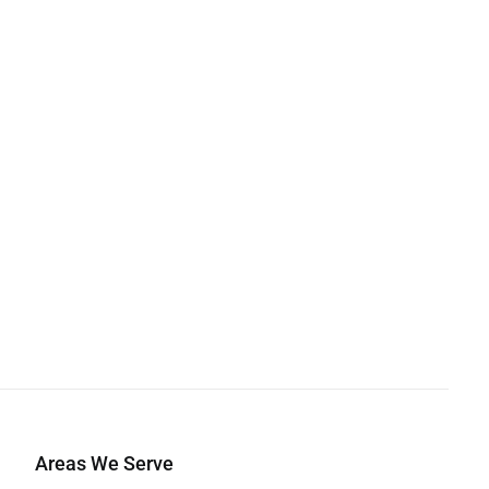
Areas We Serve