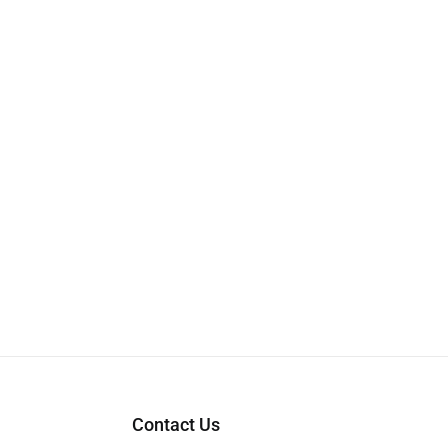
Contact Us