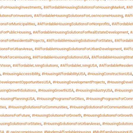
nsForHousingInvestments
,
#AffordableHousingSolutionsForHousingMarket
,
#Af
utionsForInvestors
,
#AffordableHousingSolutionsForLowIncomeHousing
,
#Aff
onsForMunicipalities
,
#AffordableHousingSolutionsForNonprofits
,
#Affordable
sForPublicHousing
,
#AffordableHousingSolutionsForRealEstateDevelopment
,
#
onsForResidentialProjects
,
#AffordableHousingSolutionsForStates
,
#Affordab
tionsForUrbanAreas
,
#AffordableHousingSolutionsForUrbanDevelopment
,
#Affo
rWorkforceHousing
,
#AffordableHousingSolutionsUSA
,
#AffordableHousingStra
Vision
,
#AffordableLivingSolutions
,
#AffordableLivingUSA
,
#AffordableResiden
A
,
#HousingAccessibility
,
#HousingAffordabilityUSA
,
#HousingConstructionUSA
DevelopmentOpportunitiesUSA
,
#HousingDevelopmentProjects
,
#HousingDevel
singGrowthSolutions
,
#HousingGrowthUSA
,
#HousingIndustryUSA
,
#HousingIn
HousingPlanningUSA
,
#HousingProgramsForCities
,
#HousingProgramsForComm
ties
,
#HousingSolutionsForCommunities
,
#HousingSolutionsForCommunitiesU
olutionsForFuture
,
#HousingSolutionsForGrowth
,
#HousingSolutionsForGrowt
usingSolutionsForStates
,
#HousingSolutionsForUrbanAreas
,
#HousingSolution
USA
,
#LowIncomeHousing
,
#ModernAffordableHousing
,
#MultifamilyHousingUS