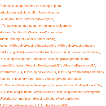
fordableHousingSolutionsForHousingProjects
,
ordableHousingSolutionsForModernHousing
,
HousingSolutionsForPropertyDevelopers
,
AffordableHousingSolutionsForRegionalDevelopment
,
leHousingSolutionsForSustainableCommunities
,
rdableHousingSolutionsForUrbanHousing
,
tegies
,
#AffordableHousingStrategiesUSA
,
#AffordableHousingSupport
,
tialHousing
,
#CityHousingDevelopment
,
#CommunityDevelopmentHousing
,
,
#HousingDevelopmentCompanies
,
#HousingDevelopmentExperts
,
opmentStrategies
,
#HousingDevelopmentUSA
,
#HousingExpansionUSA
,
frastructureUSA
,
#HousingInnovationUSA
,
#HousingInvestmentOpportunities
,
unities
,
#HousingProgramsUSA
,
#HousingProjectsForCities
,
SA
,
#HousingSolutionsForDevelopers
,
#HousingSolutionsForDevelopersUSA
,
hUSA
,
#HousingSolutionsForMunicipalities
,
#HousingSolutionsForNonprofits
,
sForUrbanCommunities
,
#HousingSolutionsForUrbanGrowth
,
A
,
#PropertyDevelopmentUSA
,
#PublicHousingUSA
,