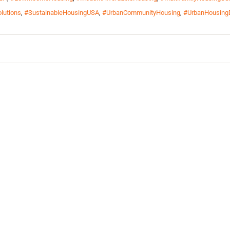
lutions
,
#SustainableHousingUSA
,
#UrbanCommunityHousing
,
#UrbanHousing