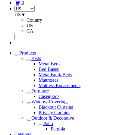
0
US
▾
Country
US
CA
Products
Beds
Metal Beds
Bed Bases
Metal Bunk Beds
Mattresses
Mattress Encasements
Furniture
Casegoods
Window Coverings
Blackout Curtains
Privacy Curtains
Outdoor & Decorative
Patio
Pergola
Catalogs