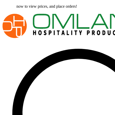
Register
now to view prices, and place orders!