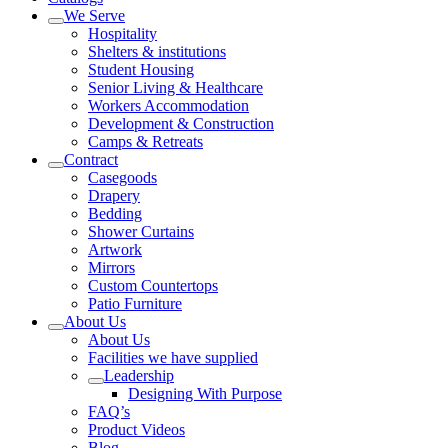
We Serve
Hospitality
Shelters & institutions
Student Housing
Senior Living & Healthcare
Workers Accommodation
Development & Construction
Camps & Retreats
Contract
Casegoods
Drapery
Bedding
Shower Curtains
Artwork
Mirrors
Custom Countertops
Patio Furniture
About Us
About Us
Facilities we have supplied
Leadership
Designing With Purpose
FAQ’s
Product Videos
Blog