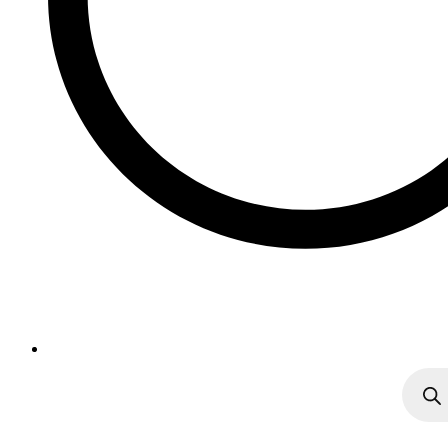
Produc
search