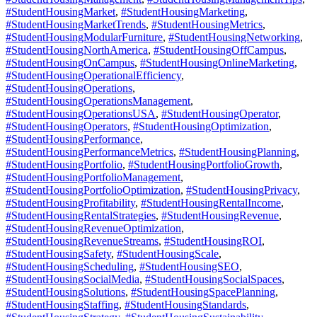
#StudentHousingMarket
,
#StudentHousingMarketing
,
#StudentHousingMarketTrends
,
#StudentHousingMetrics
,
#StudentHousingModularFurniture
,
#StudentHousingNetworking
,
#StudentHousingNorthAmerica
,
#StudentHousingOffCampus
,
#StudentHousingOnCampus
,
#StudentHousingOnlineMarketing
,
#StudentHousingOperationalEfficiency
,
#StudentHousingOperations
,
#StudentHousingOperationsManagement
,
#StudentHousingOperationsUSA
,
#StudentHousingOperator
,
#StudentHousingOperators
,
#StudentHousingOptimization
,
#StudentHousingPerformance
,
#StudentHousingPerformanceMetrics
,
#StudentHousingPlanning
,
#StudentHousingPortfolio
,
#StudentHousingPortfolioGrowth
,
#StudentHousingPortfolioManagement
,
#StudentHousingPortfolioOptimization
,
#StudentHousingPrivacy
,
#StudentHousingProfitability
,
#StudentHousingRentalIncome
,
#StudentHousingRentalStrategies
,
#StudentHousingRevenue
,
#StudentHousingRevenueOptimization
,
#StudentHousingRevenueStreams
,
#StudentHousingROI
,
#StudentHousingSafety
,
#StudentHousingScale
,
#StudentHousingScheduling
,
#StudentHousingSEO
,
#StudentHousingSocialMedia
,
#StudentHousingSocialSpaces
,
#StudentHousingSolutions
,
#StudentHousingSpacePlanning
,
#StudentHousingStaffing
,
#StudentHousingStandards
,