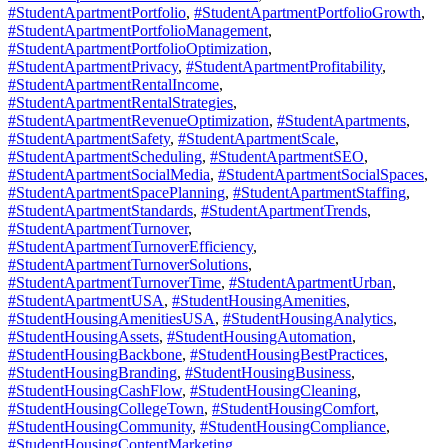
#StudentApartmentPortfolio
,
#StudentApartmentPortfolioGrowth
,
#StudentApartmentPortfolioManagement
,
#StudentApartmentPortfolioOptimization
,
#StudentApartmentPrivacy
,
#StudentApartmentProfitability
,
#StudentApartmentRentalIncome
,
#StudentApartmentRentalStrategies
,
#StudentApartmentRevenueOptimization
,
#StudentApartments
,
#StudentApartmentSafety
,
#StudentApartmentScale
,
#StudentApartmentScheduling
,
#StudentApartmentSEO
,
#StudentApartmentSocialMedia
,
#StudentApartmentSocialSpaces
,
#StudentApartmentSpacePlanning
,
#StudentApartmentStaffing
,
#StudentApartmentStandards
,
#StudentApartmentTrends
,
#StudentApartmentTurnover
,
#StudentApartmentTurnoverEfficiency
,
#StudentApartmentTurnoverSolutions
,
#StudentApartmentTurnoverTime
,
#StudentApartmentUrban
,
#StudentApartmentUSA
,
#StudentHousingAmenities
,
#StudentHousingAmenitiesUSA
,
#StudentHousingAnalytics
,
#StudentHousingAssets
,
#StudentHousingAutomation
,
#StudentHousingBackbone
,
#StudentHousingBestPractices
,
#StudentHousingBranding
,
#StudentHousingBusiness
,
#StudentHousingCashFlow
,
#StudentHousingCleaning
,
#StudentHousingCollegeTown
,
#StudentHousingComfort
,
#StudentHousingCommunity
,
#StudentHousingCompliance
,
#StudentHousingContentMarketing
,