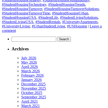
#StudentHousingStrategy
,
#StudentHousingSustainability
,
#StudentHousingTechnology
,
#StudentHousingTrends
,
#StudentHousingTurnover
,
#StudentHousingTurnoverSolutions
,
#StudentHousingTurnoverTime
,
#StudentHousingUrban
,
#StudentHousingUSA
,
#StudentLife
,
#StudentLivingSolutions
,
#StudentLivingUSA
,
#StudentRentals
,
#UniversityApartments
,
#UniversityLiving
,
#UrbanStudentLiving
,
#USHousing
|
Leave a
comment
Search
for:
Archives
July 2026
May 2026
April 2026
March 2026
February 2026
January 2026
December 2025
November 2025
October 2025
September 2025
April 2021
March 2021