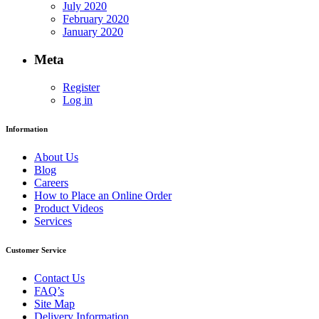
July 2020
February 2020
January 2020
Meta
Register
Log in
Information
About Us
Blog
Careers
How to Place an Online Order
Product Videos
Services
Customer Service
Contact Us
FAQ’s
Site Map
Delivery Information