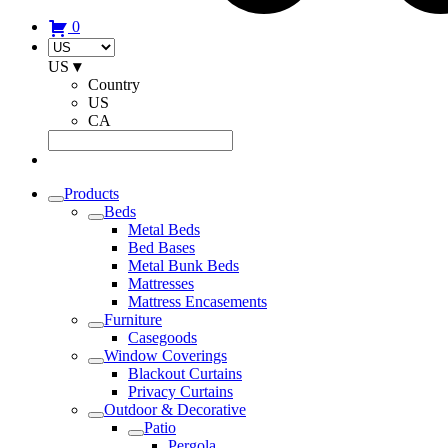
0
US
▾
Country
US
CA
Products
Beds
Metal Beds
Bed Bases
Metal Bunk Beds
Mattresses
Mattress Encasements
Furniture
Casegoods
Window Coverings
Blackout Curtains
Privacy Curtains
Outdoor & Decorative
Patio
Pergola