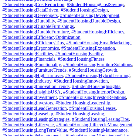
#StudentHousingCostReduction
,
#StudentHousingCostSavings
,
#StudentHousingDataDriven
,
#StudentHousingDesign
,
#StudentHousingDevelopers
,
#StudentHousingDevelopment
,
#StudentHousingDurability
,
#StudentHousingDurableDesign
,
#StudentHousingDurableFurnishings
,
#StudentHousingDurableFurniture
,
#StudentHousingEfficiency
,
#StudentHousingEfficiencyOptimization
,
#StudentHousingEfficiencyTips
,
#StudentHousingEmailMarketing
,
#StudentHousingErgonomics
,
#StudentHousingExpansion
,
#StudentHousingFacilities
,
#StudentHousingFacility
,
#StudentHousingFinancials
,
#StudentHousingFitness
,
#StudentHousingFunctionality
,
#StudentHousingFurnitureSolutions
,
#StudentHousingFurnitureTrends
,
#StudentHousingGrowth
,
#StudentHousingHighTurnover
,
#StudentHousingHybridLearning
,
#StudentHousingIndustry
,
#StudentHousingInnovation
,
#StudentHousingInnovationTrends
,
#StudentHousingInsights
,
#StudentHousingInsightsUSA
,
#StudentHousingInteriorDesign
,
#StudentHousingInvestment
,
#StudentHousingInvestorRelations
,
#StudentHousingInvestors
,
#StudentHousingLeadership
,
#StudentHousingLeadGeneration
,
#StudentHousingLeases
,
#StudentHousingLeaseUp
,
#StudentHousingLeasing
,
#StudentHousingLeasingStrategies
,
#StudentHousingLeasingTips
,
#StudentHousingLifecycle
,
#StudentHousingLifecycleManagement
,
#StudentHousingLongTermValue
,
#StudentHousingMaintenance
,
#StudentHousingManagement
,
#StudentHousingManagementTips
,