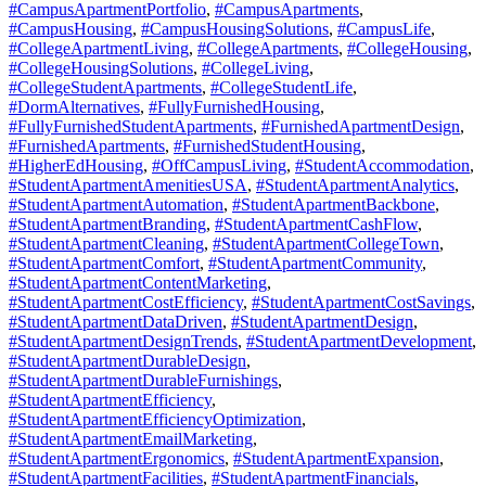
#CampusApartmentPortfolio
,
#CampusApartments
,
#CampusHousing
,
#CampusHousingSolutions
,
#CampusLife
,
#CollegeApartmentLiving
,
#CollegeApartments
,
#CollegeHousing
,
#CollegeHousingSolutions
,
#CollegeLiving
,
#CollegeStudentApartments
,
#CollegeStudentLife
,
#DormAlternatives
,
#FullyFurnishedHousing
,
#FullyFurnishedStudentApartments
,
#FurnishedApartmentDesign
,
#FurnishedApartments
,
#FurnishedStudentHousing
,
#HigherEdHousing
,
#OffCampusLiving
,
#StudentAccommodation
,
#StudentApartmentAmenitiesUSA
,
#StudentApartmentAnalytics
,
#StudentApartmentAutomation
,
#StudentApartmentBackbone
,
#StudentApartmentBranding
,
#StudentApartmentCashFlow
,
#StudentApartmentCleaning
,
#StudentApartmentCollegeTown
,
#StudentApartmentComfort
,
#StudentApartmentCommunity
,
#StudentApartmentContentMarketing
,
#StudentApartmentCostEfficiency
,
#StudentApartmentCostSavings
,
#StudentApartmentDataDriven
,
#StudentApartmentDesign
,
#StudentApartmentDesignTrends
,
#StudentApartmentDevelopment
,
#StudentApartmentDurableDesign
,
#StudentApartmentDurableFurnishings
,
#StudentApartmentEfficiency
,
#StudentApartmentEfficiencyOptimization
,
#StudentApartmentEmailMarketing
,
#StudentApartmentErgonomics
,
#StudentApartmentExpansion
,
#StudentApartmentFacilities
,
#StudentApartmentFinancials
,