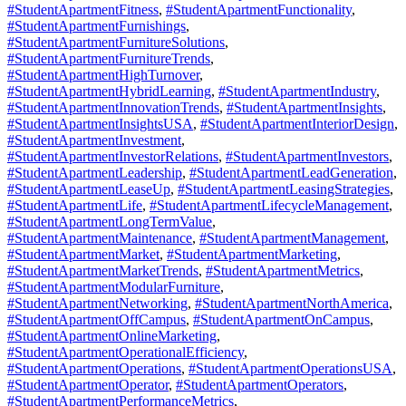
#StudentApartmentFitness
,
#StudentApartmentFunctionality
,
#StudentApartmentFurnishings
,
#StudentApartmentFurnitureSolutions
,
#StudentApartmentFurnitureTrends
,
#StudentApartmentHighTurnover
,
#StudentApartmentHybridLearning
,
#StudentApartmentIndustry
,
#StudentApartmentInnovationTrends
,
#StudentApartmentInsights
,
#StudentApartmentInsightsUSA
,
#StudentApartmentInteriorDesign
,
#StudentApartmentInvestment
,
#StudentApartmentInvestorRelations
,
#StudentApartmentInvestors
,
#StudentApartmentLeadership
,
#StudentApartmentLeadGeneration
,
#StudentApartmentLeaseUp
,
#StudentApartmentLeasingStrategies
,
#StudentApartmentLife
,
#StudentApartmentLifecycleManagement
,
#StudentApartmentLongTermValue
,
#StudentApartmentMaintenance
,
#StudentApartmentManagement
,
#StudentApartmentMarket
,
#StudentApartmentMarketing
,
#StudentApartmentMarketTrends
,
#StudentApartmentMetrics
,
#StudentApartmentModularFurniture
,
#StudentApartmentNetworking
,
#StudentApartmentNorthAmerica
,
#StudentApartmentOffCampus
,
#StudentApartmentOnCampus
,
#StudentApartmentOnlineMarketing
,
#StudentApartmentOperationalEfficiency
,
#StudentApartmentOperations
,
#StudentApartmentOperationsUSA
,
#StudentApartmentOperator
,
#StudentApartmentOperators
,
#StudentApartmentPerformanceMetrics
,