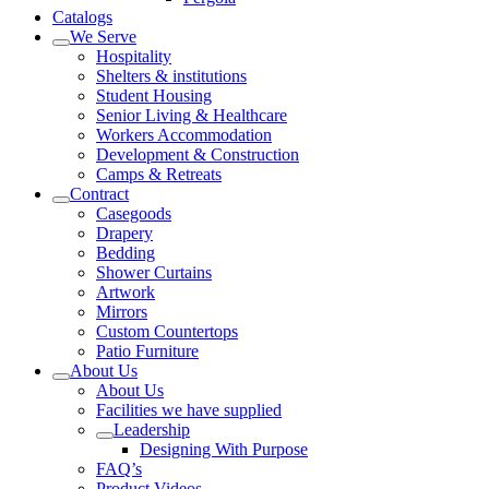
Catalogs
We Serve
Hospitality
Shelters & institutions
Student Housing
Senior Living & Healthcare
Workers Accommodation
Development & Construction
Camps & Retreats
Contract
Casegoods
Drapery
Bedding
Shower Curtains
Artwork
Mirrors
Custom Countertops
Patio Furniture
About Us
About Us
Facilities we have supplied
Leadership
Designing With Purpose
FAQ’s
Product Videos