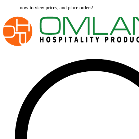
Register
now to view prices, and place orders!