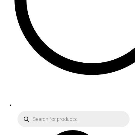
Products
search