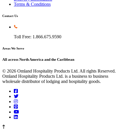
Terms & Conditions
Contact Us
Toll Free: 1.866.675.9590
Areas We Serve
All across North America and the Caribbean
© 2026 Omland Hospitality Products Ltd. All rights Reserved.
Omland Hospitality Products Ltd. is a business to business
wholesale distributor of lodging and hospitality goods.