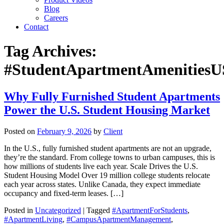
Blog
Careers
Contact
Tag Archives:
#StudentApartmentAmenities
Why Fully Furnished Student Apartments
Power the U.S. Student Housing Market
Posted on
February 9, 2026
by
Client
In the U.S., fully furnished student apartments are not an upgrade,
they’re the standard. From college towns to urban campuses, this is
how millions of students live each year. Scale Drives the U.S.
Student Housing Model Over 19 million college students relocate
each year across states. Unlike Canada, they expect immediate
occupancy and fixed-term leases. […]
Posted in
Uncategorized
| Tagged
#ApartmentForStudents
,
#ApartmentLiving
,
#CampusApartmentManagement
,