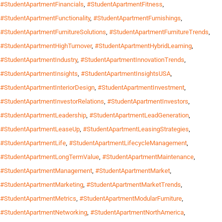
#StudentApartmentFinancials
,
#StudentApartmentFitness
,
#StudentApartmentFunctionality
,
#StudentApartmentFurnishings
,
#StudentApartmentFurnitureSolutions
,
#StudentApartmentFurnitureTrends
,
#StudentApartmentHighTurnover
,
#StudentApartmentHybridLearning
,
#StudentApartmentIndustry
,
#StudentApartmentInnovationTrends
,
#StudentApartmentInsights
,
#StudentApartmentInsightsUSA
,
#StudentApartmentInteriorDesign
,
#StudentApartmentInvestment
,
#StudentApartmentInvestorRelations
,
#StudentApartmentInvestors
,
#StudentApartmentLeadership
,
#StudentApartmentLeadGeneration
,
#StudentApartmentLeaseUp
,
#StudentApartmentLeasingStrategies
,
#StudentApartmentLife
,
#StudentApartmentLifecycleManagement
,
#StudentApartmentLongTermValue
,
#StudentApartmentMaintenance
,
#StudentApartmentManagement
,
#StudentApartmentMarket
,
#StudentApartmentMarketing
,
#StudentApartmentMarketTrends
,
#StudentApartmentMetrics
,
#StudentApartmentModularFurniture
,
#StudentApartmentNetworking
,
#StudentApartmentNorthAmerica
,