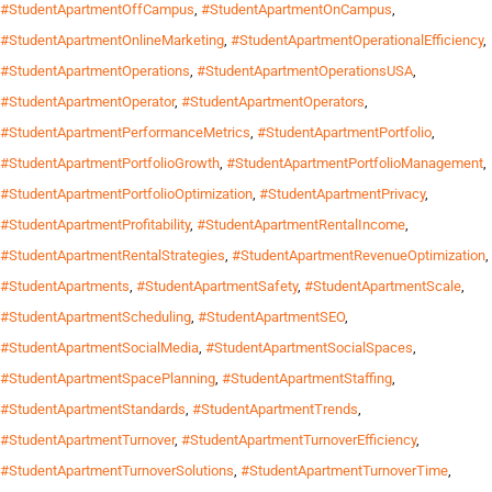
#StudentApartmentOffCampus
,
#StudentApartmentOnCampus
,
#StudentApartmentOnlineMarketing
,
#StudentApartmentOperationalEfficiency
,
#StudentApartmentOperations
,
#StudentApartmentOperationsUSA
,
#StudentApartmentOperator
,
#StudentApartmentOperators
,
#StudentApartmentPerformanceMetrics
,
#StudentApartmentPortfolio
,
#StudentApartmentPortfolioGrowth
,
#StudentApartmentPortfolioManagement
,
#StudentApartmentPortfolioOptimization
,
#StudentApartmentPrivacy
,
#StudentApartmentProfitability
,
#StudentApartmentRentalIncome
,
#StudentApartmentRentalStrategies
,
#StudentApartmentRevenueOptimization
,
#StudentApartments
,
#StudentApartmentSafety
,
#StudentApartmentScale
,
#StudentApartmentScheduling
,
#StudentApartmentSEO
,
#StudentApartmentSocialMedia
,
#StudentApartmentSocialSpaces
,
#StudentApartmentSpacePlanning
,
#StudentApartmentStaffing
,
#StudentApartmentStandards
,
#StudentApartmentTrends
,
#StudentApartmentTurnover
,
#StudentApartmentTurnoverEfficiency
,
#StudentApartmentTurnoverSolutions
,
#StudentApartmentTurnoverTime
,