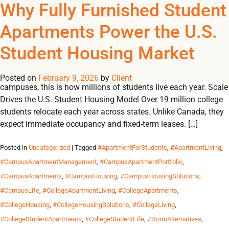
Tag Archives:
Why Fully Furnished Student
REGISTER
NOW TO VIEW PRICES, AND PLACE ORDERS!
Apartments Power the U.S.
0
0
#StudentHousingBestPra
Student Housing Market
In the U.S., fully furnished student apartments are not an
upgrade, they’re the standard. From college towns to urban
Posted on
February 9, 2026
by
Client
campuses, this is how millions of students live each year. Scale
Drives the U.S. Student Housing Model Over 19 million college
students relocate each year across states. Unlike Canada, they
expect immediate occupancy and fixed-term leases. […]
Posted in
Uncategorized
| Tagged
#ApartmentForStudents
,
#ApartmentLiving
,
#CampusApartmentManagement
,
#CampusApartmentPortfolio
,
#CampusApartments
,
#CampusHousing
,
#CampusHousingSolutions
,
#CampusLife
,
#CollegeApartmentLiving
,
#CollegeApartments
,
#CollegeHousing
,
#CollegeHousingSolutions
,
#CollegeLiving
,
#CollegeStudentApartments
,
#CollegeStudentLife
,
#DormAlternatives
,