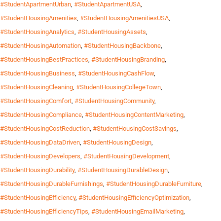
#StudentApartmentUrban
,
#StudentApartmentUSA
,
#StudentHousingAmenities
,
#StudentHousingAmenitiesUSA
,
#StudentHousingAnalytics
,
#StudentHousingAssets
,
#StudentHousingAutomation
,
#StudentHousingBackbone
,
#StudentHousingBestPractices
,
#StudentHousingBranding
,
#StudentHousingBusiness
,
#StudentHousingCashFlow
,
#StudentHousingCleaning
,
#StudentHousingCollegeTown
,
#StudentHousingComfort
,
#StudentHousingCommunity
,
#StudentHousingCompliance
,
#StudentHousingContentMarketing
,
#StudentHousingCostReduction
,
#StudentHousingCostSavings
,
#StudentHousingDataDriven
,
#StudentHousingDesign
,
#StudentHousingDevelopers
,
#StudentHousingDevelopment
,
#StudentHousingDurability
,
#StudentHousingDurableDesign
,
#StudentHousingDurableFurnishings
,
#StudentHousingDurableFurniture
,
#StudentHousingEfficiency
,
#StudentHousingEfficiencyOptimization
,
#StudentHousingEfficiencyTips
,
#StudentHousingEmailMarketing
,