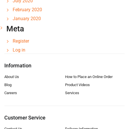
July 2020
February 2020
January 2020
Meta
Register
Log in
Information
About Us
How to Place an Online Order
Blog
Product Videos
Careers
Services
Customer Service
Contact Us
Delivery Information