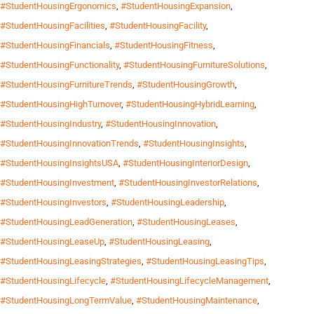
#StudentHousingErgonomics
,
#StudentHousingExpansion
,
#StudentHousingFacilities
,
#StudentHousingFacility
,
#StudentHousingFinancials
,
#StudentHousingFitness
,
#StudentHousingFunctionality
,
#StudentHousingFurnitureSolutions
,
#StudentHousingFurnitureTrends
,
#StudentHousingGrowth
,
#StudentHousingHighTurnover
,
#StudentHousingHybridLearning
,
#StudentHousingIndustry
,
#StudentHousingInnovation
,
#StudentHousingInnovationTrends
,
#StudentHousingInsights
,
#StudentHousingInsightsUSA
,
#StudentHousingInteriorDesign
,
#StudentHousingInvestment
,
#StudentHousingInvestorRelations
,
#StudentHousingInvestors
,
#StudentHousingLeadership
,
#StudentHousingLeadGeneration
,
#StudentHousingLeases
,
#StudentHousingLeaseUp
,
#StudentHousingLeasing
,
#StudentHousingLeasingStrategies
,
#StudentHousingLeasingTips
,
#StudentHousingLifecycle
,
#StudentHousingLifecycleManagement
,
#StudentHousingLongTermValue
,
#StudentHousingMaintenance
,