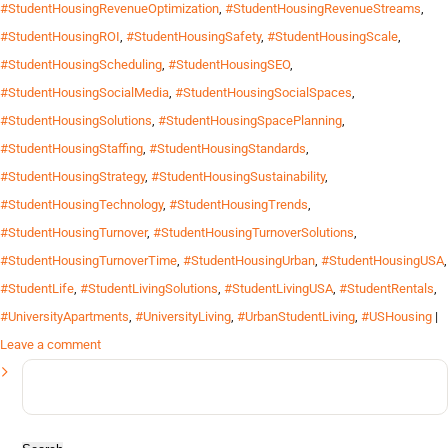
#StudentHousingRevenueOptimization
,
#StudentHousingRevenueStreams
,
#StudentHousingROI
,
#StudentHousingSafety
,
#StudentHousingScale
,
#StudentHousingScheduling
,
#StudentHousingSEO
,
#StudentHousingSocialMedia
,
#StudentHousingSocialSpaces
,
#StudentHousingSolutions
,
#StudentHousingSpacePlanning
,
#StudentHousingStaffing
,
#StudentHousingStandards
,
#StudentHousingStrategy
,
#StudentHousingSustainability
,
#StudentHousingTechnology
,
#StudentHousingTrends
,
#StudentHousingTurnover
,
#StudentHousingTurnoverSolutions
,
#StudentHousingTurnoverTime
,
#StudentHousingUrban
,
#StudentHousingUSA
,
#StudentLife
,
#StudentLivingSolutions
,
#StudentLivingUSA
,
#StudentRentals
,
#UniversityApartments
,
#UniversityLiving
,
#UrbanStudentLiving
,
#USHousing
|
Leave a comment
Search
for: