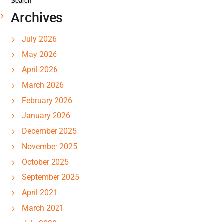
Archives
July 2026
May 2026
April 2026
March 2026
February 2026
January 2026
December 2025
November 2025
October 2025
September 2025
April 2021
March 2021