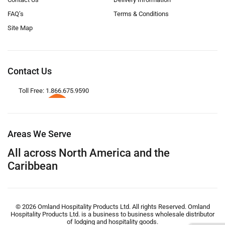
FAQ’s
Terms & Conditions
Site Map
Contact Us
Toll Free: 1.866.675.9590
Areas We Serve
All across North America and the
Caribbean
© 2026 Omland Hospitality Products Ltd. All rights Reserved. Omland
Hospitality Products Ltd. is a business to business wholesale distributor
of lodging and hospitality goods.