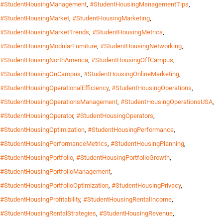
#StudentHousingManagement
,
#StudentHousingManagementTips
,
#StudentHousingMarket
,
#StudentHousingMarketing
,
#StudentHousingMarketTrends
,
#StudentHousingMetrics
,
#StudentHousingModularFurniture
,
#StudentHousingNetworking
,
#StudentHousingNorthAmerica
,
#StudentHousingOffCampus
,
#StudentHousingOnCampus
,
#StudentHousingOnlineMarketing
,
#StudentHousingOperationalEfficiency
,
#StudentHousingOperations
,
#StudentHousingOperationsManagement
,
#StudentHousingOperationsUSA
,
#StudentHousingOperator
,
#StudentHousingOperators
,
#StudentHousingOptimization
,
#StudentHousingPerformance
,
#StudentHousingPerformanceMetrics
,
#StudentHousingPlanning
,
#StudentHousingPortfolio
,
#StudentHousingPortfolioGrowth
,
#StudentHousingPortfolioManagement
,
#StudentHousingPortfolioOptimization
,
#StudentHousingPrivacy
,
#StudentHousingProfitability
,
#StudentHousingRentalIncome
,
#StudentHousingRentalStrategies
,
#StudentHousingRevenue
,