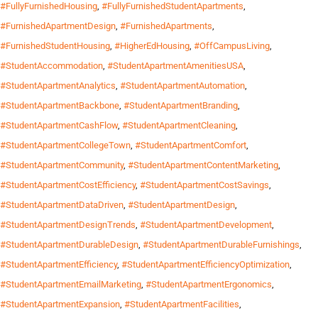
#FullyFurnishedHousing
,
#FullyFurnishedStudentApartments
,
#FurnishedApartmentDesign
,
#FurnishedApartments
,
#FurnishedStudentHousing
,
#HigherEdHousing
,
#OffCampusLiving
,
#StudentAccommodation
,
#StudentApartmentAmenitiesUSA
,
#StudentApartmentAnalytics
,
#StudentApartmentAutomation
,
#StudentApartmentBackbone
,
#StudentApartmentBranding
,
#StudentApartmentCashFlow
,
#StudentApartmentCleaning
,
#StudentApartmentCollegeTown
,
#StudentApartmentComfort
,
#StudentApartmentCommunity
,
#StudentApartmentContentMarketing
,
#StudentApartmentCostEfficiency
,
#StudentApartmentCostSavings
,
#StudentApartmentDataDriven
,
#StudentApartmentDesign
,
#StudentApartmentDesignTrends
,
#StudentApartmentDevelopment
,
#StudentApartmentDurableDesign
,
#StudentApartmentDurableFurnishings
,
#StudentApartmentEfficiency
,
#StudentApartmentEfficiencyOptimization
,
#StudentApartmentEmailMarketing
,
#StudentApartmentErgonomics
,
#StudentApartmentExpansion
,
#StudentApartmentFacilities
,