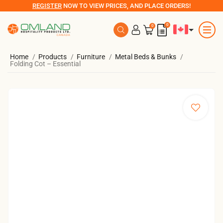
REGISTER
NOW TO VIEW PRICES, AND PLACE ORDERS!
0
0
Home
Products
Furniture
Metal Beds & Bunks
Folding Cot – Essential