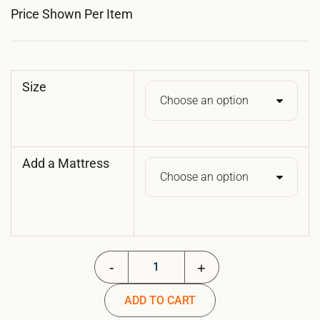
Price Shown Per Item
Size
Add a Mattress
Folding Cot - Essential quantity
ADD TO CART