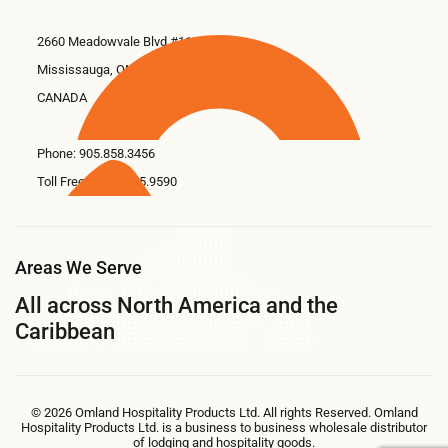
2660 Meadowvale Blvd #11
Mississauga, ON L5N 6M6
CANADA
Phone:
905.858.3456
Toll Free: 1.866.675.9590
Areas We Serve
All across North America and the
Caribbean
© 2026 Omland Hospitality Products Ltd. All rights Reserved. Omland
Hospitality Products Ltd. is a business to business wholesale distributor
of lodging and hospitality goods.