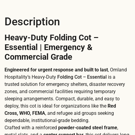
Description
Heavy-Duty Folding Cot –
Essential | Emergency &
Commercial Grade
Engineered for urgent response and built to last
, Omland
Hospitality’s Heavy-Duty
Folding Cot – Essential
is a
trusted solution for emergency shelters, disaster recovery
zones, and commercial facilities requiring temporary
sleeping arrangements. Compact, durable, and easy to
deploy, this cot is ideal for organizations like the
Red
Cross, WHO, FEMA
, and refugee aid groups seeking
dependable, institutional-grade bedding.
Crafted with a reinforced
powder-coated steel frame
,
metal slats, and a
center support bar
, this cot delivers long-