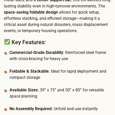
lasting stability even in high-turnover environments. The
space-saving foldable design
allows for quick setup,
effortless stacking, and efficient storage—making it a
critical asset during natural disasters, mass displacement
events, or temporary housing operations.
Key Features:
Commercial-Grade Durability
: Reinforced steel frame
with cross-bracing for heavy use
Foldable & Stackable
: Ideal for rapid deployment and
compact storage
Available Sizes
: 39” x 75” and 30” x 80” for versatile
space planning
No Assembly Required
: Unfold and use instantly