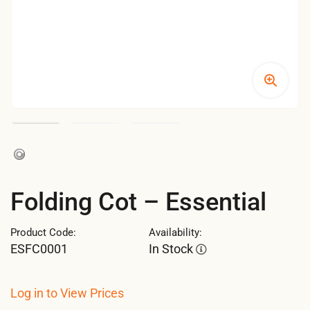
Folding Cot – Essential
Product Code:
Availability:
ESFC0001
In Stock
Log in to View Prices