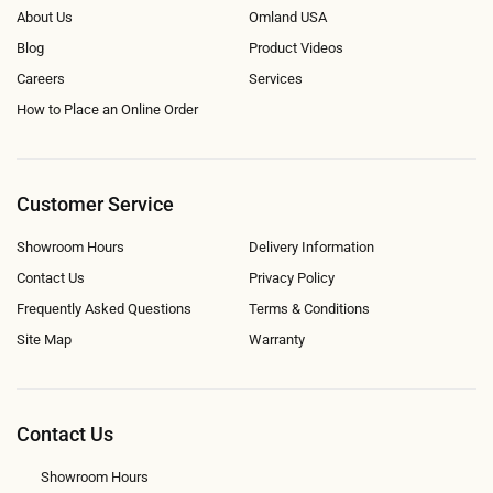
About Us
Omland USA
Blog
Product Videos
Careers
Services
How to Place an Online Order
Customer Service
Showroom Hours
Delivery Information
Contact Us
Privacy Policy
Frequently Asked Questions
Terms & Conditions
Site Map
Warranty
Contact Us
Showroom Hours