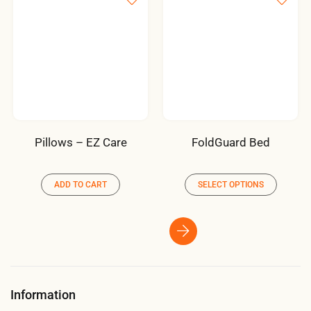
Pillows – EZ Care
FoldGuard Bed
ADD TO CART
SELECT OPTIONS
Information