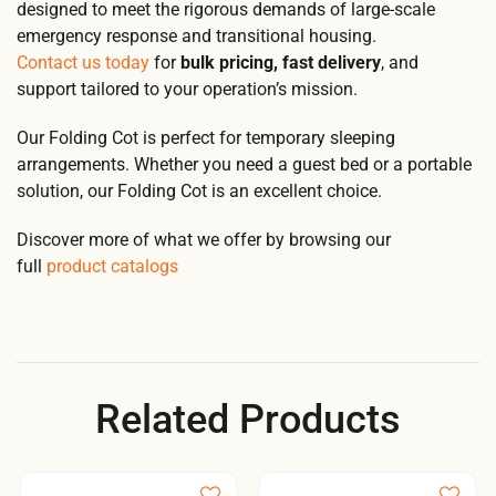
designed to meet the rigorous demands of large-scale
emergency response and transitional housing.
Contact us today
for
bulk pricing, fast delivery
, and
support tailored to your operation’s mission.
Our Folding Cot is perfect for temporary sleeping
arrangements. Whether you need a guest bed or a portable
solution, our Folding Cot is an excellent choice.
Discover more of what we offer by browsing our
full
product catalogs
Related Products