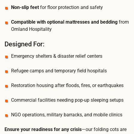
Non-slip feet
for floor protection and safety
Compatible with optional mattresses and bedding
from
Omland Hospitality
Designed For:
Emergency shelters & disaster relief centers
Refugee camps and temporary field hospitals
Restoration housing after floods, fires, or earthquakes
Commercial facilities needing pop-up sleeping setups
NGO operations, military barracks, and mobile clinics
Ensure your readiness for any crisis
—our folding cots are