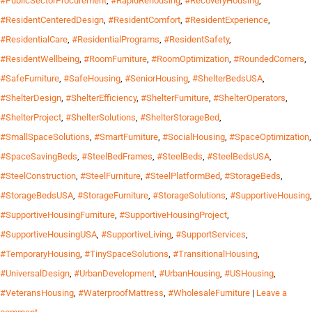
#PublicSectorProcurement
,
#RapidRehousing
,
#RecoveryHousing
,
#ResidentCenteredDesign
,
#ResidentComfort
,
#ResidentExperience
,
#ResidentialCare
,
#ResidentialPrograms
,
#ResidentSafety
,
#ResidentWellbeing
,
#RoomFurniture
,
#RoomOptimization
,
#RoundedCorners
,
#SafeFurniture
,
#SafeHousing
,
#SeniorHousing
,
#ShelterBedsUSA
,
#ShelterDesign
,
#ShelterEfficiency
,
#ShelterFurniture
,
#ShelterOperators
,
#ShelterProject
,
#ShelterSolutions
,
#ShelterStorageBed
,
#SmallSpaceSolutions
,
#SmartFurniture
,
#SocialHousing
,
#SpaceOptimization
,
#SpaceSavingBeds
,
#SteelBedFrames
,
#SteelBeds
,
#SteelBedsUSA
,
#SteelConstruction
,
#SteelFurniture
,
#SteelPlatformBed
,
#StorageBeds
,
#StorageBedsUSA
,
#StorageFurniture
,
#StorageSolutions
,
#SupportiveHousing
,
#SupportiveHousingFurniture
,
#SupportiveHousingProject
,
#SupportiveHousingUSA
,
#SupportiveLiving
,
#SupportServices
,
#TemporaryHousing
,
#TinySpaceSolutions
,
#TransitionalHousing
,
#UniversalDesign
,
#UrbanDevelopment
,
#UrbanHousing
,
#USHousing
,
#VeteransHousing
,
#WaterproofMattress
,
#WholesaleFurniture
|
Leave a