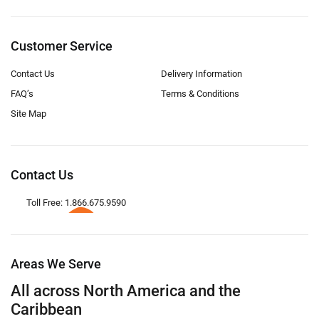
Customer Service
Contact Us
Delivery Information
FAQ’s
Terms & Conditions
Site Map
Contact Us
Toll Free: 1.866.675.9590
Areas We Serve
All across North America and the
Caribbean