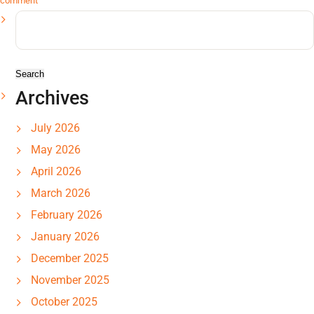
comment
Search
for:
Archives
July 2026
May 2026
April 2026
March 2026
February 2026
January 2026
December 2025
November 2025
October 2025