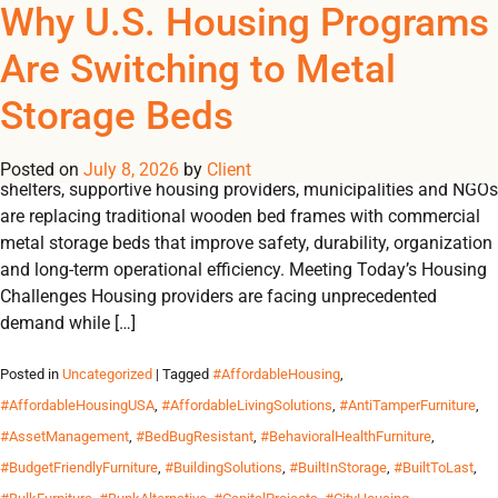
Tag Archives:
Why U.S. Housing Programs
REGISTER
NOW TO VIEW PRICES, AND PLACE ORDERS!
Are Switching to Metal
0
0
#DormitoryBeds
Storage Beds
U.S. HOUSING INSIGHTS Why U.S. Housing Programs Are
Switching to Metal Storage Beds Across the United States,
Posted on
July 8, 2026
by
Client
shelters, supportive housing providers, municipalities and NGOs
are replacing traditional wooden bed frames with commercial
metal storage beds that improve safety, durability, organization
and long-term operational efficiency. Meeting Today’s Housing
Challenges Housing providers are facing unprecedented
demand while […]
Posted in
Uncategorized
| Tagged
#AffordableHousing
,
#AffordableHousingUSA
,
#AffordableLivingSolutions
,
#AntiTamperFurniture
,
#AssetManagement
,
#BedBugResistant
,
#BehavioralHealthFurniture
,
#BudgetFriendlyFurniture
,
#BuildingSolutions
,
#BuiltInStorage
,
#BuiltToLast
,