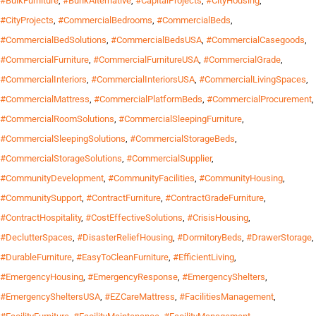
#BulkFurniture
,
#BunkAlternative
,
#CapitalProjects
,
#CityHousing
,
#CityProjects
,
#CommercialBedrooms
,
#CommercialBeds
,
#CommercialBedSolutions
,
#CommercialBedsUSA
,
#CommercialCasegoods
,
#CommercialFurniture
,
#CommercialFurnitureUSA
,
#CommercialGrade
,
#CommercialInteriors
,
#CommercialInteriorsUSA
,
#CommercialLivingSpaces
,
#CommercialMattress
,
#CommercialPlatformBeds
,
#CommercialProcurement
,
#CommercialRoomSolutions
,
#CommercialSleepingFurniture
,
#CommercialSleepingSolutions
,
#CommercialStorageBeds
,
#CommercialStorageSolutions
,
#CommercialSupplier
,
#CommunityDevelopment
,
#CommunityFacilities
,
#CommunityHousing
,
#CommunitySupport
,
#ContractFurniture
,
#ContractGradeFurniture
,
#ContractHospitality
,
#CostEffectiveSolutions
,
#CrisisHousing
,
#DeclutterSpaces
,
#DisasterReliefHousing
,
#DormitoryBeds
,
#DrawerStorage
,
#DurableFurniture
,
#EasyToCleanFurniture
,
#EfficientLiving
,
#EmergencyHousing
,
#EmergencyResponse
,
#EmergencyShelters
,
#EmergencySheltersUSA
,
#EZCareMattress
,
#FacilitiesManagement
,