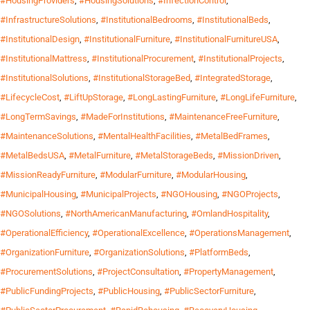
#HousingProviders
,
#HousingSolutions
,
#InfectionControl
,
#InfrastructureSolutions
,
#InstitutionalBedrooms
,
#InstitutionalBeds
,
#InstitutionalDesign
,
#InstitutionalFurniture
,
#InstitutionalFurnitureUSA
,
#InstitutionalMattress
,
#InstitutionalProcurement
,
#InstitutionalProjects
,
#InstitutionalSolutions
,
#InstitutionalStorageBed
,
#IntegratedStorage
,
#LifecycleCost
,
#LiftUpStorage
,
#LongLastingFurniture
,
#LongLifeFurniture
,
#LongTermSavings
,
#MadeForInstitutions
,
#MaintenanceFreeFurniture
,
#MaintenanceSolutions
,
#MentalHealthFacilities
,
#MetalBedFrames
,
#MetalBedsUSA
,
#MetalFurniture
,
#MetalStorageBeds
,
#MissionDriven
,
#MissionReadyFurniture
,
#ModularFurniture
,
#ModularHousing
,
#MunicipalHousing
,
#MunicipalProjects
,
#NGOHousing
,
#NGOProjects
,
#NGOSolutions
,
#NorthAmericanManufacturing
,
#OmlandHospitality
,
#OperationalEfficiency
,
#OperationalExcellence
,
#OperationsManagement
,
#OrganizationFurniture
,
#OrganizationSolutions
,
#PlatformBeds
,
#ProcurementSolutions
,
#ProjectConsultation
,
#PropertyManagement
,
#PublicFundingProjects
,
#PublicHousing
,
#PublicSectorFurniture
,