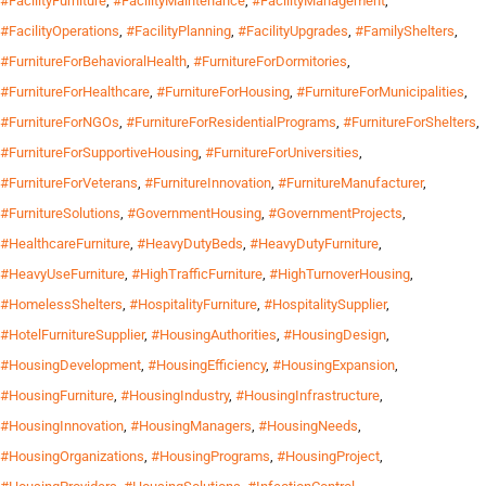
#FacilityFurniture
,
#FacilityMaintenance
,
#FacilityManagement
,
#FacilityOperations
,
#FacilityPlanning
,
#FacilityUpgrades
,
#FamilyShelters
,
#FurnitureForBehavioralHealth
,
#FurnitureForDormitories
,
#FurnitureForHealthcare
,
#FurnitureForHousing
,
#FurnitureForMunicipalities
,
#FurnitureForNGOs
,
#FurnitureForResidentialPrograms
,
#FurnitureForShelters
,
#FurnitureForSupportiveHousing
,
#FurnitureForUniversities
,
#FurnitureForVeterans
,
#FurnitureInnovation
,
#FurnitureManufacturer
,
#FurnitureSolutions
,
#GovernmentHousing
,
#GovernmentProjects
,
#HealthcareFurniture
,
#HeavyDutyBeds
,
#HeavyDutyFurniture
,
#HeavyUseFurniture
,
#HighTrafficFurniture
,
#HighTurnoverHousing
,
#HomelessShelters
,
#HospitalityFurniture
,
#HospitalitySupplier
,
#HotelFurnitureSupplier
,
#HousingAuthorities
,
#HousingDesign
,
#HousingDevelopment
,
#HousingEfficiency
,
#HousingExpansion
,
#HousingFurniture
,
#HousingIndustry
,
#HousingInfrastructure
,
#HousingInnovation
,
#HousingManagers
,
#HousingNeeds
,
#HousingOrganizations
,
#HousingPrograms
,
#HousingProject
,