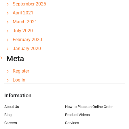
September 2025
April 2021
March 2021
July 2020
February 2020
January 2020
Meta
Register
Log in
Information
About Us
How to Place an Online Order
Blog
Product Videos
Careers
Services