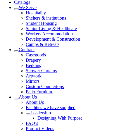
Catalogs
We Serve
Hospitality
Shelters & institutions
Student Housing
Senior Living & Healthcare
Workers Accommodation
Development & Construction
Camps & Retreats
Contract
Casegoods
Drapery
Bedding
Shower Curtains
Artwork
Mirrors
Custom Countertops
Patio Furniture
About Us
About Us
Facilities we have supplied
Leadership
Designing With Purpose
FAQ’s
Product Videos