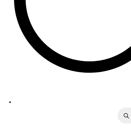
Produc
search