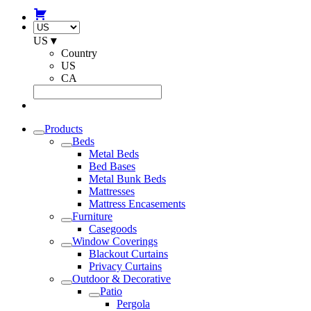
US
▾
Country
US
CA
Products
Beds
Metal Beds
Bed Bases
Metal Bunk Beds
Mattresses
Mattress Encasements
Furniture
Casegoods
Window Coverings
Blackout Curtains
Privacy Curtains
Outdoor & Decorative
Patio
Pergola