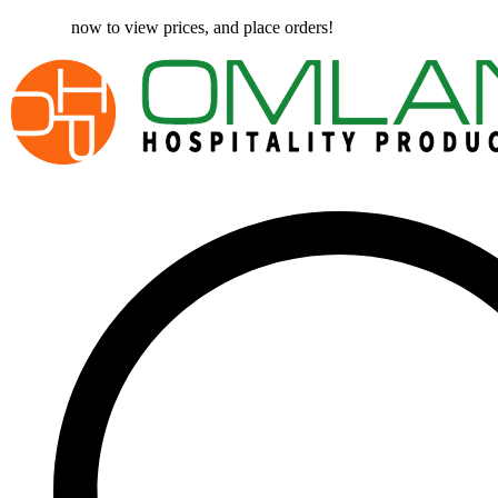
Register
now to view prices, and place orders!