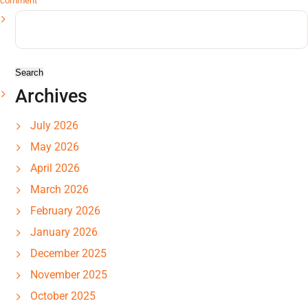
comment
Search
for:
Archives
July 2026
May 2026
April 2026
March 2026
February 2026
January 2026
December 2025
November 2025
October 2025