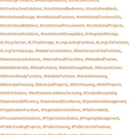
#HousingProviders
,
#HousingSolutions
,
#InfectionControl
,
#InfrastructureSolutions
,
#InstitutionalBedrooms
,
#InstitutionalBeds
,
#InstitutionalDesign
,
#InstitutionalFurniture
,
#InstitutionalFurnitureUSA
,
#InstitutionalMattress
,
#InstitutionalProcurement
,
#InstitutionalProjects
,
#InstitutionalSolutions
,
#InstitutionalStorageBed
,
#IntegratedStorage
,
#LifecycleCost
,
#LiftUpStorage
,
#LongLastingFurniture
,
#LongLifeFurniture
,
#LongTermSavings
,
#MadeForInstitutions
,
#MaintenanceFreeFurniture
,
#MaintenanceSolutions
,
#MentalHealthFacilities
,
#MetalBedFrames
,
#MetalBedsUSA
,
#MetalFurniture
,
#MetalStorageBeds
,
#MissionDriven
,
#MissionReadyFurniture
,
#ModularFurniture
,
#ModularHousing
,
#MunicipalHousing
,
#MunicipalProjects
,
#NGOHousing
,
#NGOProjects
,
#NGOSolutions
,
#NorthAmericanManufacturing
,
#OmlandHospitality
,
#OperationalEfficiency
,
#OperationalExcellence
,
#OperationsManagement
,
#OrganizationFurniture
,
#OrganizationSolutions
,
#PlatformBeds
,
#ProcurementSolutions
,
#ProjectConsultation
,
#PropertyManagement
,
#PublicFundingProjects
,
#PublicHousing
,
#PublicSectorFurniture
,