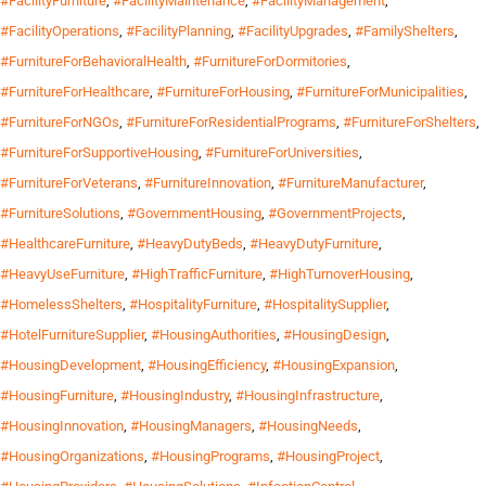
#FacilityFurniture
,
#FacilityMaintenance
,
#FacilityManagement
,
#FacilityOperations
,
#FacilityPlanning
,
#FacilityUpgrades
,
#FamilyShelters
,
#FurnitureForBehavioralHealth
,
#FurnitureForDormitories
,
#FurnitureForHealthcare
,
#FurnitureForHousing
,
#FurnitureForMunicipalities
,
#FurnitureForNGOs
,
#FurnitureForResidentialPrograms
,
#FurnitureForShelters
,
#FurnitureForSupportiveHousing
,
#FurnitureForUniversities
,
#FurnitureForVeterans
,
#FurnitureInnovation
,
#FurnitureManufacturer
,
#FurnitureSolutions
,
#GovernmentHousing
,
#GovernmentProjects
,
#HealthcareFurniture
,
#HeavyDutyBeds
,
#HeavyDutyFurniture
,
#HeavyUseFurniture
,
#HighTrafficFurniture
,
#HighTurnoverHousing
,
#HomelessShelters
,
#HospitalityFurniture
,
#HospitalitySupplier
,
#HotelFurnitureSupplier
,
#HousingAuthorities
,
#HousingDesign
,
#HousingDevelopment
,
#HousingEfficiency
,
#HousingExpansion
,
#HousingFurniture
,
#HousingIndustry
,
#HousingInfrastructure
,
#HousingInnovation
,
#HousingManagers
,
#HousingNeeds
,
#HousingOrganizations
,
#HousingPrograms
,
#HousingProject
,