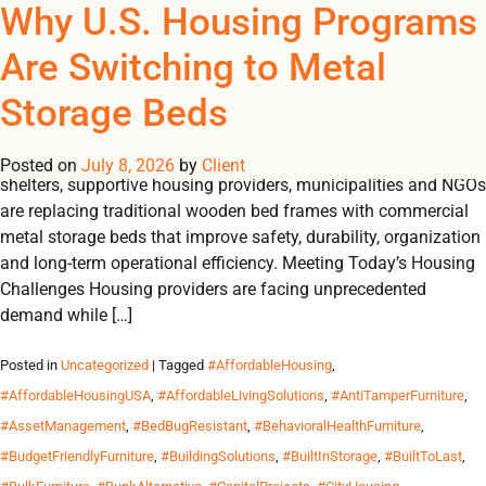
Tag Archives:
Why U.S. Housing Programs
REGISTER
NOW TO VIEW PRICES, AND PLACE ORDERS!
Are Switching to Metal
0
0
#CommercialGrade
Storage Beds
U.S. HOUSING INSIGHTS Why U.S. Housing Programs Are
Switching to Metal Storage Beds Across the United States,
Posted on
July 8, 2026
by
Client
shelters, supportive housing providers, municipalities and NGOs
are replacing traditional wooden bed frames with commercial
metal storage beds that improve safety, durability, organization
and long-term operational efficiency. Meeting Today’s Housing
Challenges Housing providers are facing unprecedented
demand while […]
Posted in
Uncategorized
| Tagged
#AffordableHousing
,
#AffordableHousingUSA
,
#AffordableLivingSolutions
,
#AntiTamperFurniture
,
#AssetManagement
,
#BedBugResistant
,
#BehavioralHealthFurniture
,
#BudgetFriendlyFurniture
,
#BuildingSolutions
,
#BuiltInStorage
,
#BuiltToLast
,