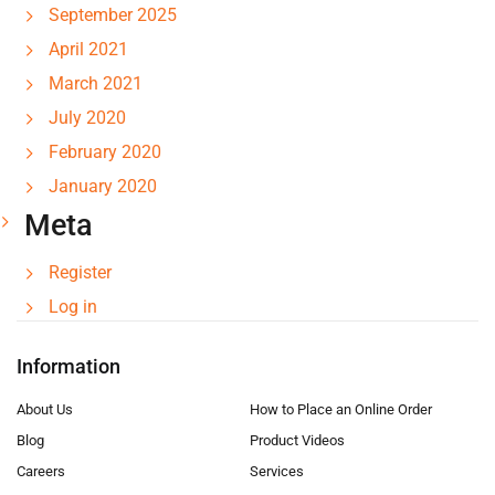
September 2025
April 2021
March 2021
July 2020
February 2020
January 2020
Meta
Register
Log in
Information
About Us
How to Place an Online Order
Blog
Product Videos
Careers
Services