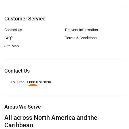
Customer Service
Contact Us
Delivery Information
FAQ’s
Terms & Conditions
Site Map
Contact Us
Toll Free: 1.866.675.9590
Areas We Serve
All across North America and the
Caribbean