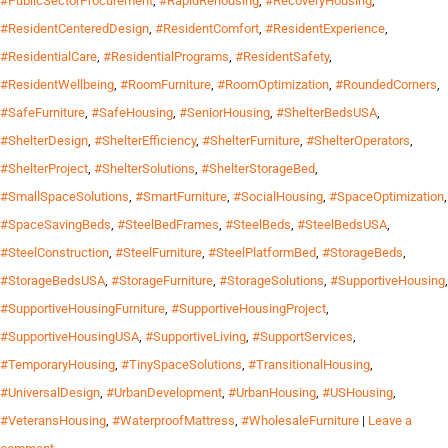
#PublicSectorProcurement
,
#RapidRehousing
,
#RecoveryHousing
,
#ResidentCenteredDesign
,
#ResidentComfort
,
#ResidentExperience
,
#ResidentialCare
,
#ResidentialPrograms
,
#ResidentSafety
,
#ResidentWellbeing
,
#RoomFurniture
,
#RoomOptimization
,
#RoundedCorners
,
#SafeFurniture
,
#SafeHousing
,
#SeniorHousing
,
#ShelterBedsUSA
,
#ShelterDesign
,
#ShelterEfficiency
,
#ShelterFurniture
,
#ShelterOperators
,
#ShelterProject
,
#ShelterSolutions
,
#ShelterStorageBed
,
#SmallSpaceSolutions
,
#SmartFurniture
,
#SocialHousing
,
#SpaceOptimization
,
#SpaceSavingBeds
,
#SteelBedFrames
,
#SteelBeds
,
#SteelBedsUSA
,
#SteelConstruction
,
#SteelFurniture
,
#SteelPlatformBed
,
#StorageBeds
,
#StorageBedsUSA
,
#StorageFurniture
,
#StorageSolutions
,
#SupportiveHousing
,
#SupportiveHousingFurniture
,
#SupportiveHousingProject
,
#SupportiveHousingUSA
,
#SupportiveLiving
,
#SupportServices
,
#TemporaryHousing
,
#TinySpaceSolutions
,
#TransitionalHousing
,
#UniversalDesign
,
#UrbanDevelopment
,
#UrbanHousing
,
#USHousing
,
#VeteransHousing
,
#WaterproofMattress
,
#WholesaleFurniture
|
Leave a