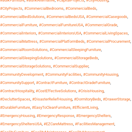
#BulkFurniture
,
#BunkAlternative
,
#CapitalProjects
,
#CityHousing
,
#CityProjects
,
#CommercialBedrooms
,
#CommercialBeds
,
#CommercialBedSolutions
,
#CommercialBedsUSA
,
#CommercialCasegoods
,
#CommercialFurniture
,
#CommercialFurnitureUSA
,
#CommercialGrade
,
#CommercialInteriors
,
#CommercialInteriorsUSA
,
#CommercialLivingSpaces
,
#CommercialMattress
,
#CommercialPlatformBeds
,
#CommercialProcurement
,
#CommercialRoomSolutions
,
#CommercialSleepingFurniture
,
#CommercialSleepingSolutions
,
#CommercialStorageBeds
,
#CommercialStorageSolutions
,
#CommercialSupplier
,
#CommunityDevelopment
,
#CommunityFacilities
,
#CommunityHousing
,
#CommunitySupport
,
#ContractFurniture
,
#ContractGradeFurniture
,
#ContractHospitality
,
#CostEffectiveSolutions
,
#CrisisHousing
,
#DeclutterSpaces
,
#DisasterReliefHousing
,
#DormitoryBeds
,
#DrawerStorage
,
#DurableFurniture
,
#EasyToCleanFurniture
,
#EfficientLiving
,
#EmergencyHousing
,
#EmergencyResponse
,
#EmergencyShelters
,
#EmergencySheltersUSA
,
#EZCareMattress
,
#FacilitiesManagement
,