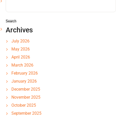
Search
for:
Archives
July 2026
May 2026
April 2026
March 2026
February 2026
January 2026
December 2025
November 2025
October 2025
September 2025