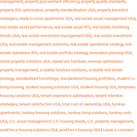
management
,
property procurement efficiency
,
property quality standards
,
property ROI optimization
,
property standardization USA
,
property transition
strategies
,
ready to move apartments USA
,
real estate asset management USA
,
real estate asset performance
,
real estate asset ROI
,
real estate furnishing
trends USA
,
real estate investment management USA
,
real estate investment
USA
,
real estate management solutions
,
real estate operational strategy
,
real
estate operations ROI
,
real estate portfolio strategy
,
renovation planning USA
,
rental property solutions USA
,
repeat use furniture
,
revenue optimization
property management
,
scalable furniture solutions
,
scalable real estate
strategy
,
standardized furnishings
,
standardized housing portfolios
,
student co
living housing
,
student housing solutions USA
,
student housing USA
,
temporary
housing solutions USA
,
tenant experience optimization
,
tenant retention
strategies
,
tenant satisfaction USA
,
total cost of ownership USA
,
turnkey
apartments
,
turnkey housing solutions
,
turnkey living solutions
,
turnkey units
USA
,
U.S. asset management
,
U.S. housing trends
,
U.S. property management
,
workforce housing solutions USA
,
workforce housing USA
|
Leave a comment