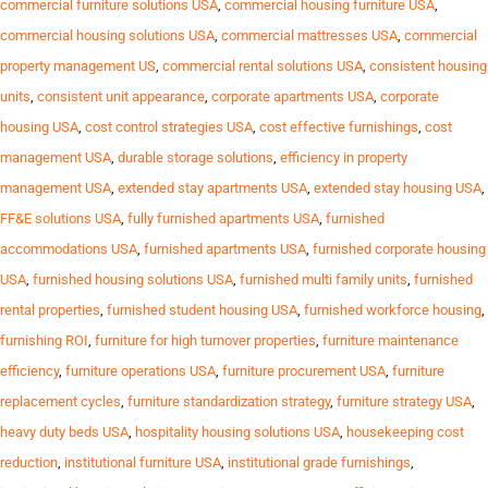
commercial furniture solutions USA
,
commercial housing furniture USA
,
commercial housing solutions USA
,
commercial mattresses USA
,
commercial
property management US
,
commercial rental solutions USA
,
consistent housing
units
,
consistent unit appearance
,
corporate apartments USA
,
corporate
housing USA
,
cost control strategies USA
,
cost effective furnishings
,
cost
management USA
,
durable storage solutions
,
efficiency in property
management USA
,
extended stay apartments USA
,
extended stay housing USA
,
FF&E solutions USA
,
fully furnished apartments USA
,
furnished
accommodations USA
,
furnished apartments USA
,
furnished corporate housing
USA
,
furnished housing solutions USA
,
furnished multi family units
,
furnished
rental properties
,
furnished student housing USA
,
furnished workforce housing
,
furnishing ROI
,
furniture for high turnover properties
,
furniture maintenance
efficiency
,
furniture operations USA
,
furniture procurement USA
,
furniture
replacement cycles
,
furniture standardization strategy
,
furniture strategy USA
,
heavy duty beds USA
,
hospitality housing solutions USA
,
housekeeping cost
reduction
,
institutional furniture USA
,
institutional grade furnishings
,