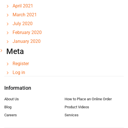
April 2021
March 2021
July 2020
February 2020
January 2020
Meta
Register
Log in
Information
About Us
How to Place an Online Order
Blog
Product Videos
Careers
Services