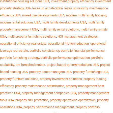
institutional housing solutions USA
,
investment property efficiency
,
investment
property strategy USA
,
lease up acceleration
,
lease up velocity
,
maintenance
efficiency USA
,
mixed use developments USA
,
modern multi family housing
,
modern rental solutions USA
,
multi family developments USA
,
multi family
property management USA
,
multi family rental solutions
,
multi family rentals
USA
,
multi property furnishing solutions
,
NOI management strategies
,
operational efficiency real estate
,
operational friction reduction
,
operational
leverage real estate
,
portfolio consistency
,
portfolio financial performance
,
portfolio furnishing strategy
,
portfolio performance optimization
,
portfolio
scalability
,
pre furnished rentals
,
project based accommodations USA
,
project
based housing USA
,
property asset managers USA
,
property furnishings USA
,
property furniture solutions
,
property investment solutions
,
property leasing
efficiency
,
property maintenance optimization
,
property management best
practices USA
,
property management companies USA
,
property management
tools USA
,
property NOI protection
,
property operations optimization
,
property
operations USA
,
property performance management
,
property portfolio