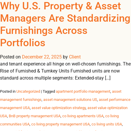
Tag Archives: furnished
Why U.S. Property & Asset
REGISTER
NOW TO VIEW PRICES, AND PLACE ORDERS!
Managers Are Standardizing
0
0
student housing USA
Furnishings Across
Furnishings as an Operational Lever In today’s performance-
Portfolios
driven U.S. housing market, furnishings are more than décor,
they are a powerful lever driving efficiency, scalability and
Posted on
financial performance. Lease-up velocity, operating margins
December 22, 2025
by
Client
and tenant experience all hinge on well-chosen furnishings. The
Rise of Furnished & Turnkey Units Furnished units are now
standard across multiple segments: Extended-stay […]
Posted in
Uncategorized
| Tagged
apartment portfolio management
,
asset
management furnishings
,
asset management solutions US
,
asset performance
management USA
,
asset value optimization strategy
,
asset value optimization
USA
,
BnB property management USA
,
co living apartments USA
,
co living
communities USA
,
co living property management USA
,
co living units USA
,