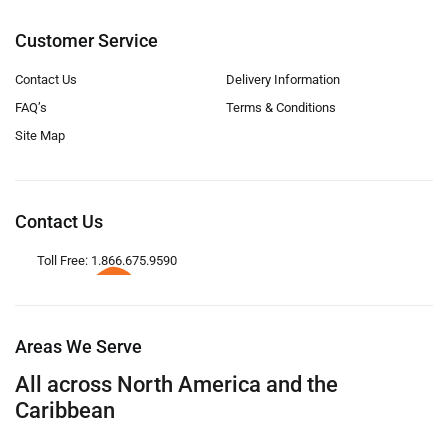
Customer Service
Contact Us
Delivery Information
FAQ’s
Terms & Conditions
Site Map
Contact Us
Toll Free: 1.866.675.9590
Areas We Serve
All across North America and the
Caribbean