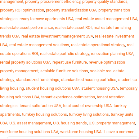
management
,
property procurement efficiency
,
property quality standards
,
property ROI optimization
,
property standardization USA
,
property transition
strategies
,
ready to move apartments USA
,
real estate asset management USA
,
real estate asset performance
,
real estate asset ROI
,
real estate furnishing
trends USA
,
real estate investment management USA
,
real estate investment
USA
,
real estate management solutions
,
real estate operational strategy
,
real
estate operations ROI
,
real estate portfolio strategy
,
renovation planning USA
,
rental property solutions USA
,
repeat use furniture
,
revenue optimization
property management
,
scalable furniture solutions
,
scalable real estate
strategy
,
standardized furnishings
,
standardized housing portfolios
,
student co
living housing
,
student housing solutions USA
,
student housing USA
,
temporary
housing solutions USA
,
tenant experience optimization
,
tenant retention
strategies
,
tenant satisfaction USA
,
total cost of ownership USA
,
turnkey
apartments
,
turnkey housing solutions
,
turnkey living solutions
,
turnkey units
USA
,
U.S. asset management
,
U.S. housing trends
,
U.S. property management
,
workforce housing solutions USA
,
workforce housing USA
|
Leave a comment