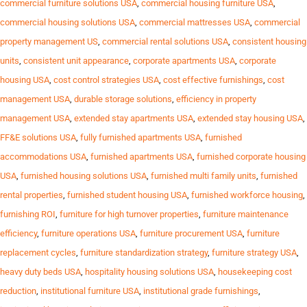
commercial furniture solutions USA
,
commercial housing furniture USA
,
commercial housing solutions USA
,
commercial mattresses USA
,
commercial
property management US
,
commercial rental solutions USA
,
consistent housing
units
,
consistent unit appearance
,
corporate apartments USA
,
corporate
housing USA
,
cost control strategies USA
,
cost effective furnishings
,
cost
management USA
,
durable storage solutions
,
efficiency in property
management USA
,
extended stay apartments USA
,
extended stay housing USA
,
FF&E solutions USA
,
fully furnished apartments USA
,
furnished
accommodations USA
,
furnished apartments USA
,
furnished corporate housing
USA
,
furnished housing solutions USA
,
furnished multi family units
,
furnished
rental properties
,
furnished student housing USA
,
furnished workforce housing
,
furnishing ROI
,
furniture for high turnover properties
,
furniture maintenance
efficiency
,
furniture operations USA
,
furniture procurement USA
,
furniture
replacement cycles
,
furniture standardization strategy
,
furniture strategy USA
,
heavy duty beds USA
,
hospitality housing solutions USA
,
housekeeping cost
reduction
,
institutional furniture USA
,
institutional grade furnishings
,