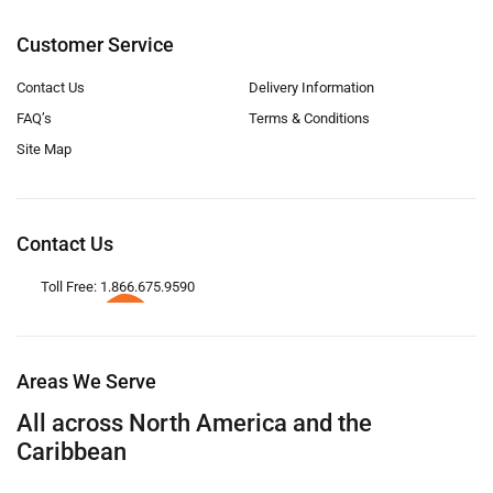
Customer Service
Contact Us
Delivery Information
FAQ’s
Terms & Conditions
Site Map
Contact Us
Toll Free: 1.866.675.9590
Areas We Serve
All across North America and the
Caribbean