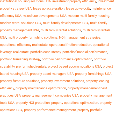
institutional housing solutions USA
,
investment property efficiency
,
investment
property strategy USA
,
lease up acceleration
,
lease up velocity
,
maintenance
efficiency USA
,
mixed use developments USA
,
modern multi family housing
,
modern rental solutions USA
,
multi family developments USA
,
multi family
property management USA
,
multi family rental solutions
,
multi family rentals
USA
,
multi property furnishing solutions
,
NOI management strategies
,
operational efficiency real estate
,
operational friction reduction
,
operational
leverage real estate
,
portfolio consistency
,
portfolio financial performance
,
portfolio furnishing strategy
,
portfolio performance optimization
,
portfolio
scalability
,
pre furnished rentals
,
project based accommodations USA
,
project
based housing USA
,
property asset managers USA
,
property furnishings USA
,
property furniture solutions
,
property investment solutions
,
property leasing
efficiency
,
property maintenance optimization
,
property management best
practices USA
,
property management companies USA
,
property management
tools USA
,
property NOI protection
,
property operations optimization
,
property
operations USA
,
property performance management
,
property portfolio