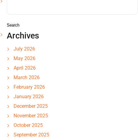
Search
for:
Archives
July 2026
May 2026
April 2026
March 2026
February 2026
January 2026
December 2025
November 2025
October 2025
September 2025