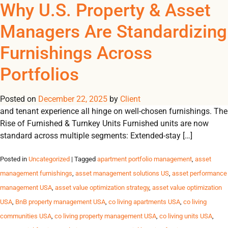
Tag Archives: U.S.
Why U.S. Property & Asset
REGISTER
NOW TO VIEW PRICES, AND PLACE ORDERS!
Managers Are Standardizing
0
0
property management
Furnishings Across
Furnishings as an Operational Lever In today’s performance-
Portfolios
driven U.S. housing market, furnishings are more than décor,
they are a powerful lever driving efficiency, scalability and
Posted on
financial performance. Lease-up velocity, operating margins
December 22, 2025
by
Client
and tenant experience all hinge on well-chosen furnishings. The
Rise of Furnished & Turnkey Units Furnished units are now
standard across multiple segments: Extended-stay […]
Posted in
Uncategorized
| Tagged
apartment portfolio management
,
asset
management furnishings
,
asset management solutions US
,
asset performance
management USA
,
asset value optimization strategy
,
asset value optimization
USA
,
BnB property management USA
,
co living apartments USA
,
co living
communities USA
,
co living property management USA
,
co living units USA
,