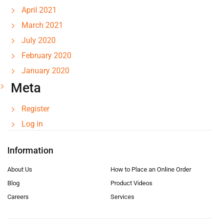
April 2021
March 2021
July 2020
February 2020
January 2020
Meta
Register
Log in
Information
About Us
How to Place an Online Order
Blog
Product Videos
Careers
Services