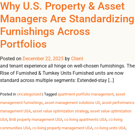
Tag Archives: property
Why U.S. Property & Asset
REGISTER
NOW TO VIEW PRICES, AND PLACE ORDERS!
Managers Are Standardizing
0
0
portfolio management
Furnishings Across
Furnishings as an Operational Lever In today’s performance-
Portfolios
driven U.S. housing market, furnishings are more than décor,
they are a powerful lever driving efficiency, scalability and
Posted on
financial performance. Lease-up velocity, operating margins
December 22, 2025
by
Client
and tenant experience all hinge on well-chosen furnishings. The
Rise of Furnished & Turnkey Units Furnished units are now
standard across multiple segments: Extended-stay […]
Posted in
Uncategorized
| Tagged
apartment portfolio management
,
asset
management furnishings
,
asset management solutions US
,
asset performance
management USA
,
asset value optimization strategy
,
asset value optimization
USA
,
BnB property management USA
,
co living apartments USA
,
co living
communities USA
,
co living property management USA
,
co living units USA
,