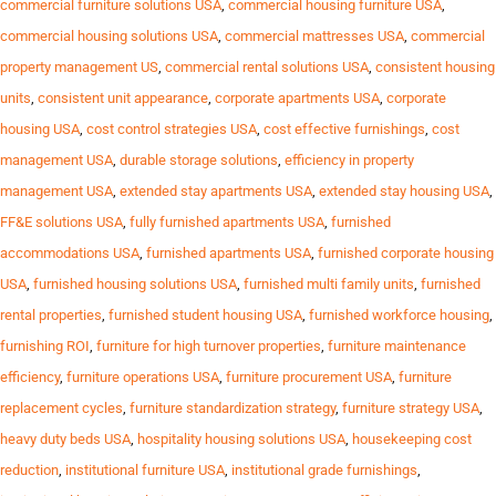
commercial furniture solutions USA
,
commercial housing furniture USA
,
commercial housing solutions USA
,
commercial mattresses USA
,
commercial
property management US
,
commercial rental solutions USA
,
consistent housing
units
,
consistent unit appearance
,
corporate apartments USA
,
corporate
housing USA
,
cost control strategies USA
,
cost effective furnishings
,
cost
management USA
,
durable storage solutions
,
efficiency in property
management USA
,
extended stay apartments USA
,
extended stay housing USA
,
FF&E solutions USA
,
fully furnished apartments USA
,
furnished
accommodations USA
,
furnished apartments USA
,
furnished corporate housing
USA
,
furnished housing solutions USA
,
furnished multi family units
,
furnished
rental properties
,
furnished student housing USA
,
furnished workforce housing
,
furnishing ROI
,
furniture for high turnover properties
,
furniture maintenance
efficiency
,
furniture operations USA
,
furniture procurement USA
,
furniture
replacement cycles
,
furniture standardization strategy
,
furniture strategy USA
,
heavy duty beds USA
,
hospitality housing solutions USA
,
housekeeping cost
reduction
,
institutional furniture USA
,
institutional grade furnishings
,