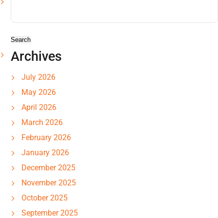
Search
for:
Archives
July 2026
May 2026
April 2026
March 2026
February 2026
January 2026
December 2025
November 2025
October 2025
September 2025