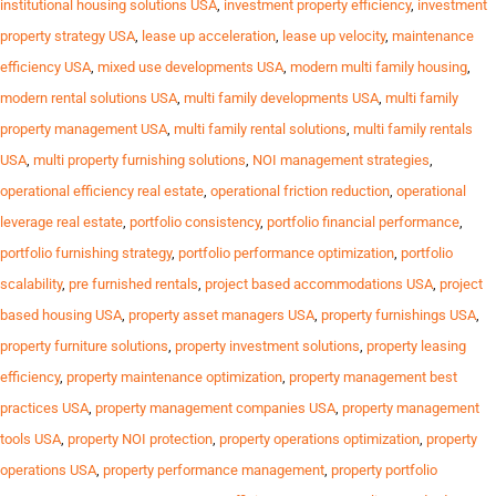
institutional housing solutions USA
,
investment property efficiency
,
investment
property strategy USA
,
lease up acceleration
,
lease up velocity
,
maintenance
efficiency USA
,
mixed use developments USA
,
modern multi family housing
,
modern rental solutions USA
,
multi family developments USA
,
multi family
property management USA
,
multi family rental solutions
,
multi family rentals
USA
,
multi property furnishing solutions
,
NOI management strategies
,
operational efficiency real estate
,
operational friction reduction
,
operational
leverage real estate
,
portfolio consistency
,
portfolio financial performance
,
portfolio furnishing strategy
,
portfolio performance optimization
,
portfolio
scalability
,
pre furnished rentals
,
project based accommodations USA
,
project
based housing USA
,
property asset managers USA
,
property furnishings USA
,
property furniture solutions
,
property investment solutions
,
property leasing
efficiency
,
property maintenance optimization
,
property management best
practices USA
,
property management companies USA
,
property management
tools USA
,
property NOI protection
,
property operations optimization
,
property
operations USA
,
property performance management
,
property portfolio