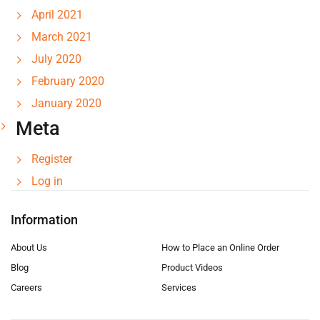
April 2021
March 2021
July 2020
February 2020
January 2020
Meta
Register
Log in
Information
About Us
How to Place an Online Order
Blog
Product Videos
Careers
Services