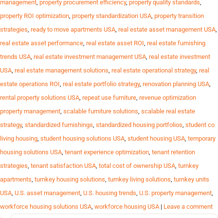
management
,
property procurement efficiency
,
property quality standards
,
property ROI optimization
,
property standardization USA
,
property transition
strategies
,
ready to move apartments USA
,
real estate asset management USA
,
real estate asset performance
,
real estate asset ROI
,
real estate furnishing
trends USA
,
real estate investment management USA
,
real estate investment
USA
,
real estate management solutions
,
real estate operational strategy
,
real
estate operations ROI
,
real estate portfolio strategy
,
renovation planning USA
,
rental property solutions USA
,
repeat use furniture
,
revenue optimization
property management
,
scalable furniture solutions
,
scalable real estate
strategy
,
standardized furnishings
,
standardized housing portfolios
,
student co
living housing
,
student housing solutions USA
,
student housing USA
,
temporary
housing solutions USA
,
tenant experience optimization
,
tenant retention
strategies
,
tenant satisfaction USA
,
total cost of ownership USA
,
turnkey
apartments
,
turnkey housing solutions
,
turnkey living solutions
,
turnkey units
USA
,
U.S. asset management
,
U.S. housing trends
,
U.S. property management
,
workforce housing solutions USA
,
workforce housing USA
|
Leave a comment