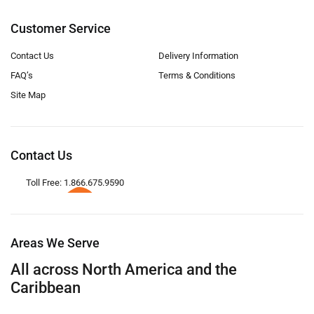
Customer Service
Contact Us
Delivery Information
FAQ’s
Terms & Conditions
Site Map
Contact Us
Toll Free: 1.866.675.9590
Areas We Serve
All across North America and the
Caribbean