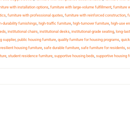
niture with installation options
,
furniture with large-volume fulfillment
,
furniture 
tics
,
furniture with professional quotes
,
furniture with reinforced construction
,
f
h-durability furnishings
,
high-traffic furniture
,
high-turnover furniture
,
high-use en
beds
,
institutional chairs
,
institutional desks
,
institutional-grade seating
,
long-last
g supplier
,
public housing furniture
,
quality furniture for housing programs
,
quick
,
resilient housing furniture
,
safe durable furniture
,
safe furniture for residents
,
sc
ture
,
student residence furniture
,
supportive housing beds
,
supportive housing f