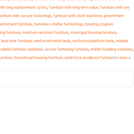
with long replacement cycles
,
furniture with long-term value
,
furniture with low
urniture with secure fastenings
,
furniture with short lead time
,
government
vironment furniture
,
homeless shelter furnishings
,
housing program
ing furniture
,
moisture-resistant furniture
,
municipal housing furniture
,
 lead time furniture
,
reinforced metal beds
,
reinforced platform beds
,
reliable
alable furniture solutions
,
secure fastening furniture
,
shelter bedding solutions
,
urniture
,
transitional housing furniture
,
workforce residence furniture
|
Leave a