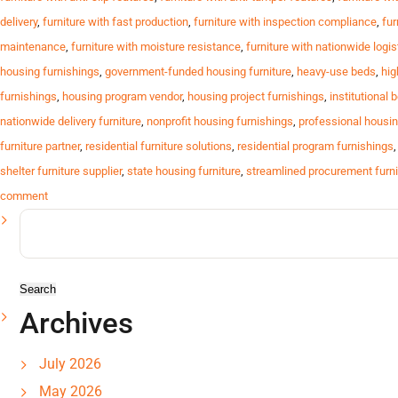
delivery
,
furniture with fast production
,
furniture with inspection compliance
,
fur
maintenance
,
furniture with moisture resistance
,
furniture with nationwide logis
housing furnishings
,
government-funded housing furniture
,
heavy-use beds
,
hig
furnishings
,
housing program vendor
,
housing project furnishings
,
institutional 
nationwide delivery furniture
,
nonprofit housing furnishings
,
professional housin
furniture partner
,
residential furniture solutions
,
residential program furnishings
shelter furniture supplier
,
state housing furniture
,
streamlined procurement furni
comment
Search
for:
Archives
July 2026
May 2026