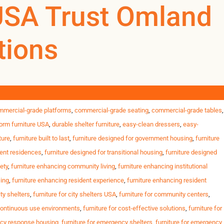
USA Trust Omland
tions
0
0
US
l housing, student residences and government programs across the
nts Strict safety & inspection standards Tight opening
ity housing furniture
,
commercial furniture for shelters
,
commercial furniture
mmercial-grade platforms
,
commercial-grade seating
,
commercial-grade tables
,
orm furniture USA
,
durable shelter furniture
,
easy-clean dressers
,
easy-
ture
,
furniture built to last
,
furniture designed for government housing
,
furniture
dent residences
,
furniture designed for transitional housing
,
furniture designed
ety
,
furniture enhancing community living
,
furniture enhancing institutional
sing
,
furniture enhancing resident experience
,
furniture enhancing resident
ity shelters
,
furniture for city shelters USA
,
furniture for community centers
,
 continuous use environments
,
furniture for cost-effective solutions
,
furniture for
ncy response housing
,
furniture for emergency shelters
,
furniture for emergency