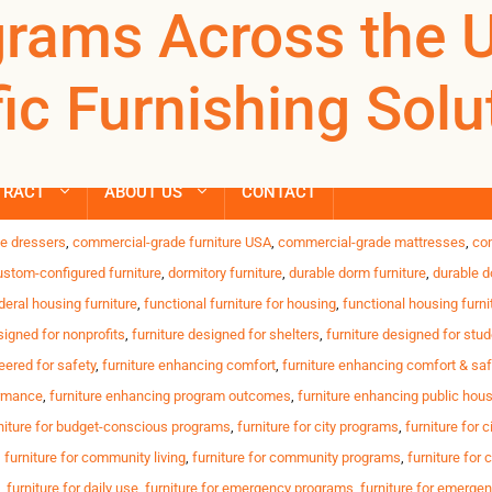
i-slip furniture
rams Across the 
REGISTER
NOW TO VIEW PRICES, AND PLACE ORDERS!
Products
ic Furnishing Solu
search
urable, safe and reliable furnishings for shelters, transitiona
ontinuous daily use of furniture Limited budgets for replaceme
TRACT
ABOUT US
CONTACT
,
anti-tamper desks
,
bed-bug-resistant beds
,
budget-friendly housing furniture
,
c
e dressers
,
commercial-grade furniture USA
,
commercial-grade mattresses
,
co
ustom-configured furniture
,
dormitory furniture
,
durable dorm furniture
,
durable d
deral housing furniture
,
functional furniture for housing
,
functional housing furni
signed for nonprofits
,
furniture designed for shelters
,
furniture designed for stu
eered for safety
,
furniture enhancing comfort
,
furniture enhancing comfort & saf
ormance
,
furniture enhancing program outcomes
,
furniture enhancing public hou
niture for budget-conscious programs
,
furniture for city programs
,
furniture for c
,
furniture for community living
,
furniture for community programs
,
furniture for
,
furniture for daily use
,
furniture for emergency programs
,
furniture for emerge