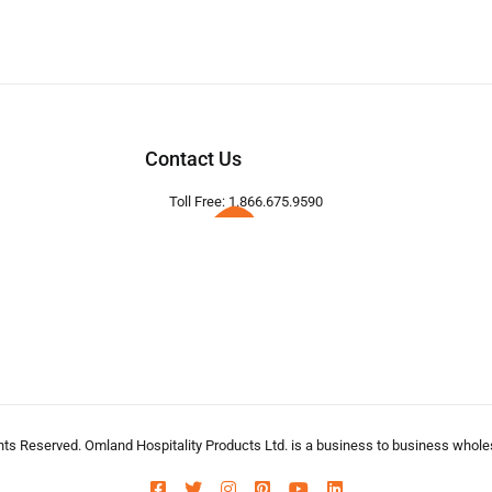
Contact Us
Toll Free: 1.866.675.9590
hts Reserved. Omland Hospitality Products Ltd. is a business to business wholesa