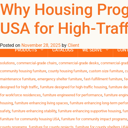
Tag Archives: ant
Why Housing Prog
USA for High-Traff
Trusted Furniture Solutions for High-Traffic Housing Programs D
USA. Challenges Housing Programs Face High resident turnover C
timelines Why Omland USA Stands Out We deliver […]
Posted on
November 28, 2025
by
Client
PRODUCTS
CATALOGS
WE SERVE
CON
Posted in
Uncategorized
| Tagged
affordable durable furniture
,
anti-slip furniture
solutions
,
commercial-grade chairs
,
commercial-grade desks
,
commercial-grad
community housing furniture
,
county housing furniture
,
custom size furniture
,
c
maintenance furniture
,
emergency shelter furniture
,
fast-fulfillment furniture
,
fe
designed for high traffic
,
furniture designed for high-traffic housing
,
furniture de
for workforce residences
,
furniture engineered for performance
,
furniture engin
housing
,
furniture enhancing living spaces
,
furniture enhancing long-term perf
safety
,
furniture enhancing stability
,
furniture enhancing supportive housing
,
fur
furniture for community housing USA
,
furniture for community impact programs
county programs
,
furniture for county projects
,
furniture for county shelters USA