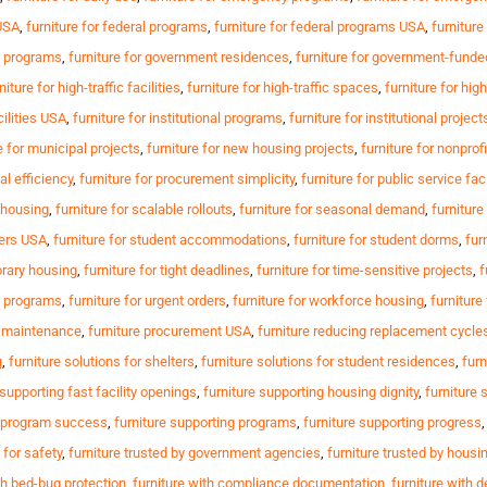
 USA
,
furniture for federal programs
,
furniture for federal programs USA
,
furniture
t programs
,
furniture for government residences
,
furniture for government-fund
niture for high-traffic facilities
,
furniture for high-traffic spaces
,
furniture for hi
cilities USA
,
furniture for institutional programs
,
furniture for institutional project
e for municipal projects
,
furniture for new housing projects
,
furniture for nonprofi
al efficiency
,
furniture for procurement simplicity
,
furniture for public service faci
e housing
,
furniture for scalable rollouts
,
furniture for seasonal demand
,
furniture
ters USA
,
furniture for student accommodations
,
furniture for student dorms
,
fur
orary housing
,
furniture for tight deadlines
,
furniture for time-sensitive projects
,
f
al programs
,
furniture for urgent orders
,
furniture for workforce housing
,
furnitur
g maintenance
,
furniture procurement USA
,
furniture reducing replacement cycle
g
,
furniture solutions for shelters
,
furniture solutions for student residences
,
furn
 supporting fast facility openings
,
furniture supporting housing dignity
,
furniture 
g program success
,
furniture supporting programs
,
furniture supporting progress
 for safety
,
furniture trusted by government agencies
,
furniture trusted by housi
th bed-bug protection
,
furniture with compliance documentation
,
furniture with d