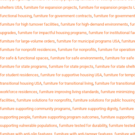
shelters USA
,
furniture for expansion projects
,
furniture for expansion projects
functional housing
,
furniture for government contracts
,
furniture for governmen
furniture for high turnover facilities
,
furniture for high-demand environments
,
fur
upgrades
,
furniture for impactful housing programs
,
furniture for institutional fa
furniture for large-volume orders
,
furniture for municipal programs USA
,
furnitur
furniture for nonprofit residences
,
furniture for nonprofits
,
furniture for operation
for safe & functional spaces
,
furniture for safe environments
,
furniture for saf
furniture for state programs
,
furniture for state projects
,
furniture for state shel
for student residences
,
furniture for supportive housing USA
,
furniture for temp
transitional housing USA
,
furniture for transitional living
,
furniture for transition
workforce residences
,
furniture improving living standards
,
furniture minimizin
facilities
,
furniture solutions for nonprofits
,
furniture solutions for public housin
furniture supporting community programs
,
furniture supporting dignity
,
furniture
supporting people
,
furniture supporting program outcomes
,
furniture supportin
supporting vulnerable populations
,
furniture tested for durability
,
furniture tested
furniture with anti-slip features
,
furniture with anti-tamper features
,
furniture wi