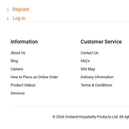
Register
Log in
Information
Customer Service
About Us
Contact Us
Blog
FAQ’s
Careers
Site Map
How to Place an Online Order
Delivery Information
Product Videos
Terms & Conditions
Services
© 2026 Omland Hospitality Products Ltd. All rig