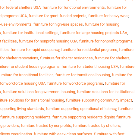
 for federal shelters USA
,
furniture for functional environments
,
furniture for
ed programs USA
,
furniture for grant-funded projects
,
furniture for heavy wear
,
gh-use environments
,
furniture for high-use spaces
,
furniture for housing
s
,
furniture for institutional settings
,
furniture for large housing projects USA
,
t facilities
,
furniture for nonprofit housing USA
,
furniture for nonprofit programs
,
lities
,
furniture for rapid occupancy
,
furniture for residential programs
,
furniture
 for shelter renovations
,
furniture for shelter residences
,
furniture for shelters
,
niture for student housing programs
,
furniture for student housing USA
,
furniture
urniture for transitional facilities
,
furniture for transitional housing
,
furniture for
e for workforce housing USA
,
furniture for workforce programs
,
furniture for
s
,
furniture solutions for government housing
,
furniture solutions for institutional
iture solutions for transitional housing
,
furniture supporting community impact
,
supporting living standards
,
furniture supporting operational efficiency
,
furniture
,
furniture supporting residents
,
furniture supporting residents dignity
,
furniture
ng providers
,
furniture trusted by nonprofits
,
furniture trusted by shelters
,
elivery coordination
,
furniture with easy-clean surfaces
,
furniture with fast