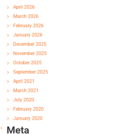
April 2026
March 2026
February 2026
January 2026
December 2025
November 2025
October 2025
September 2025
April 2021
March 2021
July 2020
February 2020
January 2020
Meta