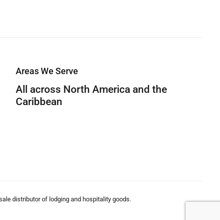
Areas We Serve
All across North America and the
Caribbean
le distributor of lodging and hospitality goods.