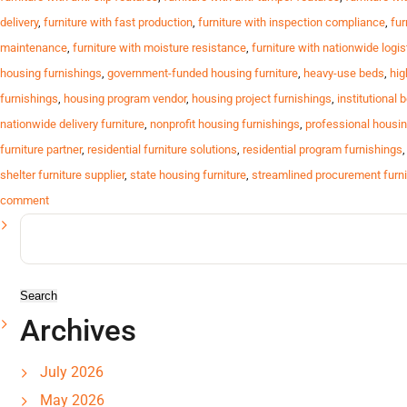
delivery
,
furniture with fast production
,
furniture with inspection compliance
,
fur
maintenance
,
furniture with moisture resistance
,
furniture with nationwide logis
housing furnishings
,
government-funded housing furniture
,
heavy-use beds
,
hig
furnishings
,
housing program vendor
,
housing project furnishings
,
institutional 
nationwide delivery furniture
,
nonprofit housing furnishings
,
professional housin
furniture partner
,
residential furniture solutions
,
residential program furnishings
shelter furniture supplier
,
state housing furniture
,
streamlined procurement furni
comment
Search
for:
Archives
July 2026
May 2026