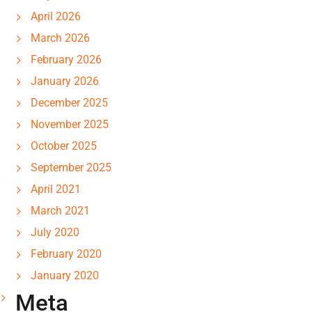
April 2026
March 2026
February 2026
January 2026
December 2025
November 2025
October 2025
September 2025
April 2021
March 2021
July 2020
February 2020
January 2020
Meta