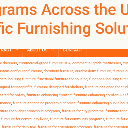
niture with insta
rams Across the 
REGISTER
NOW TO VIEW PRICES, AND PLACE ORDERS!
Products
ic Furnishing Solu
search
urable, safe and reliable furnishings for shelters, transitiona
ontinuous daily use of furniture Limited budgets for replaceme
TRACT
ABOUT US
CONTACT
,
anti-tamper desks
,
bed-bug-resistant beds
,
budget-friendly housing furniture
,
c
e dressers
,
commercial-grade furniture USA
,
commercial-grade mattresses
,
co
ustom-configured furniture
,
dormitory furniture
,
durable dorm furniture
,
durable d
deral housing furniture
,
functional furniture for housing
,
functional housing furni
signed for nonprofits
,
furniture designed for shelters
,
furniture designed for stu
eered for safety
,
furniture enhancing comfort
,
furniture enhancing comfort & saf
ormance
,
furniture enhancing program outcomes
,
furniture enhancing public hou
niture for budget-conscious programs
,
furniture for city programs
,
furniture for c
,
furniture for community living
,
furniture for community programs
,
furniture for
,
furniture for daily use
,
furniture for emergency programs
,
furniture for emerge