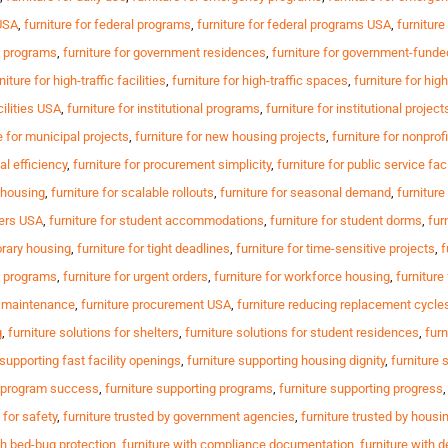
 USA
,
furniture for federal programs
,
furniture for federal programs USA
,
furniture
t programs
,
furniture for government residences
,
furniture for government-fund
niture for high-traffic facilities
,
furniture for high-traffic spaces
,
furniture for hi
cilities USA
,
furniture for institutional programs
,
furniture for institutional project
e for municipal projects
,
furniture for new housing projects
,
furniture for nonprofi
al efficiency
,
furniture for procurement simplicity
,
furniture for public service faci
e housing
,
furniture for scalable rollouts
,
furniture for seasonal demand
,
furniture
ters USA
,
furniture for student accommodations
,
furniture for student dorms
,
fur
orary housing
,
furniture for tight deadlines
,
furniture for time-sensitive projects
,
f
al programs
,
furniture for urgent orders
,
furniture for workforce housing
,
furnitur
g maintenance
,
furniture procurement USA
,
furniture reducing replacement cycle
g
,
furniture solutions for shelters
,
furniture solutions for student residences
,
furn
 supporting fast facility openings
,
furniture supporting housing dignity
,
furniture 
g program success
,
furniture supporting programs
,
furniture supporting progress
 for safety
,
furniture trusted by government agencies
,
furniture trusted by housi
th bed-bug protection
,
furniture with compliance documentation
,
furniture with d