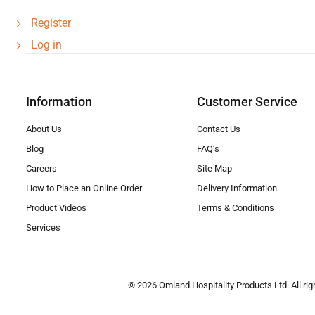
Register
Log in
Information
Customer Service
About Us
Contact Us
Blog
FAQ’s
Careers
Site Map
How to Place an Online Order
Delivery Information
Product Videos
Terms & Conditions
Services
© 2026 Omland Hospitality Products Ltd. All rig