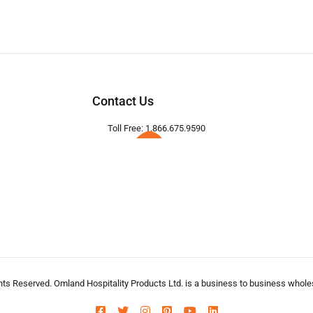
Contact Us
Toll Free: 1.866.675.9590
hts Reserved. Omland Hospitality Products Ltd. is a business to business wholesa