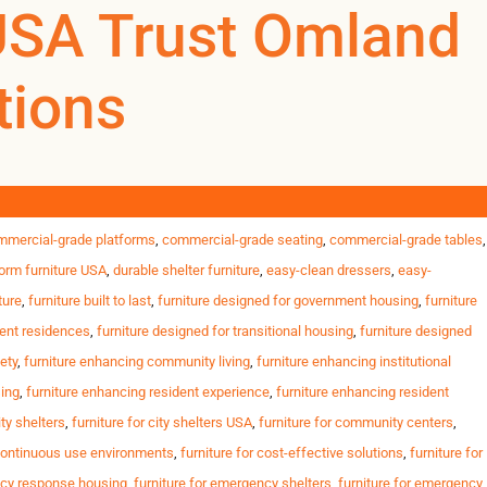
llation options
USA Trust Omland
tions
0
0
US
l housing, student residences and government programs across the
nts Strict safety & inspection standards Tight opening
ity housing furniture
,
commercial furniture for shelters
,
commercial furniture
mmercial-grade platforms
,
commercial-grade seating
,
commercial-grade tables
,
orm furniture USA
,
durable shelter furniture
,
easy-clean dressers
,
easy-
ture
,
furniture built to last
,
furniture designed for government housing
,
furniture
dent residences
,
furniture designed for transitional housing
,
furniture designed
ety
,
furniture enhancing community living
,
furniture enhancing institutional
sing
,
furniture enhancing resident experience
,
furniture enhancing resident
ity shelters
,
furniture for city shelters USA
,
furniture for community centers
,
 continuous use environments
,
furniture for cost-effective solutions
,
furniture for
ncy response housing
,
furniture for emergency shelters
,
furniture for emergency