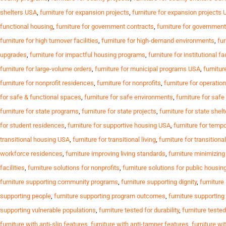
shelters USA
,
furniture for expansion projects
,
furniture for expansion projects
functional housing
,
furniture for government contracts
,
furniture for governmen
furniture for high turnover facilities
,
furniture for high-demand environments
,
fur
upgrades
,
furniture for impactful housing programs
,
furniture for institutional fa
furniture for large-volume orders
,
furniture for municipal programs USA
,
furnitur
furniture for nonprofit residences
,
furniture for nonprofits
,
furniture for operation
for safe & functional spaces
,
furniture for safe environments
,
furniture for saf
furniture for state programs
,
furniture for state projects
,
furniture for state shel
for student residences
,
furniture for supportive housing USA
,
furniture for temp
transitional housing USA
,
furniture for transitional living
,
furniture for transition
workforce residences
,
furniture improving living standards
,
furniture minimizin
facilities
,
furniture solutions for nonprofits
,
furniture solutions for public housin
furniture supporting community programs
,
furniture supporting dignity
,
furniture
supporting people
,
furniture supporting program outcomes
,
furniture supportin
supporting vulnerable populations
,
furniture tested for durability
,
furniture tested
furniture with anti-slip features
,
furniture with anti-tamper features
,
furniture wi