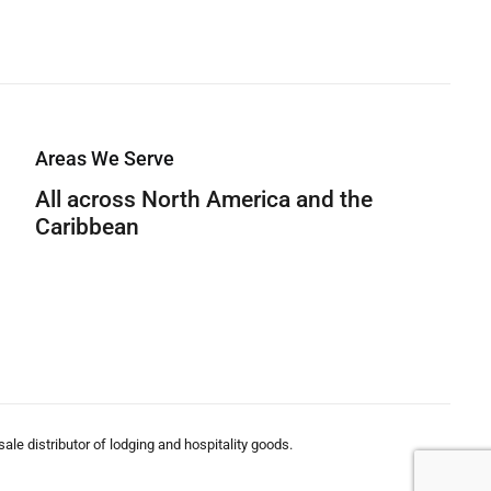
Areas We Serve
All across North America and the
Caribbean
le distributor of lodging and hospitality goods.