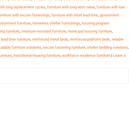
with long replacement cycles
,
furniture with long-term value
,
furniture with low
urniture with secure fastenings
,
furniture with short lead time
,
government
vironment furniture
,
homeless shelter furnishings
,
housing program
ing furniture
,
moisture-resistant furniture
,
municipal housing furniture
,
 lead time furniture
,
reinforced metal beds
,
reinforced platform beds
,
reliable
alable furniture solutions
,
secure fastening furniture
,
shelter bedding solutions
,
urniture
,
transitional housing furniture
,
workforce residence furniture
|
Leave a