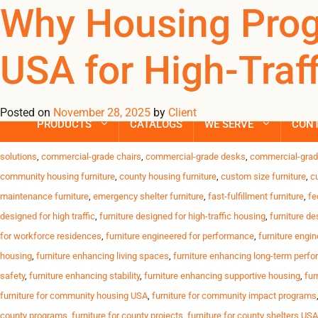
Tag Archives: fur
Why Housing Prog
USA for High-Traff
Trusted Furniture Solutions for High-Traffic Housing Programs D
USA. Challenges Housing Programs Face High resident turnover C
timelines Why Omland USA Stands Out We deliver […]
Posted on
November 28, 2025
by
Client
PRODUCTS
CATALOGS
WE SERVE
CON
Posted in
Uncategorized
| Tagged
affordable durable furniture
,
anti-slip furniture
solutions
,
commercial-grade chairs
,
commercial-grade desks
,
commercial-grad
community housing furniture
,
county housing furniture
,
custom size furniture
,
c
maintenance furniture
,
emergency shelter furniture
,
fast-fulfillment furniture
,
fe
designed for high traffic
,
furniture designed for high-traffic housing
,
furniture de
for workforce residences
,
furniture engineered for performance
,
furniture engin
housing
,
furniture enhancing living spaces
,
furniture enhancing long-term perf
safety
,
furniture enhancing stability
,
furniture enhancing supportive housing
,
fur
furniture for community housing USA
,
furniture for community impact programs
county programs
,
furniture for county projects
,
furniture for county shelters USA