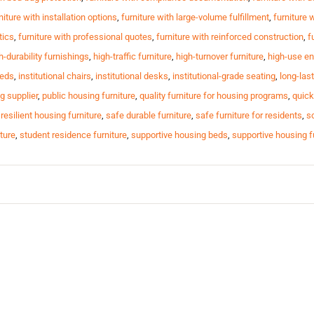
niture with installation options
,
furniture with large-volume fulfillment
,
furniture 
tics
,
furniture with professional quotes
,
furniture with reinforced construction
,
f
h-durability furnishings
,
high-traffic furniture
,
high-turnover furniture
,
high-use en
beds
,
institutional chairs
,
institutional desks
,
institutional-grade seating
,
long-last
g supplier
,
public housing furniture
,
quality furniture for housing programs
,
quick
,
resilient housing furniture
,
safe durable furniture
,
safe furniture for residents
,
sc
ture
,
student residence furniture
,
supportive housing beds
,
supportive housing f