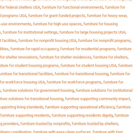
 for federal shelters USA
,
furniture for functional environments
,
furniture for
ed programs USA
,
furniture for grant-funded projects
,
furniture for heavy wear
,
gh-use environments
,
furniture for high-use spaces
,
furniture for housing
s
,
furniture for institutional settings
,
furniture for large housing projects USA
,
t facilities
,
furniture for nonprofit housing USA
,
furniture for nonprofit programs
,
lities
,
furniture for rapid occupancy
,
furniture for residential programs
,
furniture
 for shelter renovations
,
furniture for shelter residences
,
furniture for shelters
,
niture for student housing programs
,
furniture for student housing USA
,
furniture
urniture for transitional facilities
,
furniture for transitional housing
,
furniture for
e for workforce housing USA
,
furniture for workforce programs
,
furniture for
s
,
furniture solutions for government housing
,
furniture solutions for institutional
iture solutions for transitional housing
,
furniture supporting community impact
,
supporting living standards
,
furniture supporting operational efficiency
,
furniture
,
furniture supporting residents
,
furniture supporting residents dignity
,
furniture
ng providers
,
furniture trusted by nonprofits
,
furniture trusted by shelters
,
elivery coordination
,
furniture with easy-clean surfaces
,
furniture with fast