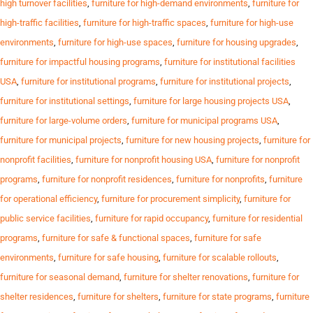
high turnover facilities
,
furniture for high-demand environments
,
furniture for
high-traffic facilities
,
furniture for high-traffic spaces
,
furniture for high-use
environments
,
furniture for high-use spaces
,
furniture for housing upgrades
,
furniture for impactful housing programs
,
furniture for institutional facilities
USA
,
furniture for institutional programs
,
furniture for institutional projects
,
furniture for institutional settings
,
furniture for large housing projects USA
,
furniture for large-volume orders
,
furniture for municipal programs USA
,
furniture for municipal projects
,
furniture for new housing projects
,
furniture for
nonprofit facilities
,
furniture for nonprofit housing USA
,
furniture for nonprofit
programs
,
furniture for nonprofit residences
,
furniture for nonprofits
,
furniture
for operational efficiency
,
furniture for procurement simplicity
,
furniture for
public service facilities
,
furniture for rapid occupancy
,
furniture for residential
programs
,
furniture for safe & functional spaces
,
furniture for safe
environments
,
furniture for safe housing
,
furniture for scalable rollouts
,
furniture for seasonal demand
,
furniture for shelter renovations
,
furniture for
shelter residences
,
furniture for shelters
,
furniture for state programs
,
furniture