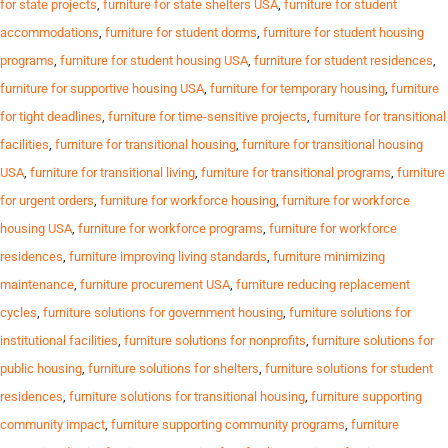
for state projects
,
furniture for state shelters USA
,
furniture for student
accommodations
,
furniture for student dorms
,
furniture for student housing
programs
,
furniture for student housing USA
,
furniture for student residences
,
furniture for supportive housing USA
,
furniture for temporary housing
,
furniture
for tight deadlines
,
furniture for time-sensitive projects
,
furniture for transitional
facilities
,
furniture for transitional housing
,
furniture for transitional housing
USA
,
furniture for transitional living
,
furniture for transitional programs
,
furniture
for urgent orders
,
furniture for workforce housing
,
furniture for workforce
housing USA
,
furniture for workforce programs
,
furniture for workforce
residences
,
furniture improving living standards
,
furniture minimizing
maintenance
,
furniture procurement USA
,
furniture reducing replacement
cycles
,
furniture solutions for government housing
,
furniture solutions for
institutional facilities
,
furniture solutions for nonprofits
,
furniture solutions for
public housing
,
furniture solutions for shelters
,
furniture solutions for student
residences
,
furniture solutions for transitional housing
,
furniture supporting
community impact
,
furniture supporting community programs
,
furniture