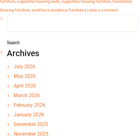
furniture
,
supportive housing beds
,
supportive housing furniture
,
transitional
housing furniture
,
workforce residence furniture
|
Leave a comment
Search
for:
Archives
July 2026
May 2026
April 2026
March 2026
February 2026
January 2026
December 2025
November 2025