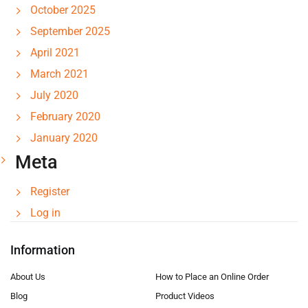
October 2025
September 2025
April 2021
March 2021
July 2020
February 2020
January 2020
Meta
Register
Log in
Information
About Us
How to Place an Online Order
Blog
Product Videos