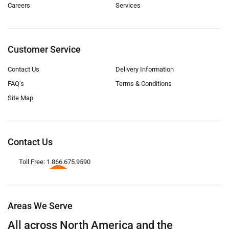
Careers
Services
Customer Service
Contact Us
Delivery Information
FAQ’s
Terms & Conditions
Site Map
Contact Us
Toll Free: 1.866.675.9590
Areas We Serve
All across North America and the