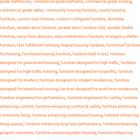
grade mattresses
,
commercial-grade platforms
,
commercial-grade seating
,
commercial-grade tables
,
community housing furniture
,
county housing
furniture
,
custom size furniture
,
custom-configured furniture
,
dormitory
furniture
,
durable dorm furniture
,
durable dorm furniture USA
,
durable shelter
furniture
,
easy-clean dressers
,
easy-maintenance furniture
,
emergency shelter
furniture
,
fast-fulfillment furniture
,
federal housing furniture
,
functional furniture
for housing
,
functional housing furniture
,
furniture built to last
,
furniture
designed for government housing
,
furniture designed for high traffic
,
furniture
designed for high-traffic housing
,
furniture designed for nonprofits
,
furniture
designed for shelters
,
furniture designed for student residences
,
furniture
designed for transitional housing
,
furniture designed for workforce residences
,
furniture engineered for performance
,
furniture engineered for safety
,
furniture
enhancing comfort
,
furniture enhancing comfort & safety
,
furniture enhancing
community living
,
furniture enhancing institutional housing
,
furniture enhancing
living spaces
,
furniture enhancing long-term performance
,
furniture enhancing
program outcomes
,
furniture enhancing public housing
,
furniture enhancing