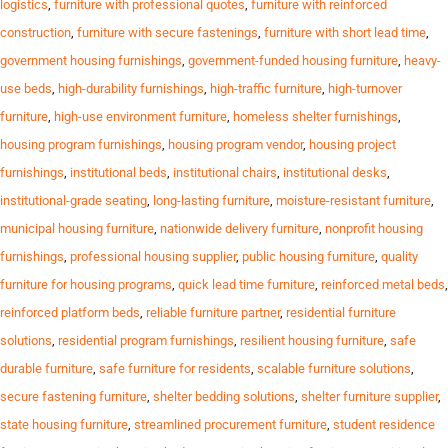
logistics
,
furniture with professional quotes
,
furniture with reinforced
construction
,
furniture with secure fastenings
,
furniture with short lead time
,
government housing furnishings
,
government-funded housing furniture
,
heavy-
use beds
,
high-durability furnishings
,
high-traffic furniture
,
high-turnover
furniture
,
high-use environment furniture
,
homeless shelter furnishings
,
housing program furnishings
,
housing program vendor
,
housing project
furnishings
,
institutional beds
,
institutional chairs
,
institutional desks
,
institutional-grade seating
,
long-lasting furniture
,
moisture-resistant furniture
,
municipal housing furniture
,
nationwide delivery furniture
,
nonprofit housing
furnishings
,
professional housing supplier
,
public housing furniture
,
quality
furniture for housing programs
,
quick lead time furniture
,
reinforced metal beds
,
reinforced platform beds
,
reliable furniture partner
,
residential furniture
solutions
,
residential program furnishings
,
resilient housing furniture
,
safe
durable furniture
,
safe furniture for residents
,
scalable furniture solutions
,
secure fastening furniture
,
shelter bedding solutions
,
shelter furniture supplier
,
state housing furniture
,
streamlined procurement furniture
,
student residence