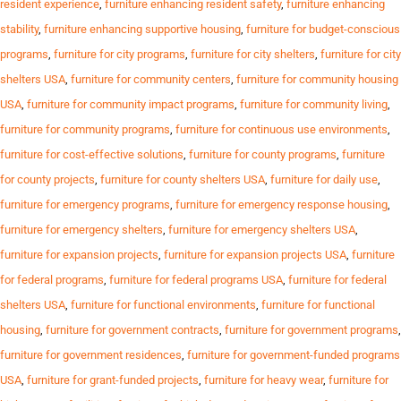
resident experience
,
furniture enhancing resident safety
,
furniture enhancing
stability
,
furniture enhancing supportive housing
,
furniture for budget-conscious
programs
,
furniture for city programs
,
furniture for city shelters
,
furniture for city
shelters USA
,
furniture for community centers
,
furniture for community housing
USA
,
furniture for community impact programs
,
furniture for community living
,
furniture for community programs
,
furniture for continuous use environments
,
furniture for cost-effective solutions
,
furniture for county programs
,
furniture
for county projects
,
furniture for county shelters USA
,
furniture for daily use
,
furniture for emergency programs
,
furniture for emergency response housing
,
furniture for emergency shelters
,
furniture for emergency shelters USA
,
furniture for expansion projects
,
furniture for expansion projects USA
,
furniture
for federal programs
,
furniture for federal programs USA
,
furniture for federal
shelters USA
,
furniture for functional environments
,
furniture for functional
housing
,
furniture for government contracts
,
furniture for government programs
,
furniture for government residences
,
furniture for government-funded programs
USA
,
furniture for grant-funded projects
,
furniture for heavy wear
,
furniture for