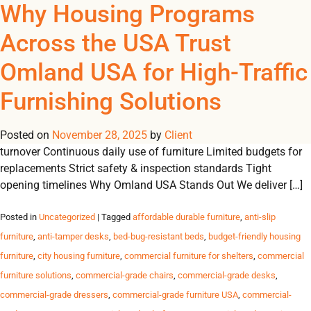
Tag Archives: furniture
Why Housing Programs
REGISTER
NOW TO VIEW PRICES, AND PLACE ORDERS!
Across the USA Trust
0
0
for city shelters USA
Omland USA for High-Traffic
Trusted Furniture Solutions for High-Traffic Housing Programs
Furnishing Solutions
Durable, safe and reliable furnishings for shelters, transitional
housing, student residences and government programs across
Posted on
the USA. Challenges Housing Programs Face High resident
November 28, 2025
by
Client
turnover Continuous daily use of furniture Limited budgets for
replacements Strict safety & inspection standards Tight
opening timelines Why Omland USA Stands Out We deliver […]
Posted in
Uncategorized
| Tagged
affordable durable furniture
,
anti-slip
furniture
,
anti-tamper desks
,
bed-bug-resistant beds
,
budget-friendly housing
furniture
,
city housing furniture
,
commercial furniture for shelters
,
commercial
furniture solutions
,
commercial-grade chairs
,
commercial-grade desks
,
commercial-grade dressers
,
commercial-grade furniture USA
,
commercial-