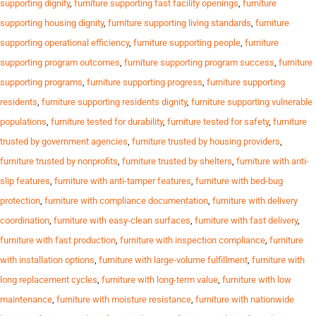
supporting dignity
,
furniture supporting fast facility openings
,
furniture
supporting housing dignity
,
furniture supporting living standards
,
furniture
supporting operational efficiency
,
furniture supporting people
,
furniture
supporting program outcomes
,
furniture supporting program success
,
furniture
supporting programs
,
furniture supporting progress
,
furniture supporting
residents
,
furniture supporting residents dignity
,
furniture supporting vulnerable
populations
,
furniture tested for durability
,
furniture tested for safety
,
furniture
trusted by government agencies
,
furniture trusted by housing providers
,
furniture trusted by nonprofits
,
furniture trusted by shelters
,
furniture with anti-
slip features
,
furniture with anti-tamper features
,
furniture with bed-bug
protection
,
furniture with compliance documentation
,
furniture with delivery
coordination
,
furniture with easy-clean surfaces
,
furniture with fast delivery
,
furniture with fast production
,
furniture with inspection compliance
,
furniture
with installation options
,
furniture with large-volume fulfillment
,
furniture with
long replacement cycles
,
furniture with long-term value
,
furniture with low
maintenance
,
furniture with moisture resistance
,
furniture with nationwide