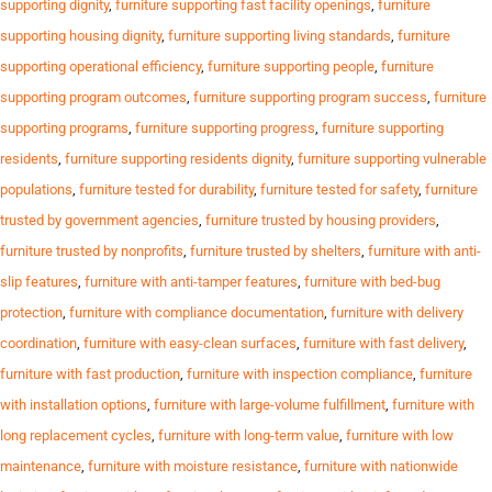
supporting dignity
,
furniture supporting fast facility openings
,
furniture
supporting housing dignity
,
furniture supporting living standards
,
furniture
supporting operational efficiency
,
furniture supporting people
,
furniture
supporting program outcomes
,
furniture supporting program success
,
furniture
supporting programs
,
furniture supporting progress
,
furniture supporting
residents
,
furniture supporting residents dignity
,
furniture supporting vulnerable
populations
,
furniture tested for durability
,
furniture tested for safety
,
furniture
trusted by government agencies
,
furniture trusted by housing providers
,
furniture trusted by nonprofits
,
furniture trusted by shelters
,
furniture with anti-
slip features
,
furniture with anti-tamper features
,
furniture with bed-bug
protection
,
furniture with compliance documentation
,
furniture with delivery
coordination
,
furniture with easy-clean surfaces
,
furniture with fast delivery
,
furniture with fast production
,
furniture with inspection compliance
,
furniture
with installation options
,
furniture with large-volume fulfillment
,
furniture with
long replacement cycles
,
furniture with long-term value
,
furniture with low
maintenance
,
furniture with moisture resistance
,
furniture with nationwide