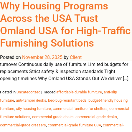
Tag Archives: furniture
Why Housing Programs
REGISTER
NOW TO VIEW PRICES, AND PLACE ORDERS!
Across the USA Trust
0
0
for nonprofit facilities
Omland USA for High-Traffic
Trusted Furniture Solutions for High-Traffic Housing Programs
Furnishing Solutions
Durable, safe and reliable furnishings for shelters, transitional
housing, student residences and government programs across
Posted on
the USA. Challenges Housing Programs Face High resident
November 28, 2025
by
Client
turnover Continuous daily use of furniture Limited budgets for
replacements Strict safety & inspection standards Tight
opening timelines Why Omland USA Stands Out We deliver […]
Posted in
Uncategorized
| Tagged
affordable durable furniture
,
anti-slip
furniture
,
anti-tamper desks
,
bed-bug-resistant beds
,
budget-friendly housing
furniture
,
city housing furniture
,
commercial furniture for shelters
,
commercial
furniture solutions
,
commercial-grade chairs
,
commercial-grade desks
,
commercial-grade dressers
,
commercial-grade furniture USA
,
commercial-