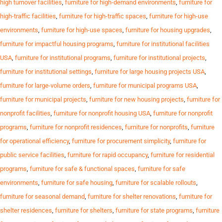
high turnover facilities
,
furniture for high-demand environments
,
furniture for
high-traffic facilities
,
furniture for high-traffic spaces
,
furniture for high-use
environments
,
furniture for high-use spaces
,
furniture for housing upgrades
,
furniture for impactful housing programs
,
furniture for institutional facilities
USA
,
furniture for institutional programs
,
furniture for institutional projects
,
furniture for institutional settings
,
furniture for large housing projects USA
,
furniture for large-volume orders
,
furniture for municipal programs USA
,
furniture for municipal projects
,
furniture for new housing projects
,
furniture for
nonprofit facilities
,
furniture for nonprofit housing USA
,
furniture for nonprofit
programs
,
furniture for nonprofit residences
,
furniture for nonprofits
,
furniture
for operational efficiency
,
furniture for procurement simplicity
,
furniture for
public service facilities
,
furniture for rapid occupancy
,
furniture for residential
programs
,
furniture for safe & functional spaces
,
furniture for safe
environments
,
furniture for safe housing
,
furniture for scalable rollouts
,
furniture for seasonal demand
,
furniture for shelter renovations
,
furniture for
shelter residences
,
furniture for shelters
,
furniture for state programs
,
furniture