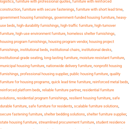
logistics
,
furniture with professional quotes
,
furniture with reinforced
construction
,
furniture with secure fastenings
,
furniture with short lead time
,
government housing furnishings
,
government-funded housing furniture
,
heavy-
use beds
,
high-durability furnishings
,
high-traffic furniture
,
high-turnover
furniture
,
high-use environment furniture
,
homeless shelter furnishings
,
housing program furnishings
,
housing program vendor
,
housing project
furnishings
,
institutional beds
,
institutional chairs
,
institutional desks
,
institutional-grade seating
,
long-lasting furniture
,
moisture-resistant furniture
,
municipal housing furniture
,
nationwide delivery furniture
,
nonprofit housing
furnishings
,
professional housing supplier
,
public housing furniture
,
quality
furniture for housing programs
,
quick lead time furniture
,
reinforced metal beds
,
reinforced platform beds
,
reliable furniture partner
,
residential furniture
solutions
,
residential program furnishings
,
resilient housing furniture
,
safe
durable furniture
,
safe furniture for residents
,
scalable furniture solutions
,
secure fastening furniture
,
shelter bedding solutions
,
shelter furniture supplier
,
state housing furniture
,
streamlined procurement furniture
,
student residence