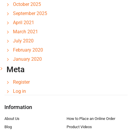
October 2025
September 2025
April 2021
March 2021
July 2020
February 2020
January 2020
Meta
Register
Log in
Information
About Us
How to Place an Online Order
Blog
Product Videos