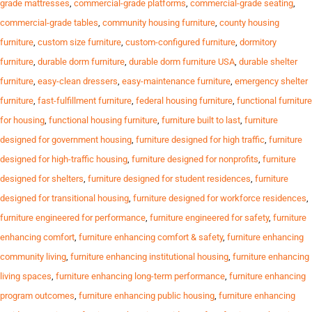
grade mattresses
,
commercial-grade platforms
,
commercial-grade seating
,
commercial-grade tables
,
community housing furniture
,
county housing
furniture
,
custom size furniture
,
custom-configured furniture
,
dormitory
furniture
,
durable dorm furniture
,
durable dorm furniture USA
,
durable shelter
furniture
,
easy-clean dressers
,
easy-maintenance furniture
,
emergency shelter
furniture
,
fast-fulfillment furniture
,
federal housing furniture
,
functional furniture
for housing
,
functional housing furniture
,
furniture built to last
,
furniture
designed for government housing
,
furniture designed for high traffic
,
furniture
designed for high-traffic housing
,
furniture designed for nonprofits
,
furniture
designed for shelters
,
furniture designed for student residences
,
furniture
designed for transitional housing
,
furniture designed for workforce residences
,
furniture engineered for performance
,
furniture engineered for safety
,
furniture
enhancing comfort
,
furniture enhancing comfort & safety
,
furniture enhancing
community living
,
furniture enhancing institutional housing
,
furniture enhancing
living spaces
,
furniture enhancing long-term performance
,
furniture enhancing
program outcomes
,
furniture enhancing public housing
,
furniture enhancing