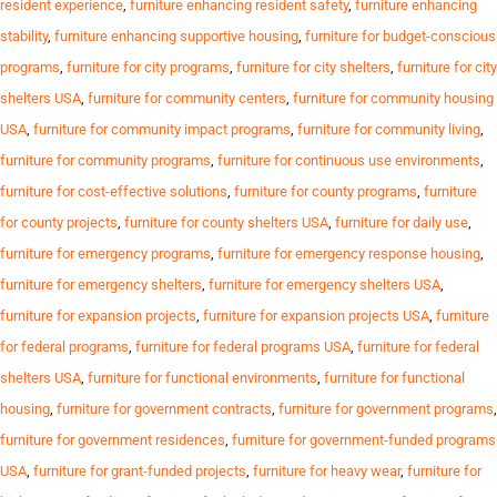
resident experience
,
furniture enhancing resident safety
,
furniture enhancing
stability
,
furniture enhancing supportive housing
,
furniture for budget-conscious
programs
,
furniture for city programs
,
furniture for city shelters
,
furniture for city
shelters USA
,
furniture for community centers
,
furniture for community housing
USA
,
furniture for community impact programs
,
furniture for community living
,
furniture for community programs
,
furniture for continuous use environments
,
furniture for cost-effective solutions
,
furniture for county programs
,
furniture
for county projects
,
furniture for county shelters USA
,
furniture for daily use
,
furniture for emergency programs
,
furniture for emergency response housing
,
furniture for emergency shelters
,
furniture for emergency shelters USA
,
furniture for expansion projects
,
furniture for expansion projects USA
,
furniture
for federal programs
,
furniture for federal programs USA
,
furniture for federal
shelters USA
,
furniture for functional environments
,
furniture for functional
housing
,
furniture for government contracts
,
furniture for government programs
,
furniture for government residences
,
furniture for government-funded programs
USA
,
furniture for grant-funded projects
,
furniture for heavy wear
,
furniture for