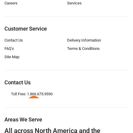
Careers
Services
Customer Service
Contact Us
Delivery Information
FAQ’s
Terms & Conditions
Site Map
Contact Us
Toll Free: 1.866.675.9590
Areas We Serve
All across North America and the