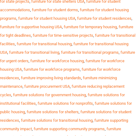
for state projects
,
furniture for state shelters USA
,
furniture for student
accommodations
,
furniture for student dorms
,
furniture for student housing
programs
,
furniture for student housing USA
,
furniture for student residences
,
furniture for supportive housing USA
,
furniture for temporary housing
,
furniture
for tight deadlines
,
furniture for time-sensitive projects
,
furniture for transitional
facilities
,
furniture for transitional housing
,
furniture for transitional housing
USA
,
furniture for transitional living
,
furniture for transitional programs
,
furniture
for urgent orders
,
furniture for workforce housing
,
furniture for workforce
housing USA
,
furniture for workforce programs
,
furniture for workforce
residences
,
furniture improving living standards
,
furniture minimizing
maintenance
,
furniture procurement USA
,
furniture reducing replacement
cycles
,
furniture solutions for government housing
,
furniture solutions for
institutional facilities
,
furniture solutions for nonprofits
,
furniture solutions for
public housing
,
furniture solutions for shelters
,
furniture solutions for student
residences
,
furniture solutions for transitional housing
,
furniture supporting
community impact
,
furniture supporting community programs
,
furniture