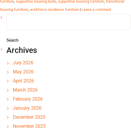
furniture
,
supportive housing beds
,
supportive housing furniture
,
transitional
housing furniture
,
workforce residence furniture
|
Leave a comment
Search
for:
Archives
July 2026
May 2026
April 2026
March 2026
February 2026
January 2026
December 2025
November 2025