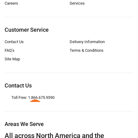
Careers
Services
Customer Service
Contact Us
Delivery Information
FAQ’s
Terms & Conditions
Site Map
Contact Us
Toll Free: 1.866.675.9590
Areas We Serve
All across North America and the