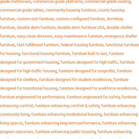
grade mattresses
,
commercial-grade platforms
,
commercial-grade seating
,
commercial-grade tables
,
community housing furniture
,
county housing
furniture
,
custom size furniture
,
custom-configured furniture
,
dormitory
furniture
,
durable dorm furniture
,
durable dorm furniture USA
,
durable shelter
furniture
,
easy-clean dressers
,
easy-maintenance furniture
,
emergency shelter
furniture
,
fast-fulfillment furniture
,
federal housing furniture
,
functional furniture
for housing
,
functional housing furniture
,
furniture built to last
,
furniture
designed for government housing
,
furniture designed for high traffic
,
furniture
designed for high-traffic housing
,
furniture designed for nonprofits
,
furniture
designed for shelters
,
furniture designed for student residences
,
furniture
designed for transitional housing
,
furniture designed for workforce residences
,
furniture engineered for performance
,
furniture engineered for safety
,
furniture
enhancing comfort
,
furniture enhancing comfort & safety
,
furniture enhancing
community living
,
furniture enhancing institutional housing
,
furniture enhancing
living spaces
,
furniture enhancing long-term performance
,
furniture enhancing
program outcomes
,
furniture enhancing public housing
,
furniture enhancing