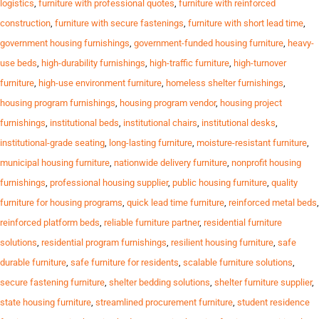
logistics
,
furniture with professional quotes
,
furniture with reinforced
construction
,
furniture with secure fastenings
,
furniture with short lead time
,
government housing furnishings
,
government-funded housing furniture
,
heavy-
use beds
,
high-durability furnishings
,
high-traffic furniture
,
high-turnover
furniture
,
high-use environment furniture
,
homeless shelter furnishings
,
housing program furnishings
,
housing program vendor
,
housing project
furnishings
,
institutional beds
,
institutional chairs
,
institutional desks
,
institutional-grade seating
,
long-lasting furniture
,
moisture-resistant furniture
,
municipal housing furniture
,
nationwide delivery furniture
,
nonprofit housing
furnishings
,
professional housing supplier
,
public housing furniture
,
quality
furniture for housing programs
,
quick lead time furniture
,
reinforced metal beds
,
reinforced platform beds
,
reliable furniture partner
,
residential furniture
solutions
,
residential program furnishings
,
resilient housing furniture
,
safe
durable furniture
,
safe furniture for residents
,
scalable furniture solutions
,
secure fastening furniture
,
shelter bedding solutions
,
shelter furniture supplier
,
state housing furniture
,
streamlined procurement furniture
,
student residence