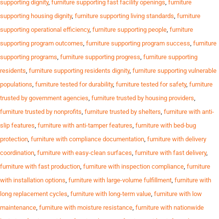
supporting dignity
,
furniture supporting fast facility openings
,
furniture
supporting housing dignity
,
furniture supporting living standards
,
furniture
supporting operational efficiency
,
furniture supporting people
,
furniture
supporting program outcomes
,
furniture supporting program success
,
furniture
supporting programs
,
furniture supporting progress
,
furniture supporting
residents
,
furniture supporting residents dignity
,
furniture supporting vulnerable
populations
,
furniture tested for durability
,
furniture tested for safety
,
furniture
trusted by government agencies
,
furniture trusted by housing providers
,
furniture trusted by nonprofits
,
furniture trusted by shelters
,
furniture with anti-
slip features
,
furniture with anti-tamper features
,
furniture with bed-bug
protection
,
furniture with compliance documentation
,
furniture with delivery
coordination
,
furniture with easy-clean surfaces
,
furniture with fast delivery
,
furniture with fast production
,
furniture with inspection compliance
,
furniture
with installation options
,
furniture with large-volume fulfillment
,
furniture with
long replacement cycles
,
furniture with long-term value
,
furniture with low
maintenance
,
furniture with moisture resistance
,
furniture with nationwide