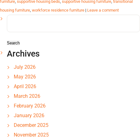
furniture
,
supportive housing beds
,
supportive housing furniture
,
transitional
housing furniture
,
workforce residence furniture
|
Leave a comment
Search
for:
Archives
July 2026
May 2026
April 2026
March 2026
February 2026
January 2026
December 2025
November 2025