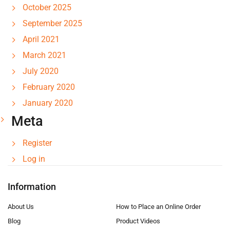
October 2025
September 2025
April 2021
March 2021
July 2020
February 2020
January 2020
Meta
Register
Log in
Information
About Us
How to Place an Online Order
Blog
Product Videos