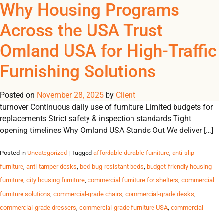
Tag Archives: dormitory
Why Housing Programs
REGISTER
NOW TO VIEW PRICES, AND PLACE ORDERS!
Across the USA Trust
0
0
furniture
Omland USA for High-Traffic
Trusted Furniture Solutions for High-Traffic Housing Programs
Furnishing Solutions
Durable, safe and reliable furnishings for shelters, transitional
housing, student residences and government programs across
Posted on
the USA. Challenges Housing Programs Face High resident
November 28, 2025
by
Client
turnover Continuous daily use of furniture Limited budgets for
replacements Strict safety & inspection standards Tight
opening timelines Why Omland USA Stands Out We deliver […]
Posted in
Uncategorized
| Tagged
affordable durable furniture
,
anti-slip
furniture
,
anti-tamper desks
,
bed-bug-resistant beds
,
budget-friendly housing
furniture
,
city housing furniture
,
commercial furniture for shelters
,
commercial
furniture solutions
,
commercial-grade chairs
,
commercial-grade desks
,
commercial-grade dressers
,
commercial-grade furniture USA
,
commercial-