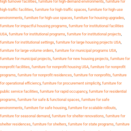
high turnover facilities
,
furniture for high-demand environments
,
furniture for
high-traffic facilities
,
furniture for high-traffic spaces
,
furniture for high-use
environments
,
furniture for high-use spaces
,
furniture for housing upgrades
,
furniture for impactful housing programs
,
furniture for institutional facilities
USA
,
furniture for institutional programs
,
furniture for institutional projects
,
furniture for institutional settings
,
furniture for large housing projects USA
,
furniture for large-volume orders
,
furniture for municipal programs USA
,
furniture for municipal projects
,
furniture for new housing projects
,
furniture for
nonprofit facilities
,
furniture for nonprofit housing USA
,
furniture for nonprofit
programs
,
furniture for nonprofit residences
,
furniture for nonprofits
,
furniture
for operational efficiency
,
furniture for procurement simplicity
,
furniture for
public service facilities
,
furniture for rapid occupancy
,
furniture for residential
programs
,
furniture for safe & functional spaces
,
furniture for safe
environments
,
furniture for safe housing
,
furniture for scalable rollouts
,
furniture for seasonal demand
,
furniture for shelter renovations
,
furniture for
shelter residences
,
furniture for shelters
,
furniture for state programs
,
furniture