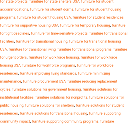
for state projects
,
furniture for state shelters USA
,
furniture for student
accommodations
,
furniture for student dorms
,
furniture for student housing
programs
,
furniture for student housing USA
,
furniture for student residences
,
furniture for supportive housing USA
,
furniture for temporary housing
,
furniture
for tight deadlines
,
furniture for time-sensitive projects
,
furniture for transitional
facilities
,
furniture for transitional housing
,
furniture for transitional housing
USA
,
furniture for transitional living
,
furniture for transitional programs
,
furniture
for urgent orders
,
furniture for workforce housing
,
furniture for workforce
housing USA
,
furniture for workforce programs
,
furniture for workforce
residences
,
furniture improving living standards
,
furniture minimizing
maintenance
,
furniture procurement USA
,
furniture reducing replacement
cycles
,
furniture solutions for government housing
,
furniture solutions for
institutional facilities
,
furniture solutions for nonprofits
,
furniture solutions for
public housing
,
furniture solutions for shelters
,
furniture solutions for student
residences
,
furniture solutions for transitional housing
,
furniture supporting
community impact
,
furniture supporting community programs
,
furniture