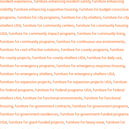
resident experience
,
furniture enhancing resident safety
,
furniture enhancing
stability
,
furniture enhancing supportive housing
,
furniture for budget-conscious
programs
,
furniture for city programs
,
furniture for city shelters
,
furniture for city
shelters USA
,
furniture for community centers
,
furniture for community housing
USA
,
furniture for community impact programs
,
furniture for community living
,
furniture for community programs
,
furniture for continuous use environments
,
furniture for cost-effective solutions
,
furniture for county programs
,
furniture
for county projects
,
furniture for county shelters USA
,
furniture for daily use
,
furniture for emergency programs
,
furniture for emergency response housing
,
furniture for emergency shelters
,
furniture for emergency shelters USA
,
furniture for expansion projects
,
furniture for expansion projects USA
,
furniture
for federal programs
,
furniture for federal programs USA
,
furniture for federal
shelters USA
,
furniture for functional environments
,
furniture for functional
housing
,
furniture for government contracts
,
furniture for government programs
,
furniture for government residences
,
furniture for government-funded programs
USA
,
furniture for grant-funded projects
,
furniture for heavy wear
,
furniture for