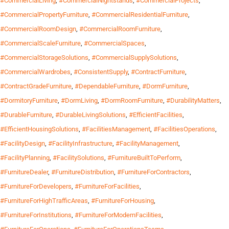
#CommercialLiving
,
#CommercialNightstands
,
#CommercialProjects
,
#CommercialPropertyFurniture
,
#CommercialResidentialFurniture
,
#CommercialRoomDesign
,
#CommercialRoomFurniture
,
#CommercialScaleFurniture
,
#CommercialSpaces
,
#CommercialStorageSolutions
,
#CommercialSupplySolutions
,
#CommercialWardrobes
,
#ConsistentSupply
,
#ContractFurniture
,
#ContractGradeFurniture
,
#DependableFurniture
,
#DormFurniture
,
#DormitoryFurniture
,
#DormLiving
,
#DormRoomFurniture
,
#DurabilityMatters
,
#DurableFurniture
,
#DurableLivingSolutions
,
#EfficientFacilities
,
#EfficientHousingSolutions
,
#FacilitiesManagement
,
#FacilitiesOperations
,
#FacilityDesign
,
#FacilityInfrastructure
,
#FacilityManagement
,
#FacilityPlanning
,
#FacilitySolutions
,
#FurnitureBuiltToPerform
,
#FurnitureDealer
,
#FurnitureDistribution
,
#FurnitureForContractors
,
#FurnitureForDevelopers
,
#FurnitureForFacilities
,
#FurnitureForHighTrafficAreas
,
#FurnitureForHousing
,
#FurnitureForInstitutions
,
#FurnitureForModernFacilities
,