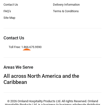
Contact Us
Delivery Information
FAQ’s
Terms & Conditions
Site Map
Contact Us
Toll Free: 1.866.675.9590
Areas We Serve
All across North America and the
Caribbean
© 2026 Omland Hospitality Products Ltd. All rights Reserved. Omland
Hospitality Products Ltd. is a business to business wholesale distributor