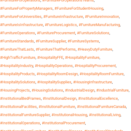
#FurnitureForOperations
,
#FurnitureForOperationsTeams
,
#FurnitureForPropertyManagers
,
#FurnitureForStudentHousing
,
#FurnitureForUniversities
,
#FurnitureInfrastructure
,
#FurnitureInnovation
,
#FurnitureIsInfrastructure
,
#FurnitureLogistics
,
#FurnitureManufacturing
,
#FurnitureOperations
,
#FurnitureProcurement
,
#FurnitureSolutions
,
#FurnitureStandards
,
#FurnitureSupplier
,
#FurnitureSystems
,
#FurnitureThatLasts
,
#FurnitureThatPerforms
,
#HeavyDutyFurniture
,
#HighTrafficFurniture
,
#HospitalityFFE
,
#HospitalityFurniture
,
#HospitalityIndustry
,
#HospitalityOperations
,
#HospitalityProcurement
,
#HospitalityProducts
,
#HospitalityRoomDesign
,
#HospitalityRoomFurniture
,
#HospitalitySolutions
,
#HospitalitySupplies
,
#HousingInfrastructure
,
#HousingProjects
,
#HousingSolutions
,
#IndustrialDesign
,
#IndustrialFurniture
,
#InstitutionalBedFrames
,
#InstitutionalDesign
,
#InstitutionalExcellence
,
#InstitutionalFacilities
,
#InstitutionalFurniture
,
#InstitutionalFurnitureCanada
,
#InstitutionalFurnitureSupplier
,
#InstitutionalHousing
,
#InstitutionalLiving
,
#InstitutionalOperations
,
#InstitutionalProcurement
,