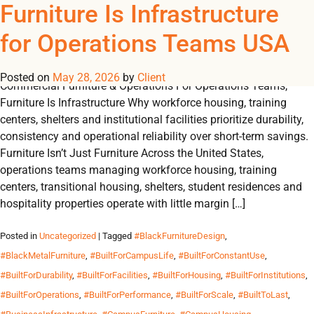
Tag Archives:
Furniture Is Infrastructure
REGISTER
NOW TO VIEW PRICES, AND PLACE ORDERS!
for Operations Teams USA
0
0
#CommercialDesign
Posted on
May 28, 2026
by
Client
Commercial Furniture & Operations For Operations Teams,
Furniture Is Infrastructure Why workforce housing, training
centers, shelters and institutional facilities prioritize durability,
consistency and operational reliability over short-term savings.
Furniture Isn’t Just Furniture Across the United States,
operations teams managing workforce housing, training
centers, transitional housing, shelters, student residences and
hospitality properties operate with little margin […]
Posted in
Uncategorized
| Tagged
#BlackFurnitureDesign
,
#BlackMetalFurniture
,
#BuiltForCampusLife
,
#BuiltForConstantUse
,
#BuiltForDurability
,
#BuiltForFacilities
,
#BuiltForHousing
,
#BuiltForInstitutions
,
#BuiltForOperations
,
#BuiltForPerformance
,
#BuiltForScale
,
#BuiltToLast
,