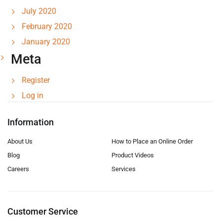
July 2020
February 2020
January 2020
Meta
Register
Log in
Information
About Us
How to Place an Online Order
Blog
Product Videos
Careers
Services
Customer Service