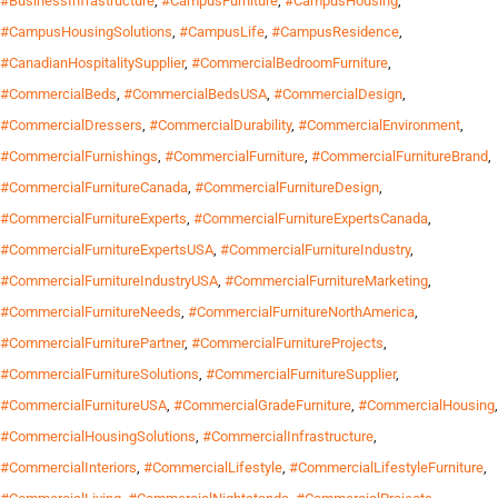
#BusinessInfrastructure
,
#CampusFurniture
,
#CampusHousing
,
#CampusHousingSolutions
,
#CampusLife
,
#CampusResidence
,
#CanadianHospitalitySupplier
,
#CommercialBedroomFurniture
,
#CommercialBeds
,
#CommercialBedsUSA
,
#CommercialDesign
,
#CommercialDressers
,
#CommercialDurability
,
#CommercialEnvironment
,
#CommercialFurnishings
,
#CommercialFurniture
,
#CommercialFurnitureBrand
,
#CommercialFurnitureCanada
,
#CommercialFurnitureDesign
,
#CommercialFurnitureExperts
,
#CommercialFurnitureExpertsCanada
,
#CommercialFurnitureExpertsUSA
,
#CommercialFurnitureIndustry
,
#CommercialFurnitureIndustryUSA
,
#CommercialFurnitureMarketing
,
#CommercialFurnitureNeeds
,
#CommercialFurnitureNorthAmerica
,
#CommercialFurniturePartner
,
#CommercialFurnitureProjects
,
#CommercialFurnitureSolutions
,
#CommercialFurnitureSupplier
,
#CommercialFurnitureUSA
,
#CommercialGradeFurniture
,
#CommercialHousing
,
#CommercialHousingSolutions
,
#CommercialInfrastructure
,
#CommercialInteriors
,
#CommercialLifestyle
,
#CommercialLifestyleFurniture
,