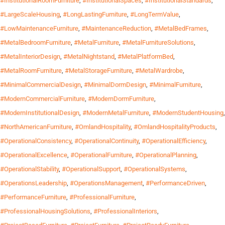
#InstitutionalRoomFurniture
,
#InstitutionalSpaces
,
#InstitutionalStandards
,
#LargeScaleHousing
,
#LongLastingFurniture
,
#LongTermValue
,
#LowMaintenanceFurniture
,
#MaintenanceReduction
,
#MetalBedFrames
,
#MetalBedroomFurniture
,
#MetalFurniture
,
#MetalFurnitureSolutions
,
#MetalInteriorDesign
,
#MetalNightstand
,
#MetalPlatformBed
,
#MetalRoomFurniture
,
#MetalStorageFurniture
,
#MetalWardrobe
,
#MinimalCommercialDesign
,
#MinimalDormDesign
,
#MinimalFurniture
,
#ModernCommercialFurniture
,
#ModernDormFurniture
,
#ModernInstitutionalDesign
,
#ModernMetalFurniture
,
#ModernStudentHousing
,
#NorthAmericanFurniture
,
#OmlandHospitality
,
#OmlandHospitalityProducts
,
#OperationalConsistency
,
#OperationalContinuity
,
#OperationalEfficiency
,
#OperationalExcellence
,
#OperationalFurniture
,
#OperationalPlanning
,
#OperationalStability
,
#OperationalSupport
,
#OperationalSystems
,
#OperationsLeadership
,
#OperationsManagement
,
#PerformanceDriven
,
#PerformanceFurniture
,
#ProfessionalFurniture
,
#ProfessionalHousingSolutions
,
#ProfessionalInteriors
,