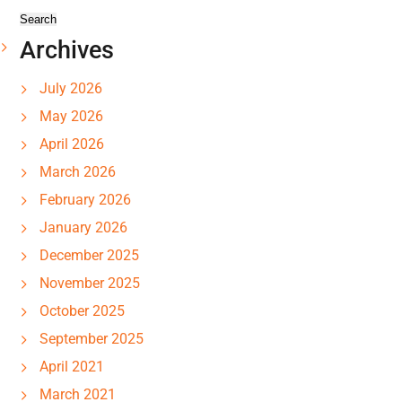
Archives
July 2026
May 2026
April 2026
March 2026
February 2026
January 2026
December 2025
November 2025
October 2025
September 2025
April 2021
March 2021