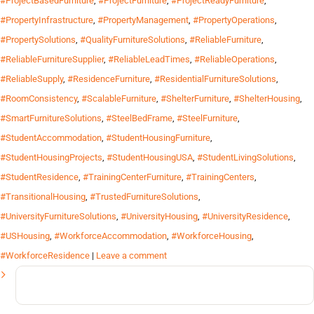
#ProjectBasedFurniture
,
#ProjectFurniture
,
#ProjectReadyFurniture
,
#PropertyInfrastructure
,
#PropertyManagement
,
#PropertyOperations
,
#PropertySolutions
,
#QualityFurnitureSolutions
,
#ReliableFurniture
,
#ReliableFurnitureSupplier
,
#ReliableLeadTimes
,
#ReliableOperations
,
#ReliableSupply
,
#ResidenceFurniture
,
#ResidentialFurnitureSolutions
,
#RoomConsistency
,
#ScalableFurniture
,
#ShelterFurniture
,
#ShelterHousing
,
#SmartFurnitureSolutions
,
#SteelBedFrame
,
#SteelFurniture
,
#StudentAccommodation
,
#StudentHousingFurniture
,
#StudentHousingProjects
,
#StudentHousingUSA
,
#StudentLivingSolutions
,
#StudentResidence
,
#TrainingCenterFurniture
,
#TrainingCenters
,
#TransitionalHousing
,
#TrustedFurnitureSolutions
,
#UniversityFurnitureSolutions
,
#UniversityHousing
,
#UniversityResidence
,
#USHousing
,
#WorkforceAccommodation
,
#WorkforceHousing
,
#WorkforceResidence
|
Leave a comment
Search
for: