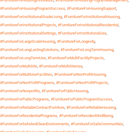
#FurnitureForHousingInnovation
,
#FurnitureForHousingProgramManagement
,
#FurnitureForHousingProgramSuccess
,
#FurnitureForHousingSupport
,
#FurnitureForInstitutionalGradeLiving
,
#FurnitureForInstitutionalHousing
,
#FurnitureForInstitutionalProjects
,
#FurnitureForInstitutionalResidential
,
#FurnitureForInstitutionalSettings
,
#FurnitureForInstitutionalUse
,
#FurnitureForLargeScaleHousing
,
#FurnitureForLongevity
,
#FurnitureForLongLastingSolutions
,
#FurnitureForLongTermHousing
,
#FurnitureForLongTermUse
,
#FurnitureForMultiFacilityProjects
,
#FurnitureForMultiSite
,
#FurnitureForMultiSiteUse
,
#FurnitureForMultiUseFacilities
,
#FurnitureForNonProfitHousing
,
#FurnitureForNonProfitPrograms
,
#FurnitureForNonProfitProjects
,
#FurnitureForNonprofits
,
#FurnitureForPublicHousing
,
#FurnitureForPublicPrograms
,
#FurnitureForPublicProgramSuccess
,
#FurnitureForReliableContractFurniture
,
#FurnitureForReliableHousing
,
#FurnitureForResidentialPrograms
,
#FurnitureForResidentWellBeing
,
#FurnitureForSafeAndCleanEnvironments
,
#FurnitureForSafeCommunities
,