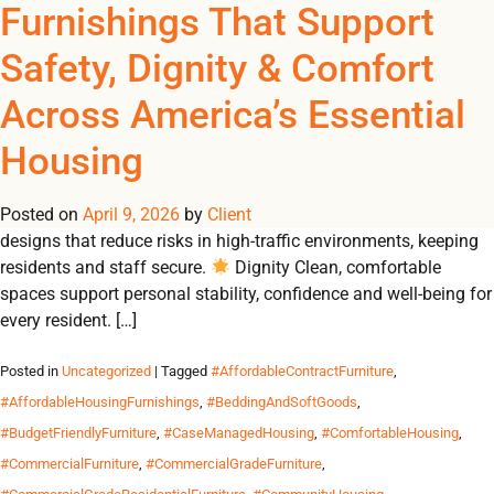
Tag Archives:
Furnishings That Support
REGISTER
NOW TO VIEW PRICES, AND PLACE ORDERS!
Safety, Dignity & Comfort
0
0
#ResidenceHallFurniture
Across America’s Essential
From emergency shelters to student residences, Omland
Housing
delivers durable, contract-grade furnishings that create safe,
dignified and comfortable environments for communities in
Posted on
need. Why Durable Furnishings Matter 🛡 Safety Built-to-code
April 9, 2026
by
Client
designs that reduce risks in high-traffic environments, keeping
residents and staff secure.
Dignity Clean, comfortable
spaces support personal stability, confidence and well-being for
every resident. […]
Posted in
Uncategorized
| Tagged
#AffordableContractFurniture
,
#AffordableHousingFurnishings
,
#BeddingAndSoftGoods
,
#BudgetFriendlyFurniture
,
#CaseManagedHousing
,
#ComfortableHousing
,
#CommercialFurniture
,
#CommercialGradeFurniture
,