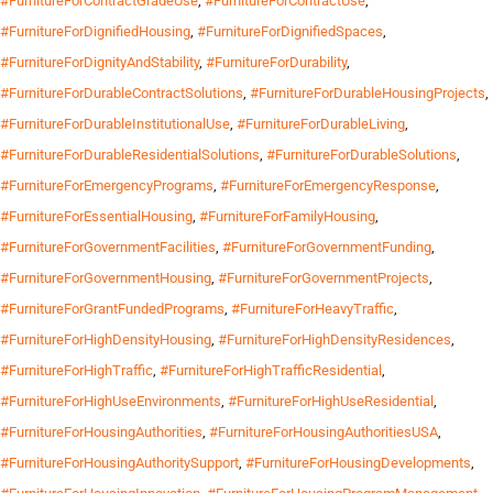
#FurnitureForContractGradeUse
,
#FurnitureForContractUse
,
#FurnitureForDignifiedHousing
,
#FurnitureForDignifiedSpaces
,
#FurnitureForDignityAndStability
,
#FurnitureForDurability
,
#FurnitureForDurableContractSolutions
,
#FurnitureForDurableHousingProjects
,
#FurnitureForDurableInstitutionalUse
,
#FurnitureForDurableLiving
,
#FurnitureForDurableResidentialSolutions
,
#FurnitureForDurableSolutions
,
#FurnitureForEmergencyPrograms
,
#FurnitureForEmergencyResponse
,
#FurnitureForEssentialHousing
,
#FurnitureForFamilyHousing
,
#FurnitureForGovernmentFacilities
,
#FurnitureForGovernmentFunding
,
#FurnitureForGovernmentHousing
,
#FurnitureForGovernmentProjects
,
#FurnitureForGrantFundedPrograms
,
#FurnitureForHeavyTraffic
,
#FurnitureForHighDensityHousing
,
#FurnitureForHighDensityResidences
,
#FurnitureForHighTraffic
,
#FurnitureForHighTrafficResidential
,
#FurnitureForHighUseEnvironments
,
#FurnitureForHighUseResidential
,
#FurnitureForHousingAuthorities
,
#FurnitureForHousingAuthoritiesUSA
,
#FurnitureForHousingAuthoritySupport
,
#FurnitureForHousingDevelopments
,