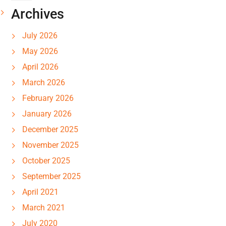
Archives
July 2026
May 2026
April 2026
March 2026
February 2026
January 2026
December 2025
November 2025
October 2025
September 2025
April 2021
March 2021
July 2020