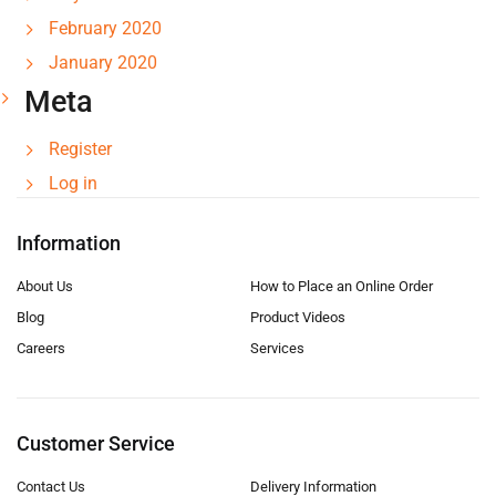
February 2020
January 2020
Meta
Register
Log in
Information
About Us
How to Place an Online Order
Blog
Product Videos
Careers
Services
Customer Service
Contact Us
Delivery Information