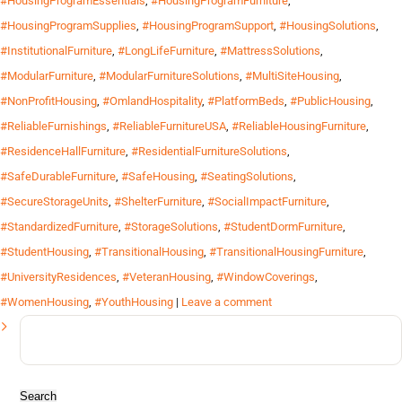
#HousingProgramEssentials
,
#HousingProgramFurniture
,
#HousingProgramSupplies
,
#HousingProgramSupport
,
#HousingSolutions
,
#InstitutionalFurniture
,
#LongLifeFurniture
,
#MattressSolutions
,
#ModularFurniture
,
#ModularFurnitureSolutions
,
#MultiSiteHousing
,
#NonProfitHousing
,
#OmlandHospitality
,
#PlatformBeds
,
#PublicHousing
,
#ReliableFurnishings
,
#ReliableFurnitureUSA
,
#ReliableHousingFurniture
,
#ResidenceHallFurniture
,
#ResidentialFurnitureSolutions
,
#SafeDurableFurniture
,
#SafeHousing
,
#SeatingSolutions
,
#SecureStorageUnits
,
#ShelterFurniture
,
#SocialImpactFurniture
,
#StandardizedFurniture
,
#StorageSolutions
,
#StudentDormFurniture
,
#StudentHousing
,
#TransitionalHousing
,
#TransitionalHousingFurniture
,
#UniversityResidences
,
#VeteranHousing
,
#WindowCoverings
,
#WomenHousing
,
#YouthHousing
|
Leave a comment
Search
for: