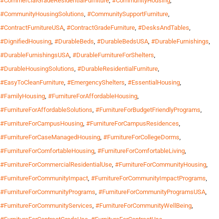
#CommercialGradeResidentialFurniture
,
#CommunityHousing
,
#CommunityHousingSolutions
,
#CommunitySupportFurniture
,
#ContractFurnitureUSA
,
#ContractGradeFurniture
,
#DesksAndTables
,
#DignifiedHousing
,
#DurableBeds
,
#DurableBedsUSA
,
#DurableFurnishings
,
#DurableFurnishingsUSA
,
#DurableFurnitureForShelters
,
#DurableHousingSolutions
,
#DurableResidentialFurniture
,
#EasyToCleanFurniture
,
#EmergencyShelters
,
#EssentialHousing
,
#FamilyHousing
,
#FurnitureForAffordableHousing
,
#FurnitureForAffordableSolutions
,
#FurnitureForBudgetFriendlyPrograms
,
#FurnitureForCampusHousing
,
#FurnitureForCampusResidences
,
#FurnitureForCaseManagedHousing
,
#FurnitureForCollegeDorms
,
#FurnitureForComfortableHousing
,
#FurnitureForComfortableLiving
,
#FurnitureForCommercialResidentialUse
,
#FurnitureForCommunityHousing
,
#FurnitureForCommunityImpact
,
#FurnitureForCommunityImpactPrograms
,
#FurnitureForCommunityPrograms
,
#FurnitureForCommunityProgramsUSA
,
#FurnitureForCommunityServices
,
#FurnitureForCommunityWellBeing
,