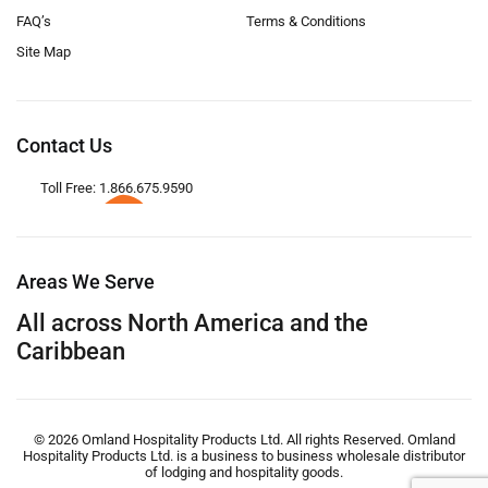
FAQ’s
Terms & Conditions
Site Map
Contact Us
Toll Free: 1.866.675.9590
Areas We Serve
All across North America and the
Caribbean
© 2026 Omland Hospitality Products Ltd. All rights Reserved. Omland
Hospitality Products Ltd. is a business to business wholesale distributor
of lodging and hospitality goods.