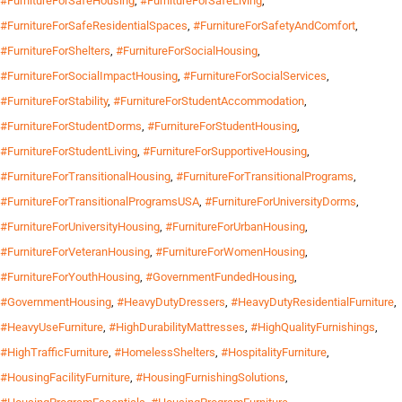
#FurnitureForSafeHousing
,
#FurnitureForSafeLiving
,
#FurnitureForSafeResidentialSpaces
,
#FurnitureForSafetyAndComfort
,
#FurnitureForShelters
,
#FurnitureForSocialHousing
,
#FurnitureForSocialImpactHousing
,
#FurnitureForSocialServices
,
#FurnitureForStability
,
#FurnitureForStudentAccommodation
,
#FurnitureForStudentDorms
,
#FurnitureForStudentHousing
,
#FurnitureForStudentLiving
,
#FurnitureForSupportiveHousing
,
#FurnitureForTransitionalHousing
,
#FurnitureForTransitionalPrograms
,
#FurnitureForTransitionalProgramsUSA
,
#FurnitureForUniversityDorms
,
#FurnitureForUniversityHousing
,
#FurnitureForUrbanHousing
,
#FurnitureForVeteranHousing
,
#FurnitureForWomenHousing
,
#FurnitureForYouthHousing
,
#GovernmentFundedHousing
,
#GovernmentHousing
,
#HeavyDutyDressers
,
#HeavyDutyResidentialFurniture
,
#HeavyUseFurniture
,
#HighDurabilityMattresses
,
#HighQualityFurnishings
,
#HighTrafficFurniture
,
#HomelessShelters
,
#HospitalityFurniture
,
#HousingFacilityFurniture
,
#HousingFurnishingSolutions
,