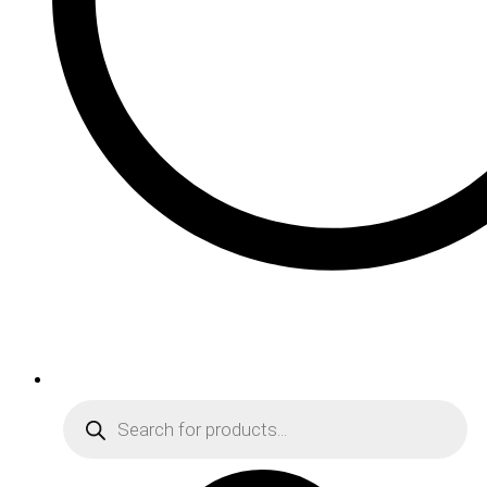
Products
search