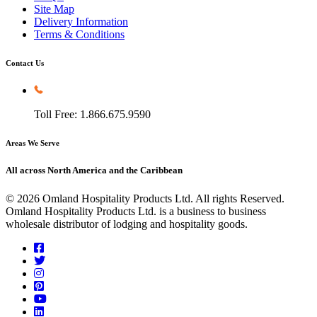
Site Map
Delivery Information
Terms & Conditions
Contact Us
Toll Free: 1.866.675.9590
Areas We Serve
All across North America and the Caribbean
© 2026 Omland Hospitality Products Ltd. All rights Reserved.
Omland Hospitality Products Ltd. is a business to business
wholesale distributor of lodging and hospitality goods.