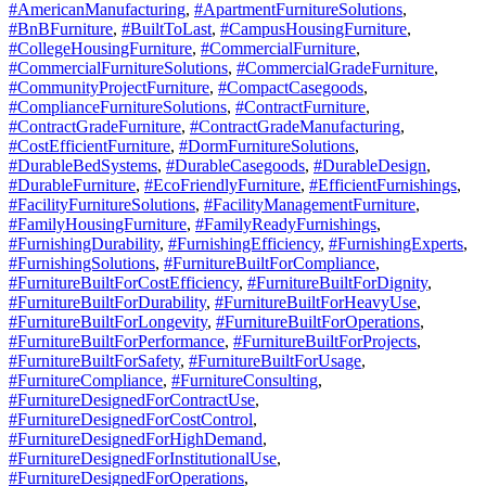
#AmericanManufacturing
,
#ApartmentFurnitureSolutions
,
#BnBFurniture
,
#BuiltToLast
,
#CampusHousingFurniture
,
#CollegeHousingFurniture
,
#CommercialFurniture
,
#CommercialFurnitureSolutions
,
#CommercialGradeFurniture
,
#CommunityProjectFurniture
,
#CompactCasegoods
,
#ComplianceFurnitureSolutions
,
#ContractFurniture
,
#ContractGradeFurniture
,
#ContractGradeManufacturing
,
#CostEfficientFurniture
,
#DormFurnitureSolutions
,
#DurableBedSystems
,
#DurableCasegoods
,
#DurableDesign
,
#DurableFurniture
,
#EcoFriendlyFurniture
,
#EfficientFurnishings
,
#FacilityFurnitureSolutions
,
#FacilityManagementFurniture
,
#FamilyHousingFurniture
,
#FamilyReadyFurnishings
,
#FurnishingDurability
,
#FurnishingEfficiency
,
#FurnishingExperts
,
#FurnishingSolutions
,
#FurnitureBuiltForCompliance
,
#FurnitureBuiltForCostEfficiency
,
#FurnitureBuiltForDignity
,
#FurnitureBuiltForDurability
,
#FurnitureBuiltForHeavyUse
,
#FurnitureBuiltForLongevity
,
#FurnitureBuiltForOperations
,
#FurnitureBuiltForPerformance
,
#FurnitureBuiltForProjects
,
#FurnitureBuiltForSafety
,
#FurnitureBuiltForUsage
,
#FurnitureCompliance
,
#FurnitureConsulting
,
#FurnitureDesignedForContractUse
,
#FurnitureDesignedForCostControl
,
#FurnitureDesignedForHighDemand
,
#FurnitureDesignedForInstitutionalUse
,
#FurnitureDesignedForOperations
,