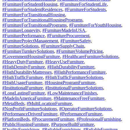
#FurnitureForStudentHousing
,
#FurnitureForStudentLife
,
#FurnitureForStudentResidences
,
#FurnitureForStudents
,
#FurnitureForTransitionalHousing
,
#FurnitureForTransitionalHousingPrograms
,
#FurnitureForTransitionalPrograms
,
#FurnitureForYouthHousing
,
#FurnitureLongevity
,
#FurnitureMadeInUSA
,
#FurniturePerformance
,
#FurnitureProcurement
,
#FurnitureProjectManagement
,
#FurnitureSafety
,
#FurnitureSolutions
,
#FurnitureSupplyChain
,
#FurnitureTurnkeySolutions
,
#FurnitureVolumePricing
,
#GovernmentHousingFurniture
,
#HealthcareFurnitureSolutions
,
#HeavyDutyFurniture
,
#HeavyUseFurniture
,
#HighDensityFurniture
,
#HighDurabilityFurniture
,
#HighDurabilityMattresses
,
#HighPerformanceFurniture
,
#HighTrafficFurniture
,
#HighTrafficFurnitureSolutions
,
#HighUsageFurniture
,
#HousingProgramFurniture
,
#InstitutionalFurniture
,
#InstitutionalFurnitureSolutions
,
#LongLastingFurniture
,
#LowMaintenanceFinishes
,
#MadeInAmericaFurniture
,
#MaintenanceFreeFurniture
,
#MetalBeds
,
#MultiLocationFurniture
,
#NonProfitFurnitureSolutions
,
#OperatorFurnitureSolutions
,
#PerformanceDrivenFurniture
,
#PerformanceFurniture
,
#PlatformBeds
,
#ProcurementFurniture
,
#ProfessionalFurnishing
,
#PublicHousingFurniture
,
#PurposeBuiltFurniture
,
#QualityFurnishings
,
#ReliableFurnishings
,
#ReliableFurniture
,