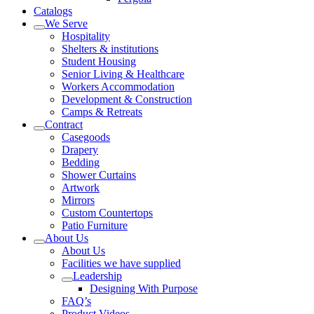
Catalogs
We Serve
Hospitality
Shelters & institutions
Student Housing
Senior Living & Healthcare
Workers Accommodation
Development & Construction
Camps & Retreats
Contract
Casegoods
Drapery
Bedding
Shower Curtains
Artwork
Mirrors
Custom Countertops
Patio Furniture
About Us
About Us
Facilities we have supplied
Leadership
Designing With Purpose
FAQ’s
Product Videos