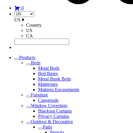
0
US
▾
Country
US
CA
Products
Beds
Metal Beds
Bed Bases
Metal Bunk Beds
Mattresses
Mattress Encasements
Furniture
Casegoods
Window Coverings
Blackout Curtains
Privacy Curtains
Outdoor & Decorative
Patio
Pergola