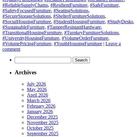
#ReliableSupplyChains
,
#ResilientFurniture
,
#SafeFurniture
,
#SafetyFocusedFurniture
,
#SeatingSolutions
,
#SecureStorageSolutions
,
#ShelterFurnitureSolutions
,
#SocialHousingFurniture
,
#StudentHousingFurniture
,
#StudyDesks
,
#SustainableFurniture
,
#TamperResistantHardware
,
#TransitionalHousingFurniture
,
#TurnkeyFurnitureSolutions
,
#UniversityHousingFurniture
,
#VolumeOrderFurniture
,
#VolumePricingFurniture
,
#YouthHousingFurniture
|
Leave a
comment
Search
for:
Archives
July 2026
May 2026
April 2026
March 2026
February 2026
January 2026
December 2025
November 2025
October 2025
September 2025