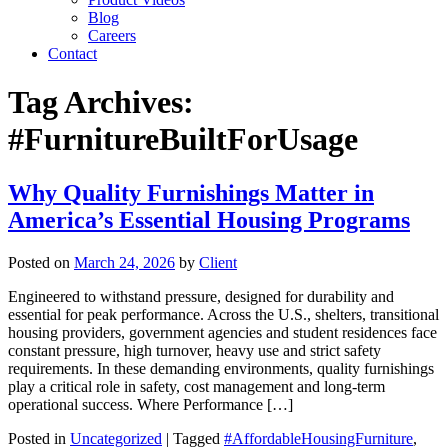
Blog
Careers
Contact
Tag Archives:
#FurnitureBuiltForUsage
Why Quality Furnishings Matter in
America’s Essential Housing Programs
Posted on
March 24, 2026
by
Client
Engineered to withstand pressure, designed for durability and
essential for peak performance. Across the U.S., shelters, transitional
housing providers, government agencies and student residences face
constant pressure, high turnover, heavy use and strict safety
requirements. In these demanding environments, quality furnishings
play a critical role in safety, cost management and long-term
operational success. Where Performance […]
Posted in
Uncategorized
| Tagged
#AffordableHousingFurniture
,