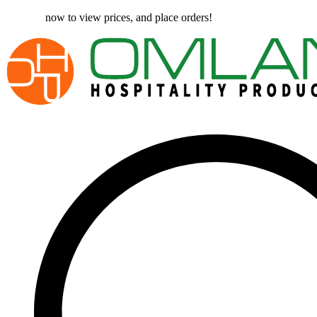
Register
now to view prices, and place orders!