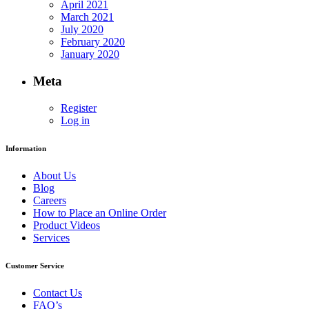
April 2021
March 2021
July 2020
February 2020
January 2020
Meta
Register
Log in
Information
About Us
Blog
Careers
How to Place an Online Order
Product Videos
Services
Customer Service
Contact Us
FAQ’s