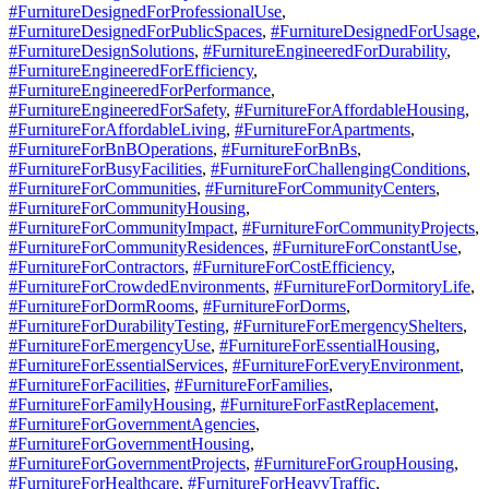
#FurnitureDesignedForProfessionalUse
,
#FurnitureDesignedForPublicSpaces
,
#FurnitureDesignedForUsage
,
#FurnitureDesignSolutions
,
#FurnitureEngineeredForDurability
,
#FurnitureEngineeredForEfficiency
,
#FurnitureEngineeredForPerformance
,
#FurnitureEngineeredForSafety
,
#FurnitureForAffordableHousing
,
#FurnitureForAffordableLiving
,
#FurnitureForApartments
,
#FurnitureForBnBOperations
,
#FurnitureForBnBs
,
#FurnitureForBusyFacilities
,
#FurnitureForChallengingConditions
,
#FurnitureForCommunities
,
#FurnitureForCommunityCenters
,
#FurnitureForCommunityHousing
,
#FurnitureForCommunityImpact
,
#FurnitureForCommunityProjects
,
#FurnitureForCommunityResidences
,
#FurnitureForConstantUse
,
#FurnitureForContractors
,
#FurnitureForCostEfficiency
,
#FurnitureForCrowdedEnvironments
,
#FurnitureForDormitoryLife
,
#FurnitureForDormRooms
,
#FurnitureForDorms
,
#FurnitureForDurabilityTesting
,
#FurnitureForEmergencyShelters
,
#FurnitureForEmergencyUse
,
#FurnitureForEssentialHousing
,
#FurnitureForEssentialServices
,
#FurnitureForEveryEnvironment
,
#FurnitureForFacilities
,
#FurnitureForFamilies
,
#FurnitureForFamilyHousing
,
#FurnitureForFastReplacement
,
#FurnitureForGovernmentAgencies
,
#FurnitureForGovernmentHousing
,
#FurnitureForGovernmentProjects
,
#FurnitureForGroupHousing
,
#FurnitureForHealthcare
,
#FurnitureForHeavyTraffic
,