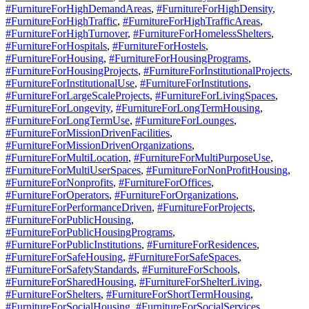
#FurnitureForHighDemandAreas
,
#FurnitureForHighDensity
,
#FurnitureForHighTraffic
,
#FurnitureForHighTrafficAreas
,
#FurnitureForHighTurnover
,
#FurnitureForHomelessShelters
,
#FurnitureForHospitals
,
#FurnitureForHostels
,
#FurnitureForHousing
,
#FurnitureForHousingPrograms
,
#FurnitureForHousingProjects
,
#FurnitureForInstitutionalProjects
,
#FurnitureForInstitutionalUse
,
#FurnitureForInstitutions
,
#FurnitureForLargeScaleProjects
,
#FurnitureForLivingSpaces
,
#FurnitureForLongevity
,
#FurnitureForLongTermHousing
,
#FurnitureForLongTermUse
,
#FurnitureForLounges
,
#FurnitureForMissionDrivenFacilities
,
#FurnitureForMissionDrivenOrganizations
,
#FurnitureForMultiLocation
,
#FurnitureForMultiPurposeUse
,
#FurnitureForMultiUserSpaces
,
#FurnitureForNonProfitHousing
,
#FurnitureForNonprofits
,
#FurnitureForOffices
,
#FurnitureForOperators
,
#FurnitureForOrganizations
,
#FurnitureForPerformanceDriven
,
#FurnitureForProjects
,
#FurnitureForPublicHousing
,
#FurnitureForPublicHousingPrograms
,
#FurnitureForPublicInstitutions
,
#FurnitureForResidences
,
#FurnitureForSafeHousing
,
#FurnitureForSafeSpaces
,
#FurnitureForSafetyStandards
,
#FurnitureForSchools
,
#FurnitureForSharedHousing
,
#FurnitureForShelterLiving
,
#FurnitureForShelters
,
#FurnitureForShortTermHousing
,
#FurnitureForSocialHousing
,
#FurnitureForSocialServices
,